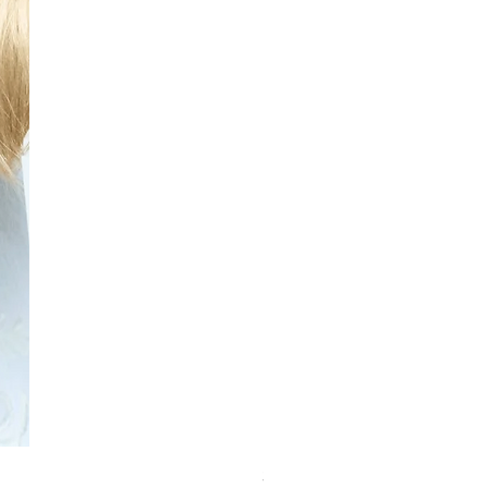
Schwarzkopf Brightener 10-2