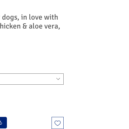
 dogs, in love with
hicken & aloe vera,
る