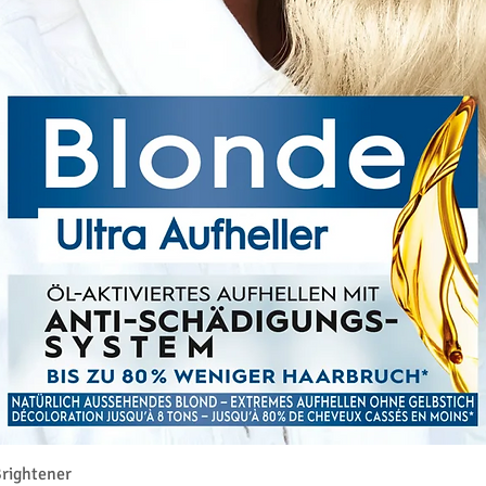
クイックビュー
rightener