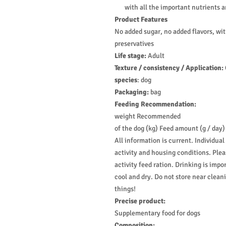
with all the important nutrients 
Product Features
No added sugar, no added flavors, wit
preservatives
Life stage:
Adult
Texture / consistency / Application:
species
:
dog
Packaging:
bag
Feeding Recommendation:
weight Recommended
of the dog (kg) Feed amount (g / day)
All information is current. Individual
activity and housing conditions. Ple
activity feed ration. Drinking is impo
cool and dry. Do not store near clea
things!
Precise product:
Supplementary food for dogs
Composition: