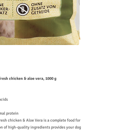
amount paid.
fresh chicken & aloe vera, 1000 g
acids
mal protein
esh chicken & Aloe Vera is a complete food for
on of high-quality ingredients provides your dog