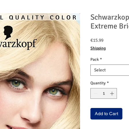
Schwarzkop
Extreme Bri
Price
€15.99
Shipping
Pack
*
Select
Quantity
*
Add to Cart