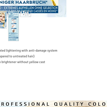
special suppleness. It 
yellowing effect in po
vated lightening with anti-damage system
pared to untreated hair)
m brightener without yellow cast