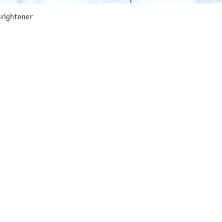
Quick View
rightener