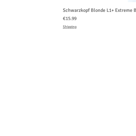
Schwarzkopf Blonde L1+ Extreme B
Price
€15.99
Shipping