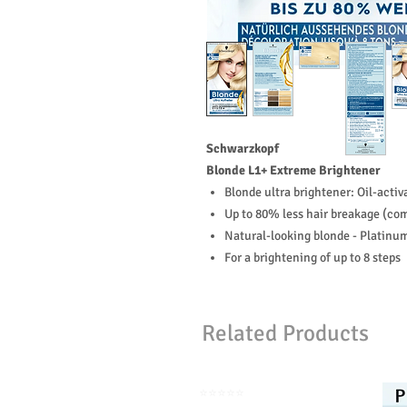
Schwarzkopf
Blonde L1+ Extreme Brightener
Blonde ultra brightener: Oil-acti
Up to 80% less hair breakage (com
Natural-looking blonde - Platinu
For a brightening of up to 8 steps
Related Products
⭐️⭐️⭐️⭐️⭐️