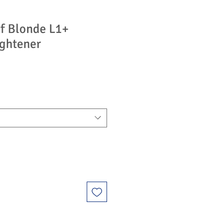
f Blonde L1+
ghtener