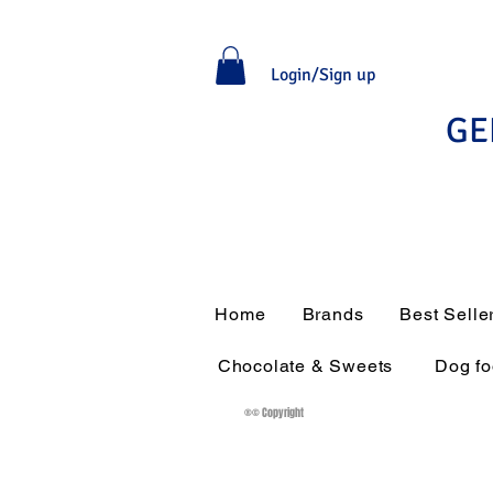
Login/Sign up
GE
Home
Brands
Best Selle
Chocolate & Sweets
Dog f
®© Copyright