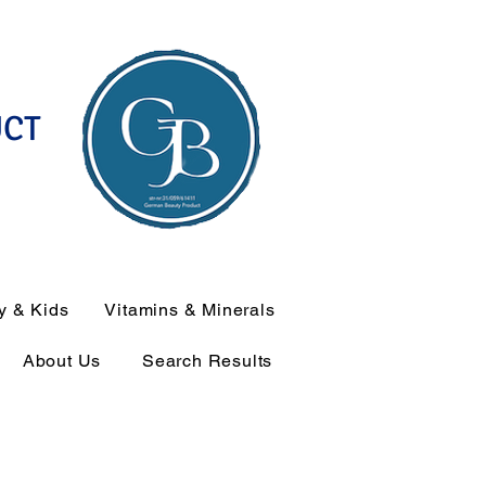
UCT
y & Kids
Vitamins & Minerals
About Us
Search Results