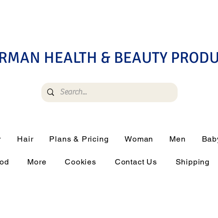
RMAN HEALTH & BEAUTY PROD
r
Hair
Plans & Pricing
Woman
Men
Bab
ood
More
Cookies
Contact Us
Shipping