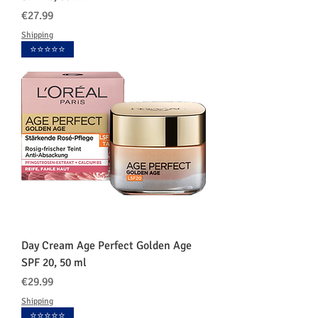
価格
€27.99
Shipping
⭐️⭐️⭐️⭐️⭐️
Day Cream Age Perfect Golden Age
SPF 20, 50 ml
価格
€29.99
Shipping
⭐️⭐️⭐️⭐️⭐️