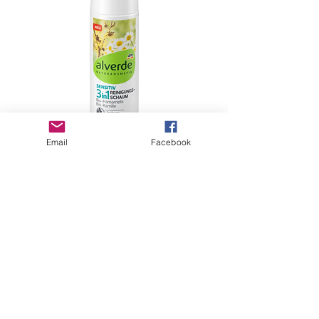
Email
Facebook
Cleaning Foam Sensitive 3in1, 150 ml
価格
€5.99
Shipping
もっと見る
GHBP
About us
Affiliates