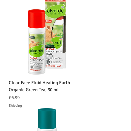
Clear Face Fluid Healing Earth
Organic Green Tea, 30 ml
価格
€6.99
Shipping