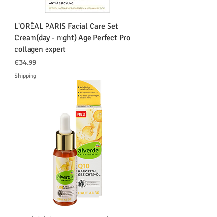
L'ORÉAL PARIS Facial Care Set
Cream(day - night) Age Perfect Pro
collagen expert
価格
€34.99
Shipping