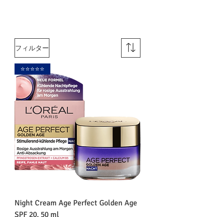
フィルター
⭐️⭐️⭐️⭐️⭐️
Night Cream Age Perfect Golden Age
SPF 20, 50 ml