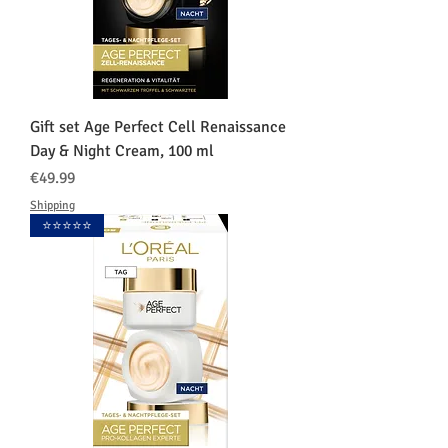
Gift set Age Perfect Cell Renaissance
Day & Night Cream, 100 ml
価格
€49.99
Shipping
⭐️⭐️⭐️⭐️⭐️