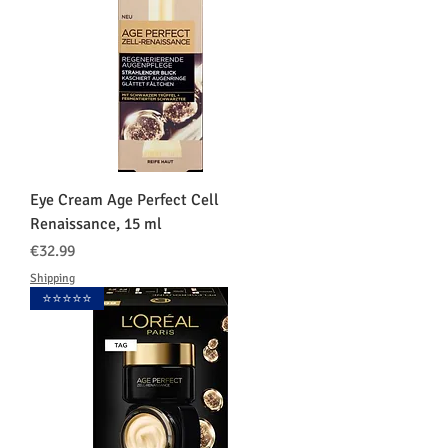
Eye Cream Age Perfect Cell
Renaissance, 15 ml
価格
€32.99
Shipping
⭐️⭐️⭐️⭐️⭐️