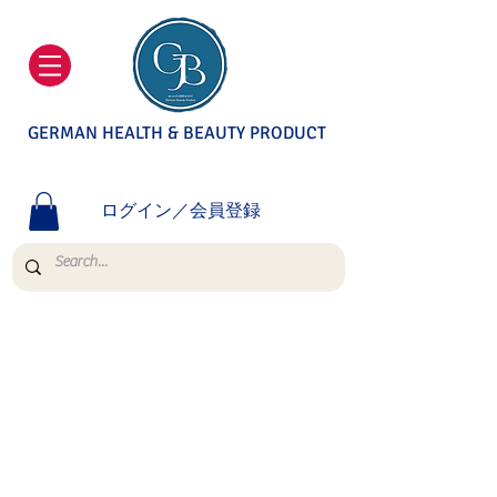
GERMAN HEALTH & BEAUTY PRODUCT
ログイン／会員登録