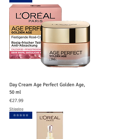
Day Cream Age Perfect Golden Age,
50 ml
価格
€27.99
Shipping
⭐️⭐️⭐️⭐️⭐️