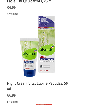
Facial Oil Q10 carrots, 25 ml
価格
€6.99
Shipping
Night Cream Vital Lupine Peptides, 50
ml
価格
€6.99
Shipping