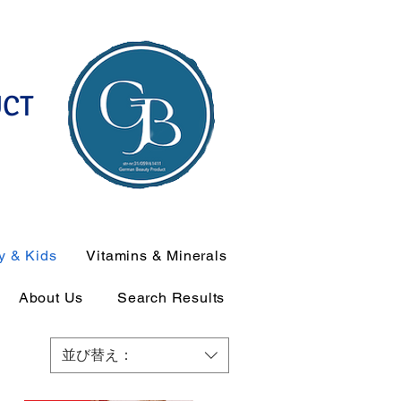
UCT
y & Kids
Vitamins & Minerals
About Us
Search Results
並び替え：