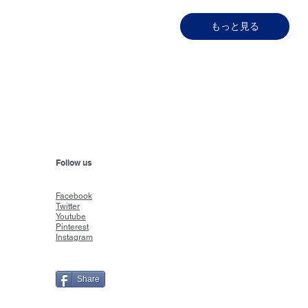
もっと見る
Follow us
Faceboo
k
Twitter
Youtube
Pinterest
Instagram
Share