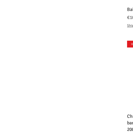
Ba
価
€1
Shi
⭐
Ch
ba
20