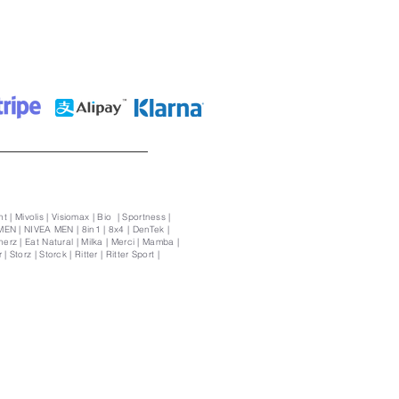
t | Mivolis | Visiomax | Bio | Sportness |
MEN | NIVEA MEN | 8in1 | 8x4 | DenTek |
rz | Eat Natural | Milka | Merci | Mamba |
Storz | Storck | Ritter | Ritter Sport |