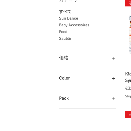

すべて
Sun Dance
Baby Accessoires
Food
Saubär
価格
Ki
€2
€92
Color
Sy
価
€3
Shi
Pack
1 Pack
⭐
10 Packs
10Packs
2 Packs