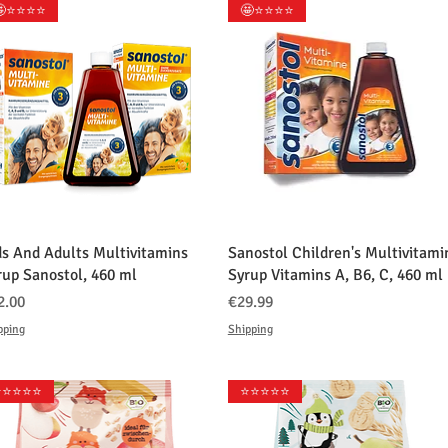
⭐️⭐️⭐️⭐️
🤩⭐️⭐️⭐️⭐️
クイックビュー
クイックビュー
ds And Adults Multivitamins
Sanostol Children's Multivitami
rup Sanostol, 460 ml
Syrup Vitamins A, B6, C, 460 ml
格
価格
2.00
€29.99
pping
Shipping
️⭐️⭐️⭐️⭐️
⭐️⭐️⭐️⭐️⭐️