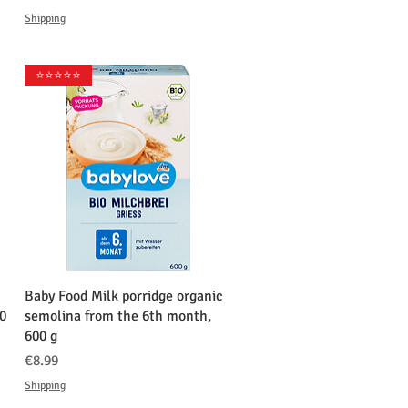
Shipping
⭐️⭐️⭐️⭐️⭐️
クイックビュー
Baby Food Milk porridge organic
0
semolina from the 6th month,
600 g
価格
€8.99
Shipping