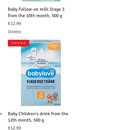
クイックビュー
Baby Follow-on milk Stage 3
from the 10th month, 500 g
価格
€12.99
Shipping
⭐️⭐️⭐️⭐️⭐️
クイックビュー
h
Baby Children's drink from the
12th month, 500 g
価格
€12.99