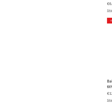
価
€6
Shi
⭐
Ba
6t
価
€1
Shi