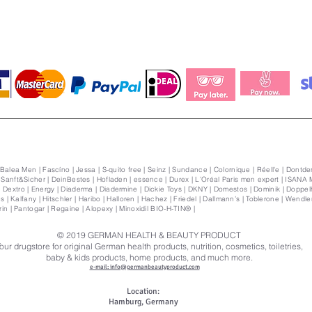
 Balea Men | Fascíno | Jessa | S-quito free | Seinz | Sundance | Colornique | Réell'e | Dontden
| Sanft&Sicher | DeinBestes | Hofladen | essence | Durex | L’Oréal Paris men expert | ISANA 
Dextro | Energy | Diaderma | Diadermine | Dickie Toys | DKNY | Domestos | Dominik | Doppelhe
s | Kalfany | Hitschler | Haribo | Halloren | Hachez | Friedel | Dallmann’s | Toblerone | Wendler | 
orin | Pantogar | Regaine | Alopexy | Minoxidil BIO-H-TIN® |
© 2019
GERMAN HEALTH & BEAUTY PRODUCT
our drugstore for original German health products, nutrition, cosmetics, toiletries,
baby & kids products, home products, and much more.
e-mail: info@germanbeautyproduct.com
Location:
Hamburg, Germany