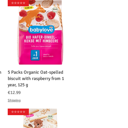
⭐️⭐️⭐️⭐️⭐️
クイックビュー
n
5 Packs Organic Oat-spelled
biscuit with raspberry from 1
year, 125 g
価格
€12.99
Shipping
⭐️⭐️⭐️⭐️⭐️