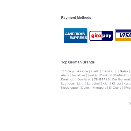
Payment Methods
Top German Brands
183 Days | Alverde | ebelin | Trend it up | Balea |
Alana | babylove | Saubär | Denkmit | Profissimo 
Dentinox | Dentistar | DENTTABS | Der General | 
Luehders | Lindt | Laroshell | Klett | Kinder | Katje
Niederegger | Durex | Knoppers | Ell-Cranell | Pri
Y