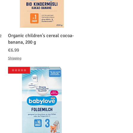
クイックビュー
c
Organic children's cereal cocoa-
banana, 200 g
価格
€6.99
Shipping
⭐️⭐️⭐️⭐️⭐️