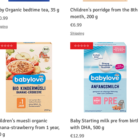
クイックビュー
クイックビュー
by Organic bedtime tea, 35 g
Children's porridge from the 8th
month, 200 g
格
0.99
価格
€6.99
pping
Shipping
️⭐️⭐️⭐️⭐️
⭐️⭐️⭐️⭐️⭐️
クイックビュー
クイックビュー
ildren's muesli organic
Baby Starting milk pre from birt
nana-strawberry from 1 year,
with DHA, 500 g
0 g
価格
€12.99