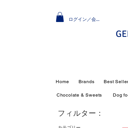
ログイン／会員登録
GE
Home
Brands
Best Selle
Chocolate & Sweets
Dog f
フィルター：
カテゴリー