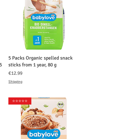
クイックビュー
5 Packs Organic spelled snack
5
sticks from 1 year, 80 g
価格
€12.99
Shipping
⭐️⭐️⭐️⭐️⭐️