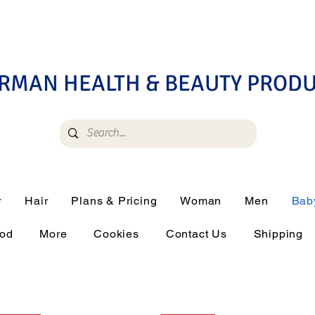
RMAN HEALTH & BEAUTY PROD
r
Hair
Plans & Pricing
Woman
Men
Bab
ood
More
Cookies
Contact Us
Shipping