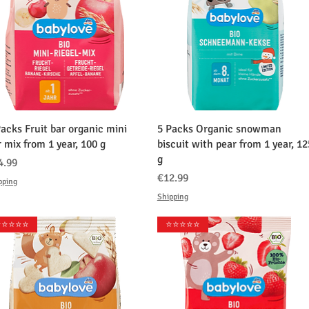
クイックビュー
クイックビュー
Packs Fruit bar organic mini
5 Packs Organic snowman
r mix from 1 year, 100 g
biscuit with pear from 1 year, 12
g
格
4.99
価格
€12.99
pping
Shipping
️⭐️⭐️⭐️⭐️
⭐️⭐️⭐️⭐️⭐️