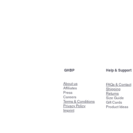
GHBP
Help & Support
About us
FAQs & Contact
Affiliates
Shipping
Press
Returns
Careers
Size Guide
Terms & Conditions
Gift Cards
Privacy Policy
Product Ideas
Imprint