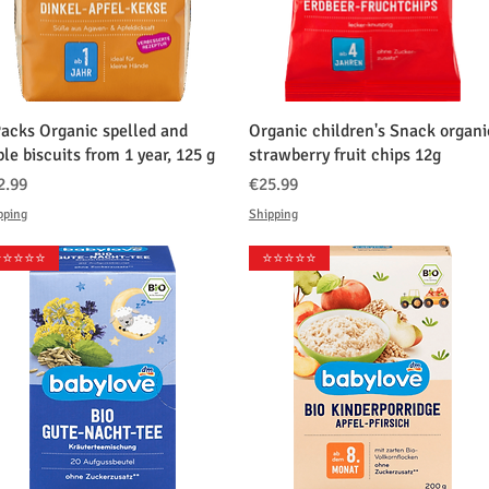
クイックビュー
クイックビュー
Packs Organic spelled and
Organic children's Snack organi
le biscuits from 1 year, 125 g
strawberry fruit chips 12g
格
価格
2.99
€25.99
pping
Shipping
️⭐️⭐️⭐️⭐️
⭐️⭐️⭐️⭐️⭐️