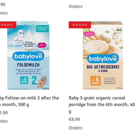
格
.99
Shipping
pping
️⭐️⭐️⭐️⭐️
⭐️⭐️⭐️⭐️⭐️
クイックビュー
クイックビュー
by Follow-on milk 2 after the
Baby 3-grain organic cereal
h month, 500 g
porridge from the 6th month, 40
g
格
2.99
価格
€8.99
pping
Shipping