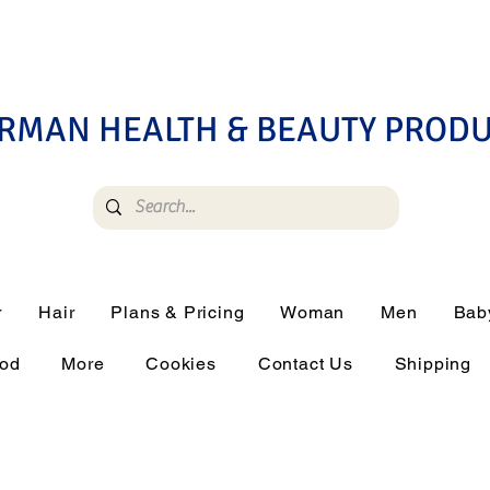
RMAN HEALTH & BEAUTY PROD
r
Hair
Plans & Pricing
Woman
Men
Bab
ood
More
Cookies
Contact Us
Shipping