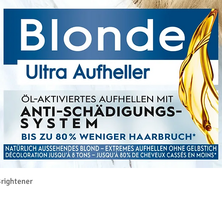
Quick View
rightener