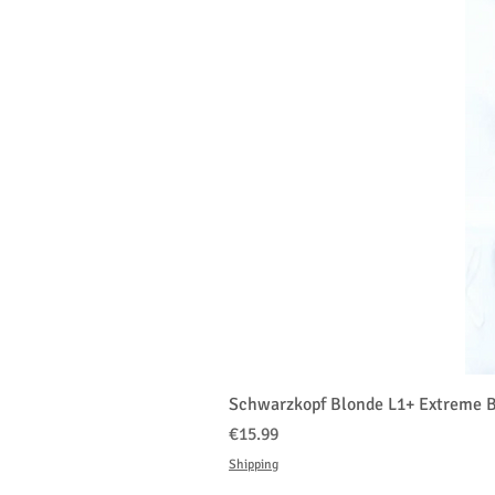
Schwarzkopf Blonde L1+ Extreme B
Price
€15.99
Shipping