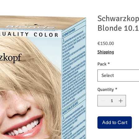
Schwarzkop
Blonde 10.1
Price
€150.00
Shipping
Pack
*
Select
Quantity
*
Add to Cart