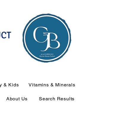
UCT
y & Kids
Vitamins & Minerals
About Us
Search Results