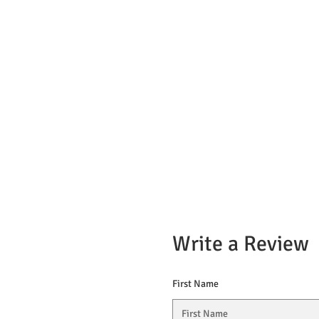
Write a Review
First Name