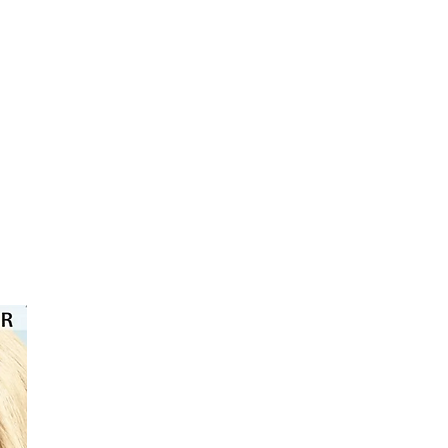
eps: 1. Mixing, 2. Shake, 3. Apply. For
, you should leave the color on for 30-
e approach treatment, you should
n for 30-45 minutes and then color the
 minutes.
⭐️⭐️⭐️⭐️⭐️