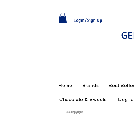
Login/Sign up
GE
Home
Brands
Best Selle
Chocolate & Sweets
Dog f
®© Copyright