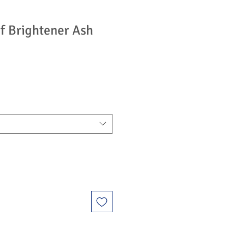
f Brightener Ash