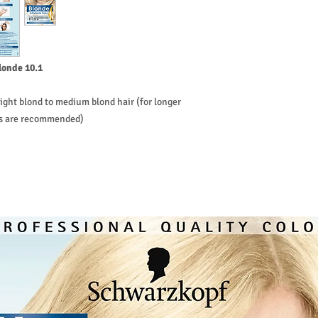
Get your blonde in 3 st
the initial application
45 minutes. During th
first leave the base o
remaining hair for 2-5
londe 10.1
ight blond to medium blond hair (for longer
ks are recommended)