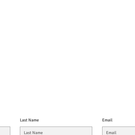
Last Name
Email