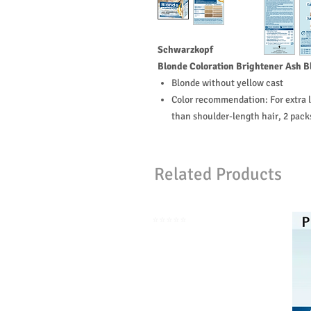
Schwarzkopf
Blonde Coloration Brightener Ash B
Blonde without yellow cast
Color recommendation: For extra l
than shoulder-length hair, 2 pac
Related Products
⭐️⭐️⭐️⭐️⭐️