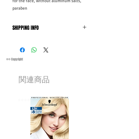
for the face, without aluminum salts,
paraben
SHIPPING INFO
Business Days:
Monday-Friday and
Saturday 11:45Am
Methods of Shipping:
AirMail
Priority Standard International Shipping
®© Copyright
+ Tracking
Handling Time:
1 Business Day
関連商品
Customs, Duties and Taxes other
charges are not included in the
purchasing price or shipping cost:
Customers' responsibility
⭐️⭐️⭐️⭐️⭐️
⭐️⭐️⭐️⭐️⭐️