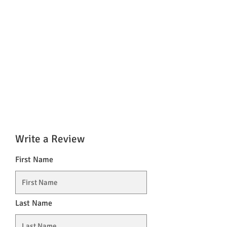
Write a Review
First Name
Last Name