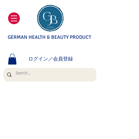
GERMAN HEALTH & BEAUTY PRODUCT
ログイン／会員登録