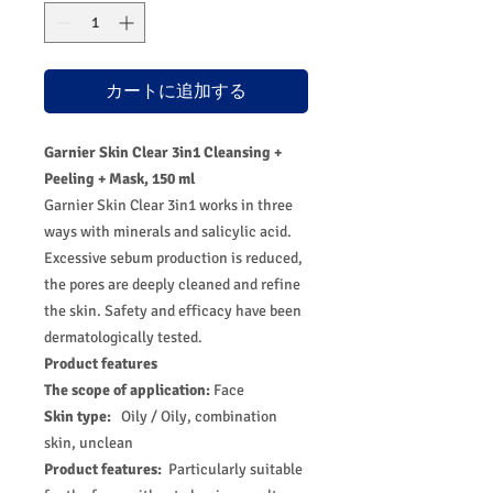
カートに追加する
Garnier Skin Clear 3in1 Cleansing +
Peeling + Mask, 150 ml
Garnier Skin Clear 3in1 works in three
ways with minerals and salicylic acid.
Excessive sebum production is reduced,
the pores are deeply cleaned and refine
the skin. Safety and efficacy have been
dermatologically tested.
Product features
The scope of application:
Face
Skin type:
Oily / Oily, combination
skin, unclean
Product features:
Particularly suitable