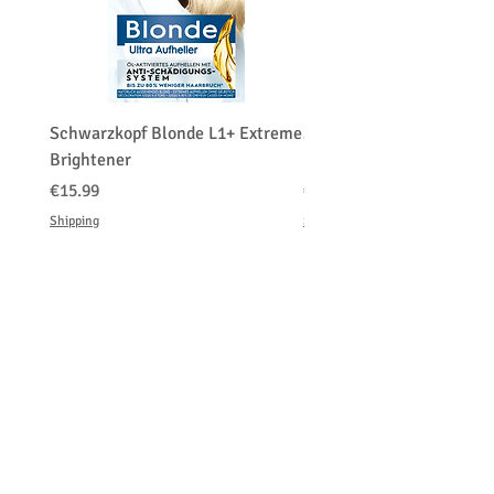
Schwarzkopf Blonde L1+ Extreme
Schwarzkopf Brightener 
Brightener
Platinum Blond
価格
価格
€15.99
€150.00
Shipping
Shipping