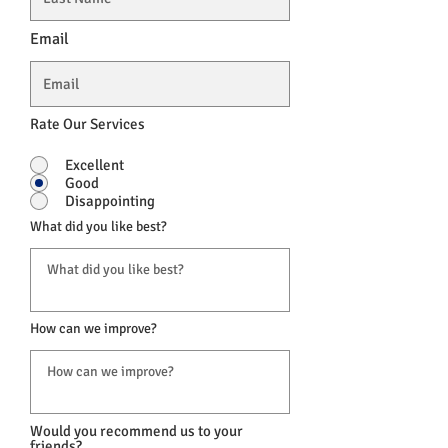
Email
Rate Our Services
Excellent
Good
Disappointing
What did you like best?
How can we improve?
Would you recommend us to your
friends?