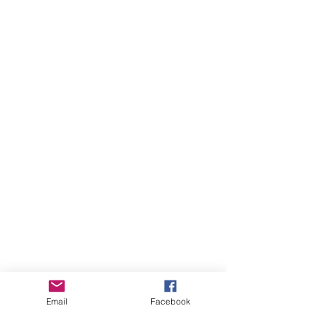
Email
Facebook