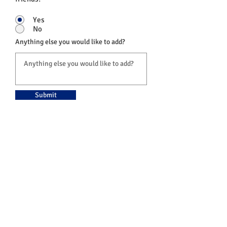
Yes
No
Anything else you would like to add?
Submit