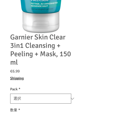
Garnier Skin Clear
3in1 Cleansing +
Peeling + Mask, 150
ml
価
€6.99
格
Shipping
Pack
*
数量
*