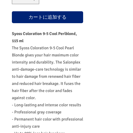
カートに追加する
Syoss Coloration 9-5 Cool Perlblond,
115 ml
The Syoss Coloration 9-5 Cool Pearl
Blonde gives your hair maximum color
intensity and durability. The Salonplex
anti-damage-care technology is similar
to hair damage from renewed hair fiber
and reduced hair breakage. It fuses the
hair fiber after the color and fades
against color.
- Long-lasting and intense color results
- Professional gray coverage
- Permanent hair color with professional
anti-injury care