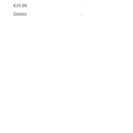
価格
価格
€15.99
€150.00
Shipping
Shipping