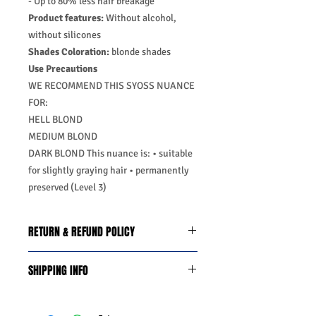
- Up to 80% less hair breakage
Product features:
Without alcohol,
without silicones
Shades Coloration:
blonde shades
Use Precautions
WE RECOMMEND THIS SYOSS NUANCE
FOR:
HELL BLOND
MEDIUM BLOND
DARK BLOND This nuance is: • suitable
for slightly graying hair • permanently
preserved (Level 3)
RETURN & REFUND POLICY
We do you offer the money back
SHIPPING INFO
guarantee days 14 from date of
purchase with certain conditions.
Business Days:
Monday-Friday and
Conditions must be met to qualify for a
Saturday 11:45Am