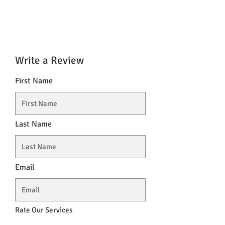
Write a Review
First Name
Last Name
Email
Rate Our Services