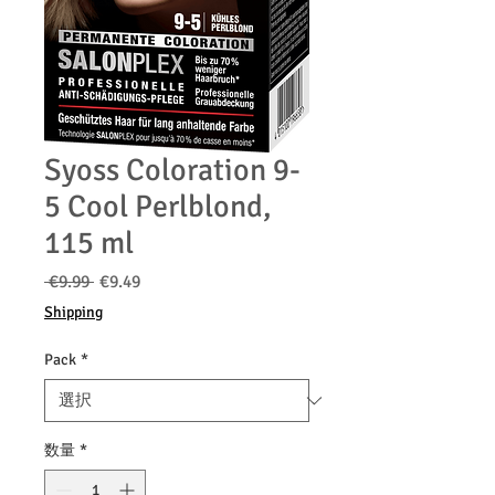
Syoss Coloration 9-
5 Cool Perlblond,
115 ml
通
セ
 €9.99 
€9.49
常
ー
Shipping
価
ル
格
価
Pack
*
格
数量
*