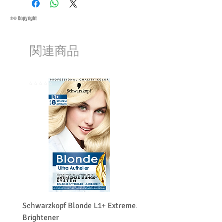
refund:
Methods of Shipping:
AirMail
1-Product is defective
Priority Standard International Shipping
®© Copyright
2-Product is not as described
+ Tracking
3-Product must be unopened
Handling Time:
1 Business Day
4-Product must be in original packaging
関連商品
Customs, Duties and Taxes other
5-Product must be unused
charges are not included in the
6-Product must not be damaged
purchasing price or shipping cost:
We may decline a refund if the above
Customers' responsibility
⭐️⭐️⭐️⭐️⭐️
⭐️⭐️⭐️⭐️⭐️
conditions are not met.
Products on sale or clearance are not
eligible for refunds.
The customers must get a return
merchandise authorization first. (RMA)
The customers have to contact us before
returning the product and the customer
pays the shipping costs for a return or
exchange.
We do charge restocking fee 15
percentage of the total amount paid.
Schwarzkopf Blonde L1+ Extreme
Schwarzkopf Brightener 
Brightener
Platinum Blond