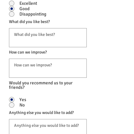
Excellent
Good
Disappointing
What did you like best?
How can we improve?
Would you recommend us to your
friends?
Yes
No
Anything else you would like to add?