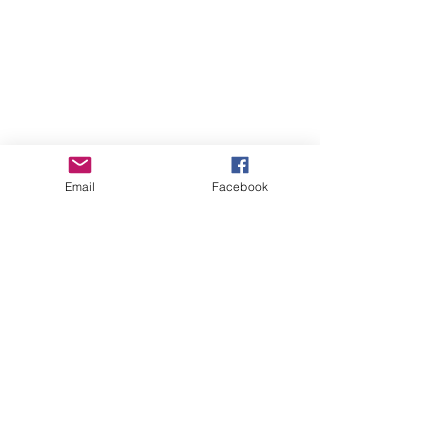
Email
Facebook