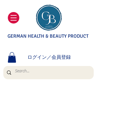
GERMAN HEALTH & BEAUTY PRODUCT
ログイン／会員登録