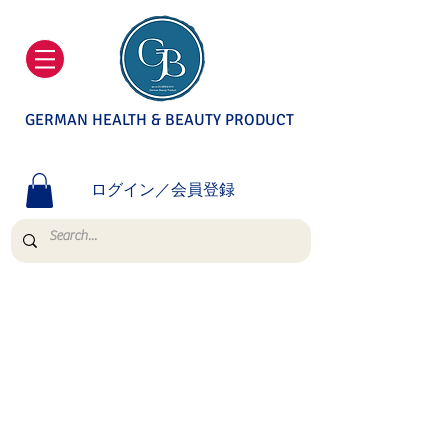
GERMAN HEALTH & BEAUTY PRODUCT
ログイン／会員登録