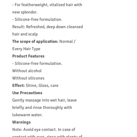
- For featherweight, vitalized hair with
new splendor.
- Silicone-free formulation.
Result: Refreshed, deep down cleansed
hair and scalp
The scope of application:
Normal /
Every Hair Type
Product Features
- Silicone-free formulation.
Without alcohol
Without silicones
Effect:
Shine, Gloss, care
Use Precautions
Gently massage into wet hair, leave
briefly and rinse thoroughly with
lukewarm water.
Warnings
Note: Avoid eye contact. In case of
contact with eyes, rinse with plenty of