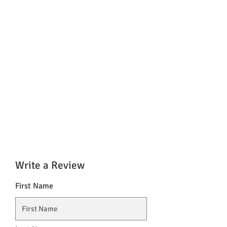
Write a Review
First Name