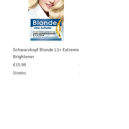
merchandise authorization first. (RMA)
The customers have to contact us before
returning the product and the customer
pays the shipping costs for a return or
exchange.
We do charge restocking fee 15
percentage of the total amount paid.
Schwarzkopf Blonde L1+ Extreme
Schwarzkopf Brightener 
Brightener
Platinum Blond
価格
価格
€15.99
€150.00
Shipping
Shipping