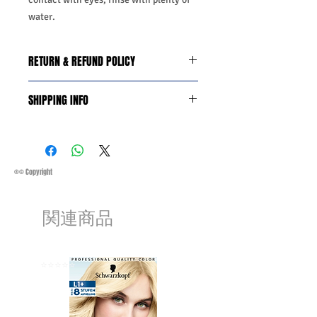
water.
RETURN & REFUND POLICY
We do you offer the money back
SHIPPING INFO
guarantee days 14 from date of
purchase with certain conditions.
Business Days:
Monday-Friday and
Conditions must be met to qualify for a
Saturday 11:45Am
refund:
Methods of Shipping:
AirMail
1-Product is defective
Priority Standard International Shipping
®© Copyright
2-Product is not as described
+ Tracking
3-Product must be unopened
Handling Time:
1 Business Day
4-Product must be in original packaging
関連商品
Customs, Duties and Taxes other
5-Product must be unused
charges are not included in the
6-Product must not be damaged
purchasing price or shipping cost:
We may decline a refund if the above
Customers' responsibility
⭐️⭐️⭐️⭐️⭐️
⭐️⭐️⭐️⭐️⭐️
conditions are not met.
Products on sale or clearance are not
eligible for refunds.
The customers must get a return