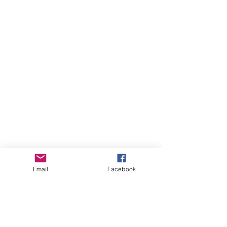
Email
Facebook