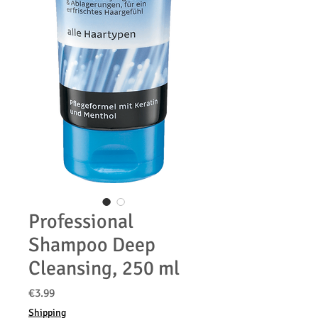
Professional
Shampoo Deep
Cleansing, 250 ml
価
€3.99
格
Shipping