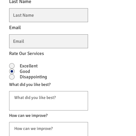
Last Name
Email
Rate Our Services
Excellent
Good
Disappointing
What did you like best?
How can we improve?