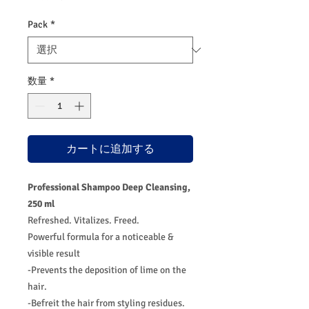
Pack
*
数量
*
カートに追加する
Professional Shampoo Deep Cleansing,
250 ml
Refreshed. Vitalizes. Freed.
Powerful formula for a noticeable &
visible result
-Prevents the deposition of lime on the
hair.
-Befreit the hair from styling residues.