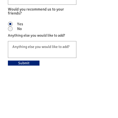
Would you recommend us to your
friends?
Yes
No
Anything else you would like to add?
Submit