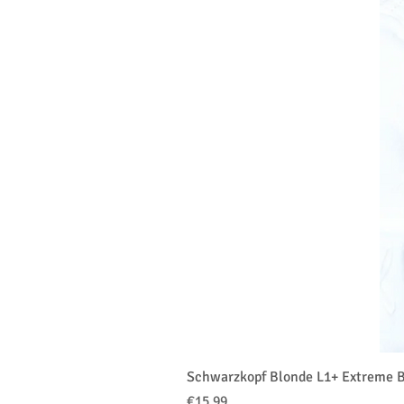
Schwarzkopf Blonde L1+ Extreme B
価格
€15.99