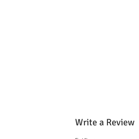
Write a Review