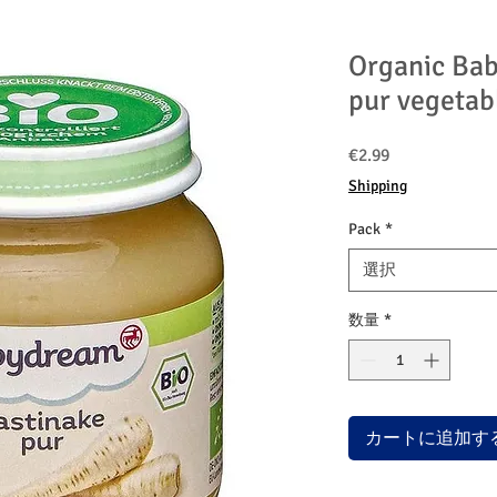
Organic Bab
pur vegetab
価
€2.99
格
Shipping
Pack
*
選択
数量
*
カートに追加す