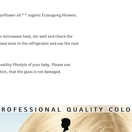
sunflower oil * * organic Erzeugung.Hinweis.
or microwave heat, stir well and check the
ed store in the refrigerator and use the next
ealthy lifestyle of your baby. Please use
ion, that the glass is not damaged.