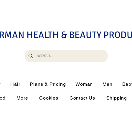
RMAN HEALTH & BEAUTY PROD
r
Hair
Plans & Pricing
Woman
Men
Bab
ood
More
Cookies
Contact Us
Shipping