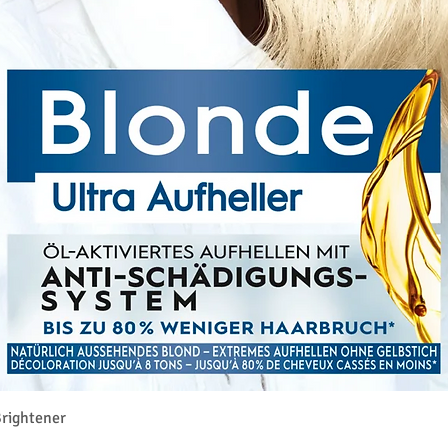
クイックビュー
rightener