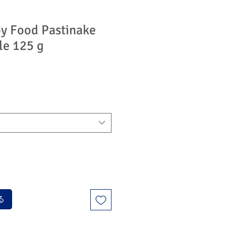
y Food Pastinake
le 125 g
る