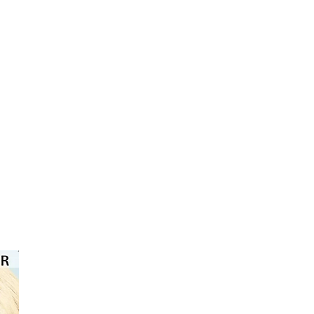
⭐️⭐️⭐️⭐️⭐️