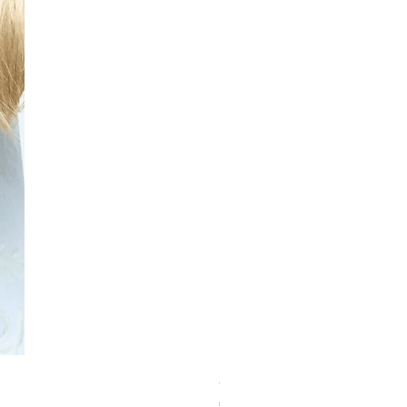
Schwarzkopf Brightener 10-2
価格
€150.00