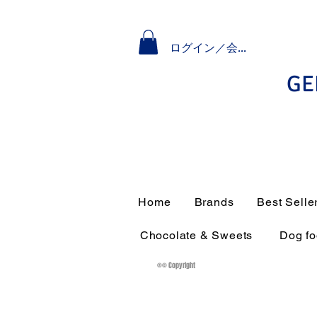
ログイン／会員登録
GE
Home
Brands
Best Selle
Chocolate & Sweets
Dog f
®© Copyright