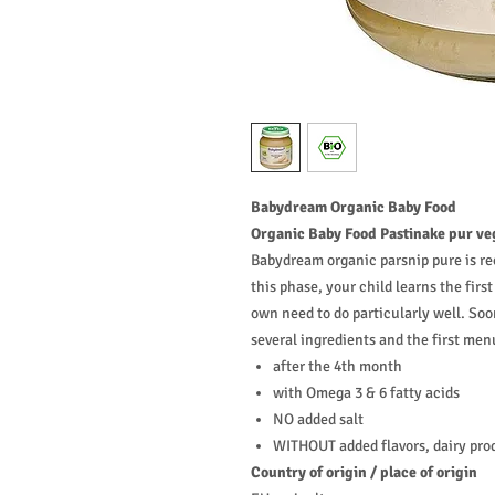
Babydream
Organic Baby Food
Organic Baby Food Pastinake pur ve
Babydream organic parsnip pure is re
this phase, your child learns the fir
own need to do particularly well. Soo
several ingredients and the first men
after the 4th month
with Omega 3 & 6 fatty acids
NO added salt
WITHOUT added flavors, dairy pro
Country of origin / place of origin