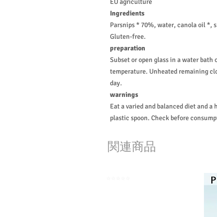
EU agriculture
Ingredients
Parsnips * 70%, water, canola oil *, 
Gluten-free.
preparation
Subset or open glass in a water bath 
temperature. Unheated remaining clos
day.
warnings
Eat a varied and balanced diet and a h
plastic spoon. Check before consumpt
関連商品
⭐️⭐️⭐️⭐️⭐️