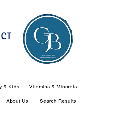
UCT
y & Kids
Vitamins & Minerals
About Us
Search Results