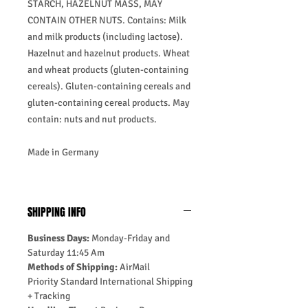
STARCH, HAZELNUT MASS, MAY
CONTAIN OTHER NUTS. Contains: Milk
and milk products (including lactose).
Hazelnut and hazelnut products. Wheat
and wheat products (gluten-containing
cereals). Gluten-containing cereals and
gluten-containing cereal products. May
contain: nuts and nut products.
Made in Germany
SHIPPING INFO
Business Days:
Monday-Friday and
Saturday 11:45 Am
Methods of Shipping:
AirMail
Priority Standard International Shipping
+ Tracking