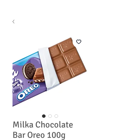
Milka Chocolate
Bar Oreo 100g