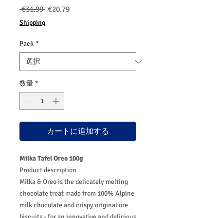
通
セ
 €31.99 
€20.79
常
ー
Shipping
価
ル
格
価
Pack
*
格
数量
*
カートに追加する
Milka Tafel Oreo 100g
Product description
Milka & Oreo is the delicately melting
chocolate treat made from 100% Alpine
milk chocolate and crispy original ore
biscuits - for an innovative and delicious