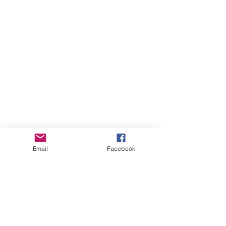
Email
Facebook