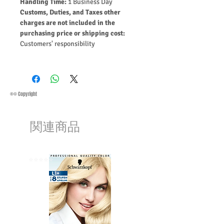
Handling Time:
1 Business Day
Customs, Duties, and Taxes other
charges are not included in the
purchasing price or shipping cost:
Customers' responsibility
®© Copyright
関連商品
⭐️⭐️⭐️⭐️⭐️
⭐️⭐️⭐️⭐️⭐️