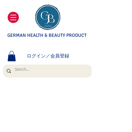
GERMAN HEALTH & BEAUTY PRODUCT
ログイン／会員登録