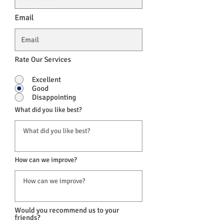
Email
Rate Our Services
Excellent
Good
Disappointing
What did you like best?
How can we improve?
Would you recommend us to your
friends?