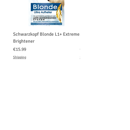
Schwarzkopf Blonde L1+ Extreme
Schwarzkopf Brightener 
Brightener
Platinum Blond
価格
価格
€15.99
€150.00
Shipping
Shipping