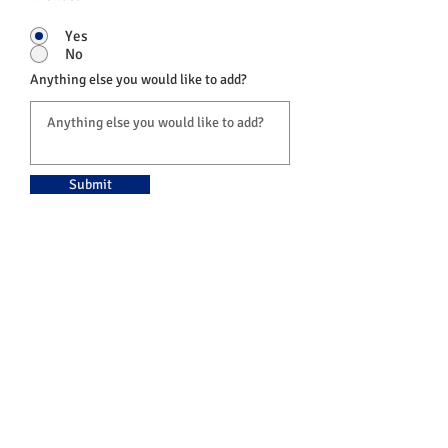
Yes
No
Anything else you would like to add?
Submit