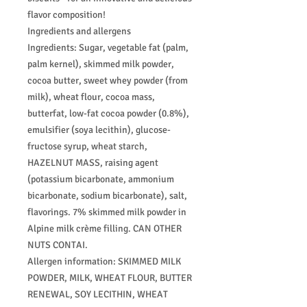
flavor composition!
Ingredients and allergens
Ingredients: Sugar, vegetable fat (palm,
palm kernel), skimmed milk powder,
cocoa butter, sweet whey powder (from
milk), wheat flour, cocoa mass,
butterfat, low-fat cocoa powder (0.8%),
emulsifier (soya lecithin), glucose-
fructose syrup, wheat starch,
HAZELNUT MASS, raising agent
(potassium bicarbonate, ammonium
bicarbonate, sodium bicarbonate), salt,
flavorings. 7% skimmed milk powder in
Alpine milk crème filling. CAN OTHER
NUTS CONTAI.
Allergen information: SKIMMED MILK
POWDER, MILK, WHEAT FLOUR, BUTTER
RENEWAL, SOY LECITHIN, WHEAT