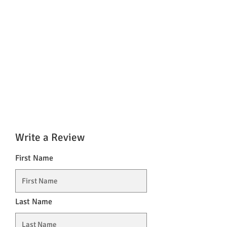
Write a Review
First Name
Last Name