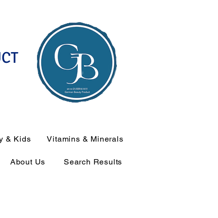
UCT
y & Kids
Vitamins & Minerals
About Us
Search Results