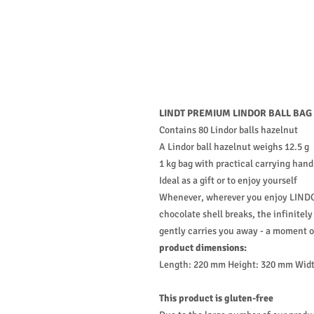
LINDT PREMIUM LINDOR BALL BAG
Contains 80 Lindor balls hazelnut
A Lindor ball hazelnut weighs 12.5 g
1 kg bag with practical carrying hand
Ideal as a gift or to enjoy yourself
Whenever, wherever you enjoy LINDOR
chocolate shell breaks, the infinitel
gently carries you away - a moment o
product dimensions:
Length: 220 mm Height: 320 mm Wid
This product is gluten-free