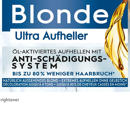
クイックビュー
rightener