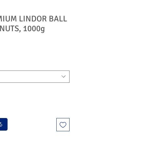
MIUM LINDOR BALL
NUTS, 1000g
る