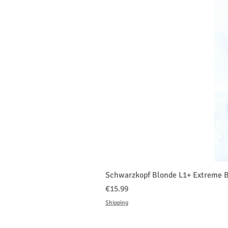
Schwarzkopf Blonde L1+ Extreme B
価格
€15.99
Shipping