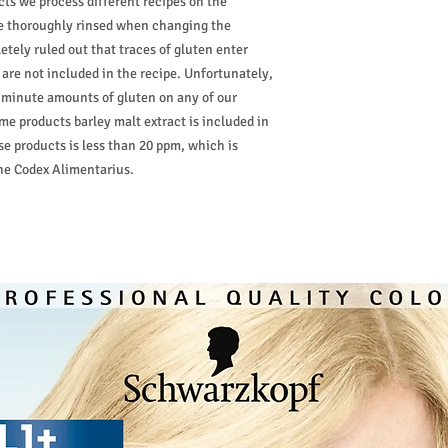
cts we process different recipes on the
are thoroughly rinsed when changing the
etely ruled out that traces of gluten enter
are not included in the recipe. Unfortunately,
 minute amounts of gluten on any of our
ome products barley malt extract is included in
se products is less than 20 ppm, which is
the Codex Alimentarius.