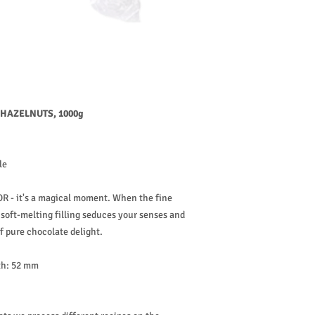
 HAZELNUTS, 1000g
le
 - it's a magical moment. When the fine
y soft-melting filling seduces your senses and
f pure chocolate delight.
th: 52 mm