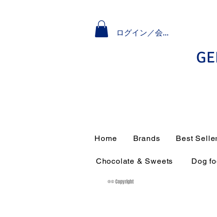
ログイン／会員登録
GE
Home
Brands
Best Selle
Chocolate & Sweets
Dog f
®© Copyright