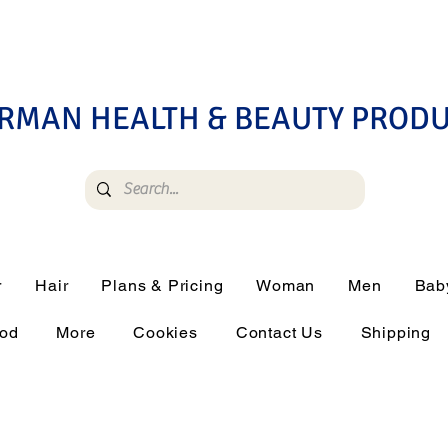
RMAN HEALTH & BEAUTY PROD
r
Hair
Plans & Pricing
Woman
Men
Bab
ood
More
Cookies
Contact Us
Shipping