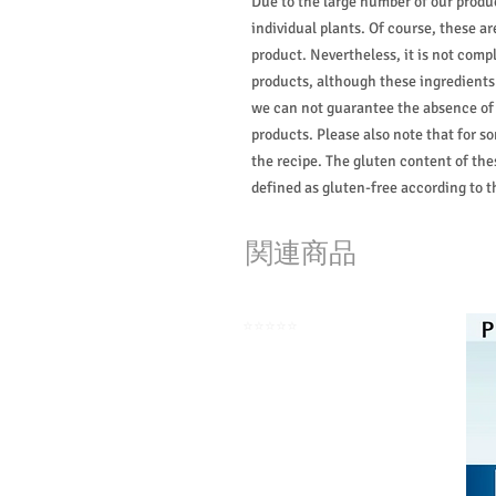
Due to the large number of our produ
individual plants. Of course, these 
product. Nevertheless, it is not compl
products, although these ingredients 
we can not guarantee the absence of
products. Please also note that for s
the recipe. The gluten content of the
defined as gluten-free according to 
関連商品
⭐️⭐️⭐️⭐️⭐️