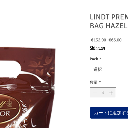
LINDT PRE
BAG HAZEL
通
セ
 €132.00 
€66.00
常
ー
Shipping
価
ル
格
価
Pack
*
格
選択
数量
*
カートに追加す