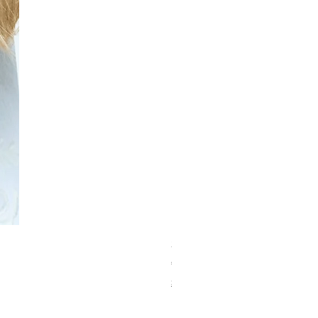
Schwarzkopf Brightener 10-2
価格
€150.00
Shipping