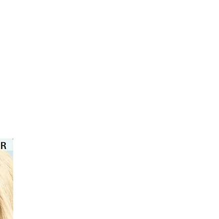
⭐️⭐️⭐️⭐️⭐️