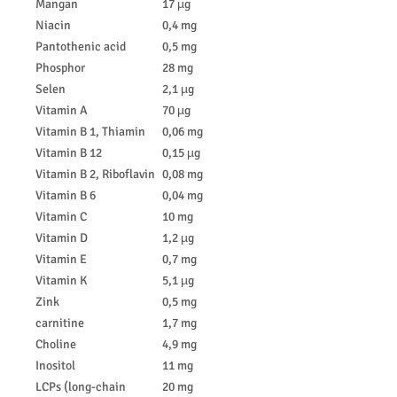
Mangan
17 µg
Niacin
0,4 mg
Pantothenic acid
0,5 mg
Phosphor
28 mg
Selen
2,1 µg
Vitamin A
70 µg
Vitamin B 1, Thiamin
0,06 mg
Vitamin B 12
0,15 µg
Vitamin B 2, Riboflavin
0,08 mg
Vitamin B 6
0,04 mg
Vitamin C
10 mg
Vitamin D
1,2 µg
Vitamin E
0,7 mg
Vitamin K
5,1 µg
Zink
0,5 mg
carnitine
1,7 mg
Choline
4,9 mg
Inositol
11 mg
LCPs (long-chain
20 mg