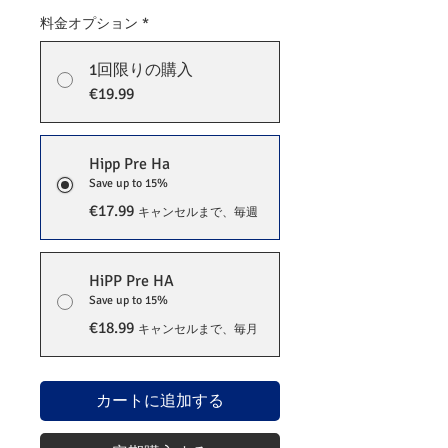
料金オプション
*
1回限りの購入
€19.99
Hipp Pre Ha
Save up to 15%
€17.99
キャンセルまで、毎週
HiPP Pre HA
Save up to 15%
€18.99
キャンセルまで、毎月
カートに追加する