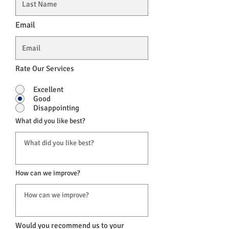
Email
Rate Our Services
Excellent
Good
Disappointing
What did you like best?
How can we improve?
Would you recommend us to your