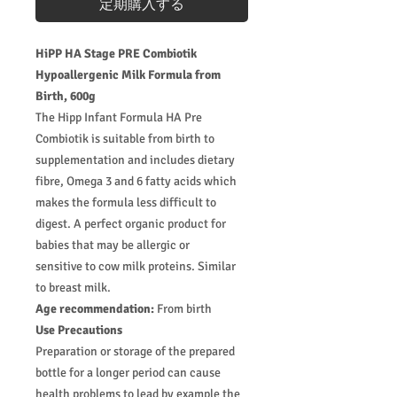
定期購入する
HiPP HA Stage PRE Combiotik
Hypoallergenic Milk Formula from
Birth, 600g
The Hipp Infant Formula HA Pre
Combiotik is suitable from birth to
supplementation and includes dietary
fibre, Omega 3 and 6 fatty acids which
makes the formula less difficult to
digest. A perfect organic product for
babies that may be allergic or
sensitive to cow milk proteins. Similar
to breast milk.
Age recommendation:
From birth
Use Precautions
Preparation or storage of the prepared
bottle for a longer period can cause
health problems to lead by example the