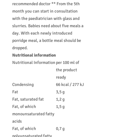
recommended doctor ** From the 5th
month you can start in consultation
with the paediatrician with glass and
slurries. Babies need about five meals a
day. With each newly introduced
porridge meal, a bottle meal should be
dropped.
Nutritional information
Nutritional Information
per 100 ml of
the product
ready
Condensing
66 kcal / 277 kJ
Fat
3,5 g
Fat, saturated fat
1,2 g
Fat, of which
1,5 g
monounsaturated fatty
acids
Fat, of which
0,7 g
polyunsaturated fatty