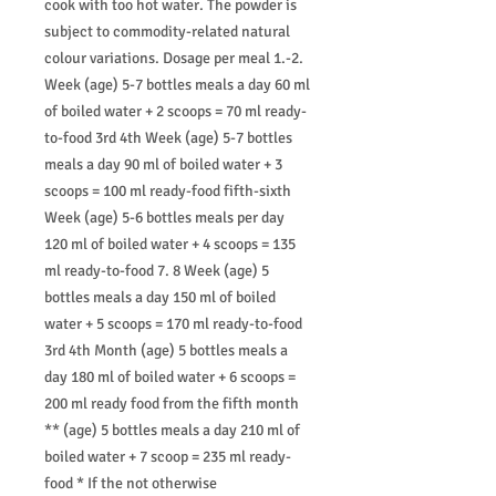
cook with too hot water. The powder is
subject to commodity-related natural
colour variations. Dosage per meal 1.-2.
Week (age) 5-7 bottles meals a day 60 ml
of boiled water + 2 scoops = 70 ml ready-
to-food 3rd 4th Week (age) 5-7 bottles
meals a day 90 ml of boiled water + 3
scoops = 100 ml ready-food fifth-sixth
Week (age) 5-6 bottles meals per day
120 ml of boiled water + 4 scoops = 135
ml ready-to-food 7. 8 Week (age) 5
bottles meals a day 150 ml of boiled
water + 5 scoops = 170 ml ready-to-food
3rd 4th Month (age) 5 bottles meals a
day 180 ml of boiled water + 6 scoops =
200 ml ready food from the fifth month
** (age) 5 bottles meals a day 210 ml of
boiled water + 7 scoop = 235 ml ready-
food * If the not otherwise