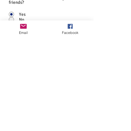
friends?
Yes
No
Anything else you would like to add?
Email
Facebook
Submit