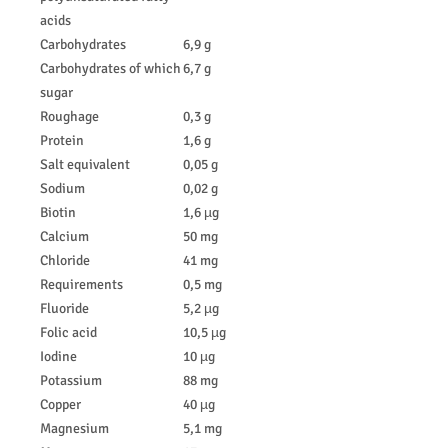
acids
Carbohydrates
6,9 g
Carbohydrates of which
6,7 g
sugar
Roughage
0,3 g
Protein
1,6 g
Salt equivalent
0,05 g
Sodium
0,02 g
Biotin
1,6 µg
Calcium
50 mg
Chloride
41 mg
Requirements
0,5 mg
Fluoride
5,2 µg
Folic acid
10,5 µg
Iodine
10 µg
Potassium
88 mg
Copper
40 µg
Magnesium
5,1 mg