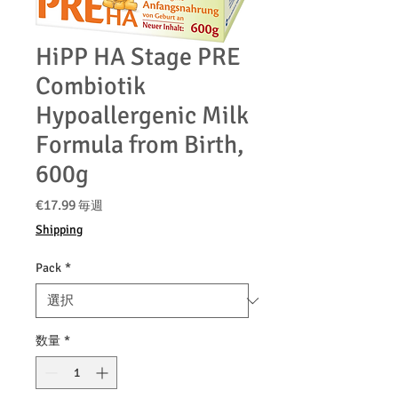
HiPP HA Stage PRE
Combiotik
Hypoallergenic Milk
Formula from Birth,
600g
価
€17.99
毎週
格
Shipping
Pack
*
数量
*