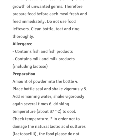
growth of unwanted germs. Therefore
prepare food before each meal fresh and
feed immediately. Do not use food
leftovers. Clean bottle, teat and ring
thoroughly.
Allergens:
- Contains fish and fish products
- Contains milk and milk products
(including lactose)
Preparation
Amount of powder into the bottle 4.
Place bottle seal and shake vigorously 5.
Add remaining water, shake vigorously
again several times 6. drinking
temperature (about 37 ° C) to cool.
Check temperature. * In order not to
damage the natural lactic acid cultures
(lactobacilli), the food please do not