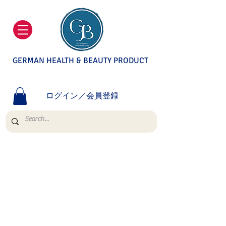
GERMAN HEALTH & BEAUTY PRODUCT
ログイン／会員登録