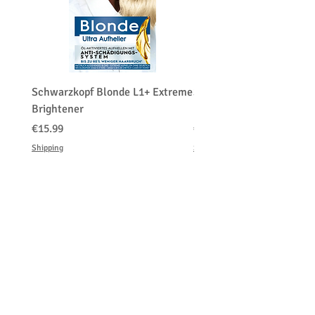
Schwarzkopf Blonde L1+ Extreme
Schwarzkopf Brightener 
Brightener
Platinum Blond
価格
価格
€15.99
€150.00
Shipping
Shipping