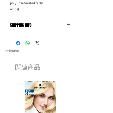
polyunsaturated fatty
acids)
SHIPPING INFO
Business Days:
Monday-Friday and
Saturday 11:45Am
Methods of Shipping:
AirMail
Priority Standard International Shipping
®© Copyright
+ Tracking
Handling Time:
1 Business Day
関連商品
Customs, Duties and Taxes other
charges are not included in the
purchasing price or shipping cost:
Customers' responsibility
⭐️⭐️⭐️⭐️⭐️
⭐️⭐️⭐️⭐️⭐️