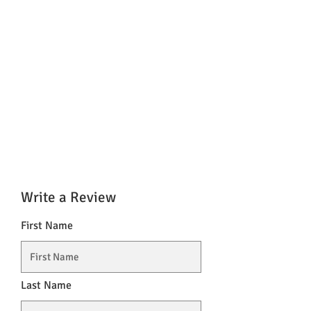
Write a Review
First Name
Last Name