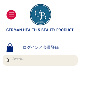
GERMAN HEALTH & BEAUTY PRODUCT
ログイン／会員登録