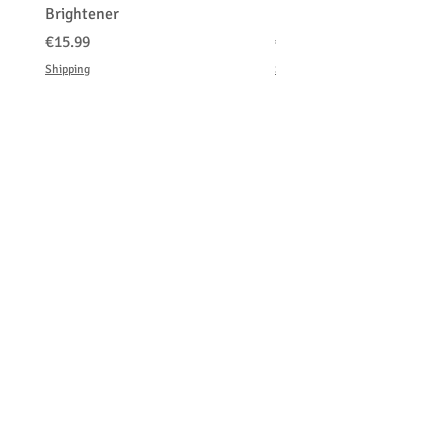
Brightener
Platinum Blond
価格
価格
€15.99
€150.00
Shipping
Shipping