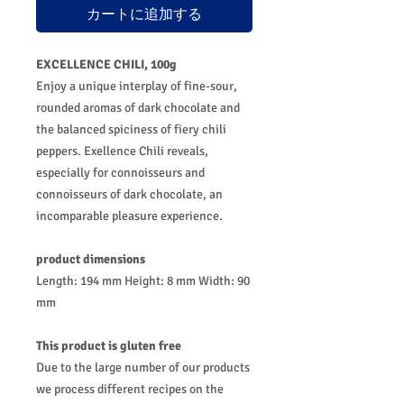
カートに追加する
EXCELLENCE CHILI, 100g
Enjoy a unique interplay of fine-sour,
rounded aromas of dark chocolate and
the balanced spiciness of fiery chili
peppers. Exellence Chili reveals,
especially for connoisseurs and
connoisseurs of dark chocolate, an
incomparable pleasure experience.
product dimensions
Length: 194 mm Height: 8 mm Width: 90
mm
This product is gluten free
Due to the large number of our products
we process different recipes on the