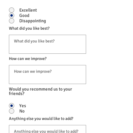
Excellent
Good
Disappointing
What did you like best?
How can we improve?
Would you recommend us to your
friends?
Yes
No
Anything else you would like to add?