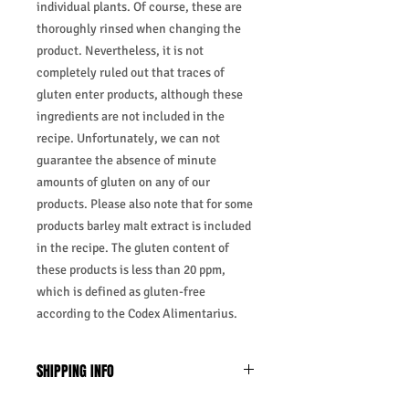
individual plants. Of course, these are
thoroughly rinsed when changing the
product. Nevertheless, it is not
completely ruled out that traces of
gluten enter products, although these
ingredients are not included in the
recipe. Unfortunately, we can not
guarantee the absence of minute
amounts of gluten on any of our
products. Please also note that for some
products barley malt extract is included
in the recipe. The gluten content of
these products is less than 20 ppm,
which is defined as gluten-free
according to the Codex Alimentarius.
SHIPPING INFO
Business Days:
Monday-Friday and