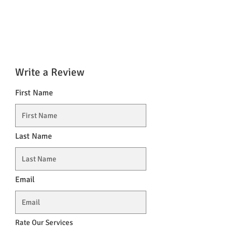
Write a Review
First Name
Last Name
Email
Rate Our Services