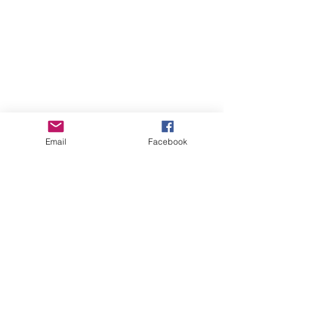
Email
Facebook