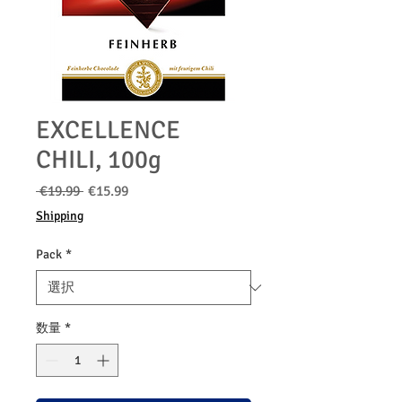
EXCELLENCE
CHILI, 100g
通
セ
 €19.99 
€15.99
常
ー
Shipping
価
ル
格
価
Pack
*
格
数量
*