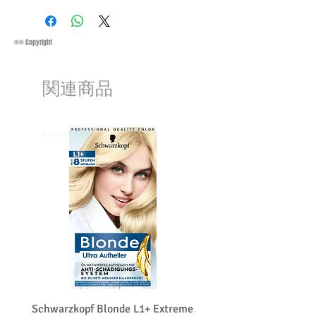
Saturday 11:45Am
Methods of Shipping:
AirMail
Priority Standard International Shipping
®© Copyright
+ Tracking
Handling Time:
1 Business Day
関連商品
Customs, Duties and Taxes other
charges are not included in the
purchasing price or shipping cost:
Customers' responsibility
⭐️⭐️⭐️⭐️⭐️
⭐️⭐️⭐️⭐️⭐️
Schwarzkopf Blonde L1+ Extreme
Schwarzkopf Brightener 