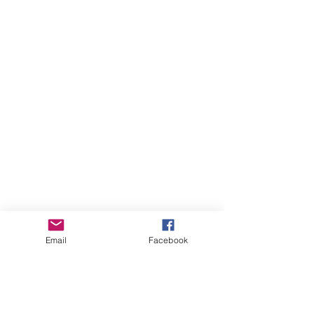
Email
Facebook