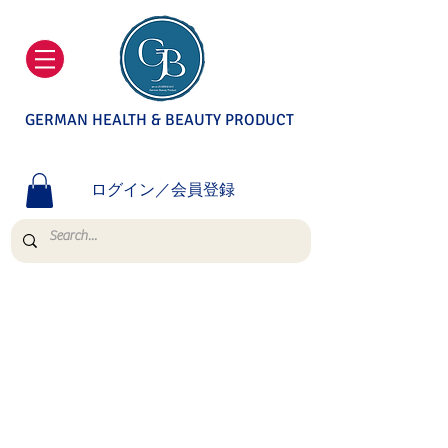
GERMAN HEALTH & BEAUTY PRODUCT
ログイン／会員登録