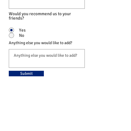
Would you recommend us to your
friends?
Yes
No
Anything else you would like to add?
Submit