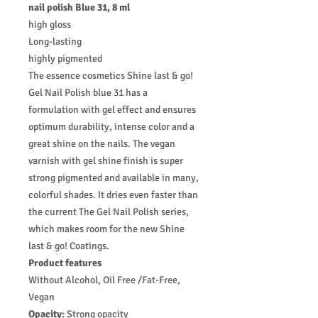
nail polish Blue 31, 8 ml
high gloss
Long-lasting
highly pigmented
The essence cosmetics Shine last & go!
Gel Nail Polish blue 31 has a
formulation with gel effect and ensures
optimum durability, intense color and a
great shine on the nails. The vegan
varnish with gel shine finish is super
strong pigmented and available in many,
colorful shades. It dries even faster than
the current The Gel Nail Polish series,
which makes room for the new Shine
last & go! Coatings.
Product features
Without Alcohol, Oil Free /Fat-Free,
Vegan
Opacity:
Strong opacity