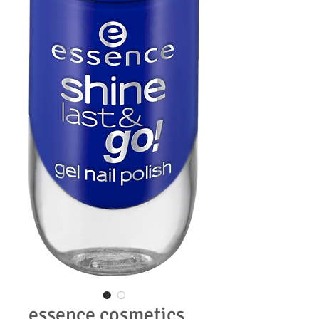
essence cosmetics