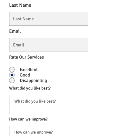
Last Name
Email
Rate Our Services
Excellent
Good
Disappointing
What did you like best?
How can we improve?