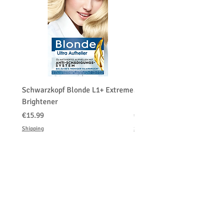
Schwarzkopf Blonde L1+ Extreme
Schwarzkopf Brightener 
Brightener
Platinum Blond
価格
価格
€15.99
€150.00
Shipping
Shipping