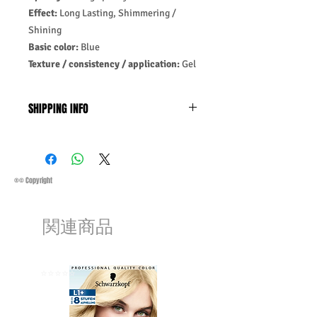
Effect:
Long Lasting, Shimmering /
Shining
Basic color:
Blue
Texture / consistency / application:
Gel
SHIPPING INFO
Business Days:
Monday-Friday and
Saturday 11:45Am
Methods of Shipping:
AirMail
Priority Standard International Shipping
®© Copyright
+ Tracking
Handling Time:
1 Business Day
関連商品
Customs, Duties and Taxes other
charges are not included in the
purchasing price or shipping cost:
Customers' responsibility
⭐️⭐️⭐️⭐️⭐️
⭐️⭐️⭐️⭐️⭐️