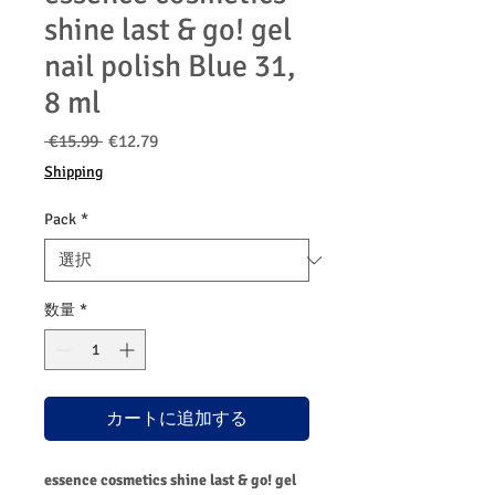
shine last & go! gel
nail polish Blue 31,
8 ml
通
セ
 €15.99 
€12.79
常
ー
Shipping
価
ル
格
価
Pack
*
格
数量
*
カートに追加する
essence cosmetics shine last & go! gel