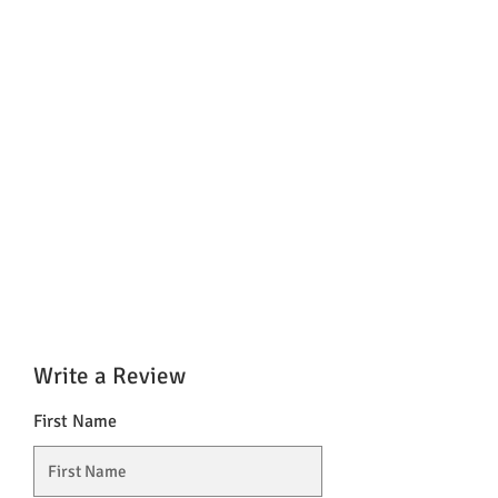
Write a Review
First Name