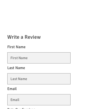
Write a Review
First Name
Last Name
Email