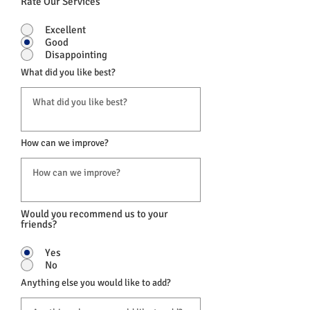
Rate Our Services
Excellent
Good
Disappointing
What did you like best?
How can we improve?
Would you recommend us to your
friends?
Yes
No
Anything else you would like to add?