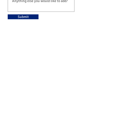
Submit