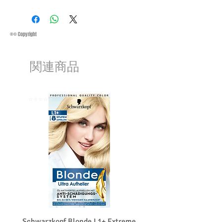
Business Days:
Monday-Friday and
Saturday 11:45Am
Methods of Shipping:
AirMail
Priority Standard International Shipping
®© Copyright
+ Tracking
Handling Time:
1 Business Day
関連商品
Customs, Duties and Taxes other
charges are not included in the
purchasing price or shipping cost:
Customers' responsibility
⭐️⭐️⭐️⭐️⭐️
⭐️⭐️⭐️⭐️⭐️
Schwarzkopf Blonde L1+ Extreme
Schwarzkopf Brightener 