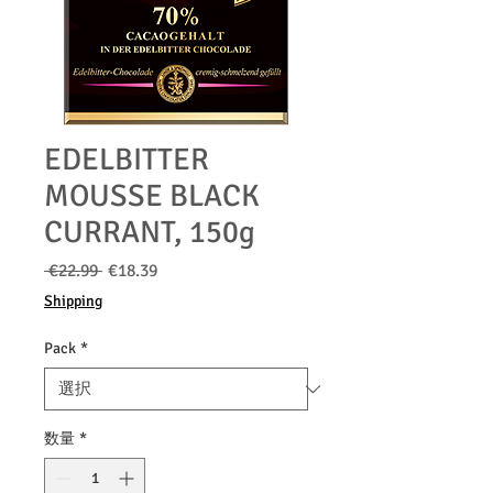
EDELBITTER
MOUSSE BLACK
CURRANT, 150g
通
セ
 €22.99 
€18.39
常
ー
Shipping
価
ル
格
価
Pack
*
格
数量
*