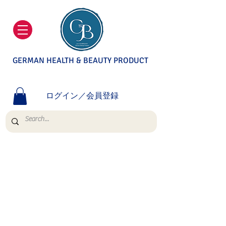
GERMAN HEALTH & BEAUTY PRODUCT
ログイン／会員登録