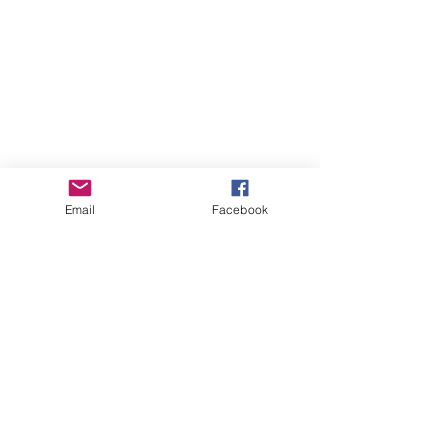
Email
Facebook