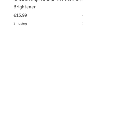
Brightener
Platinum Blond
価格
価格
€15.99
€150.00
Shipping
Shipping