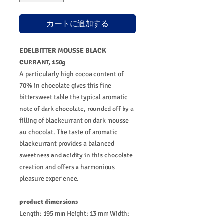
カートに追加する
EDELBITTER MOUSSE BLACK
CURRANT, 150g
A particularly high cocoa content of
70% in chocolate gives this fine
bittersweet table the typical aromatic
note of dark chocolate, rounded off by a
filling of blackcurrant on dark mousse
au chocolat. The taste of aromatic
blackcurrant provides a balanced
sweetness and acidity in this chocolate
creation and offers a harmonious
pleasure experience.
product dimensions
Length: 195 mm Height: 13 mm Width: