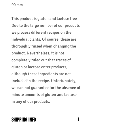
90 mm
This product is gluten and lactose free
Due to the large number of our products
we process different recipes on the
individual plants. Of course, these are
thoroughly rinsed when changing the
product. Nevertheless, it is not
completely ruled out that traces of
gluten or lactose enter products,
although these ingredients are not
included in the recipe. Unfortunately,
we can not guarantee for the absence of
minute amounts of gluten and lactose
in any of our products.
SHIPPING INFO