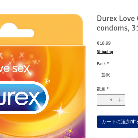
Durex Love 
condoms, 3
価
€18.99
格
Shipping
Pack
*
選択
数量
*
カートに追加す