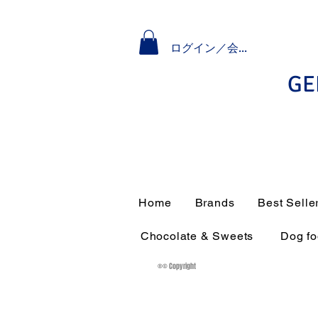
ログイン／会員登録
GE
Home
Brands
Best Selle
Chocolate & Sweets
Dog f
®© Copyright