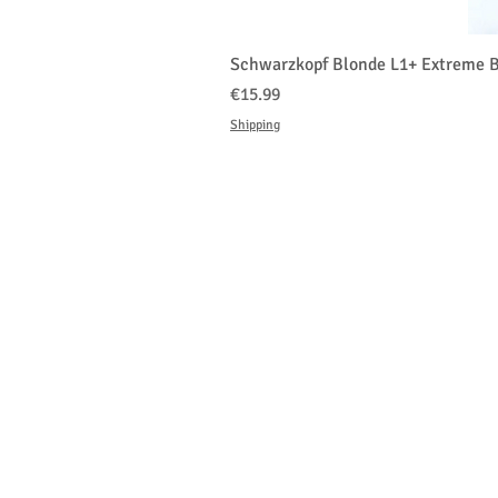
Schwarzkopf Blonde L1+ Extreme B
価格
€15.99
Shipping