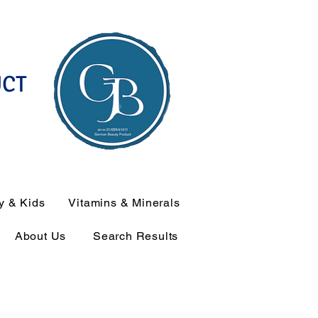
UCT
y & Kids
Vitamins & Minerals
About Us
Search Results