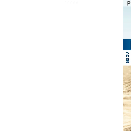
⭐️⭐️⭐️⭐️⭐️