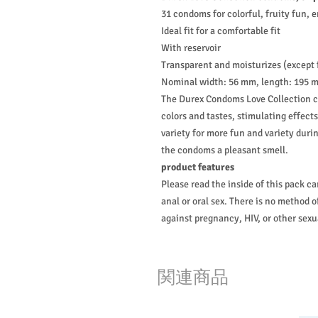
31 condoms for colorful, fruity fun, 
Ideal fit for a comfortable fit
With reservoir
Transparent and moisturizes (except
Nominal width: 56 mm, length: 195 
The Durex Condoms Love Collection co
colors and tastes, stimulating effect
variety for more fun and variety duri
the condoms a pleasant smell.
product features
Please read the inside of this pack ca
anal or oral sex. There is no method 
against pregnancy, HIV, or other sexu
関連商品