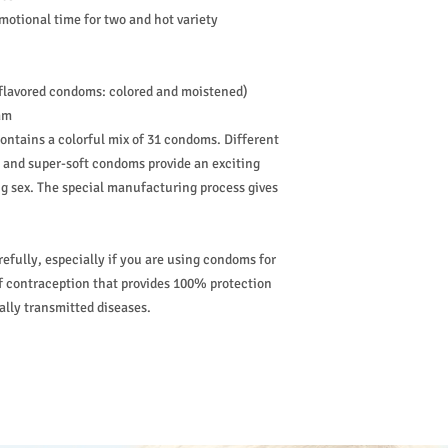
emotional time for two and hot variety
 flavored condoms: colored and moistened)
mm
ntains a colorful mix of 31 condoms. Different
s and super-soft condoms provide an exciting
ng sex. The special manufacturing process gives
refully, especially if you are using condoms for
of contraception that provides 100% protection
ally transmitted diseases.