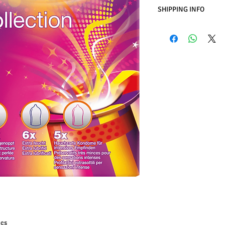
SHIPPING INFO
Business Days:
Monday
Methods of Shipping:
International Shipping
Handling Time:
1 Busi
Customs, Duties and T
in the purchasing pric
Customers' responsibil
pcs