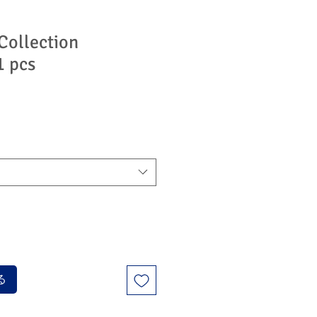
Collection
1 pcs
る