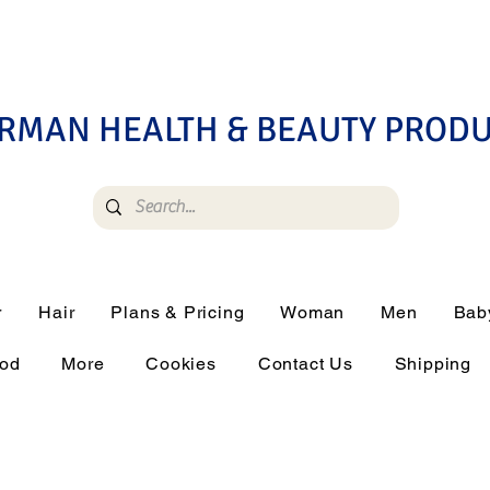
RMAN HEALTH & BEAUTY PROD
r
Hair
Plans & Pricing
Woman
Men
Bab
ood
More
Cookies
Contact Us
Shipping