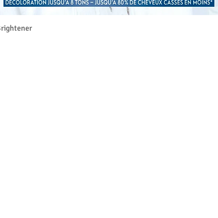
クイックビュー
rightener