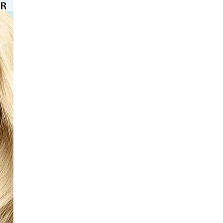
⭐️⭐️⭐️⭐️⭐️