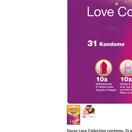
Durex Love Collection condoms, 31 