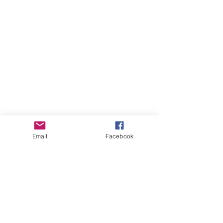
Email
Facebook