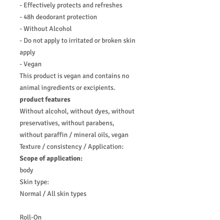
- Effectively protects and refreshes
- 48h deodorant protection
- Without Alcohol
- Do not apply to irritated or broken skin
apply
- Vegan
This product is vegan and contains no
animal ingredients or excipients.
product features
Without alcohol, without dyes, without
preservatives, without parabens,
without paraffin / mineral oils, vegan
Texture / consistency / Application:
Scope
of application:
body
Skin type:
Normal / All skin types
Roll-On