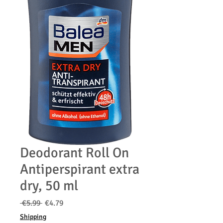
Deodorant Roll On
Antiperspirant extra
dry, 50 ml
通
セ
 €5.99 
€4.79
常
ー
Shipping