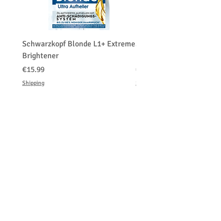
Schwarzkopf Blonde L1+ Extreme
Schwarzkopf Brightener 
Brightener
Platinum Blond
価格
価格
€15.99
€150.00
Shipping
Shipping