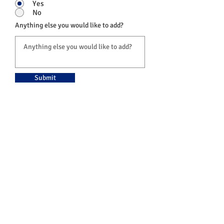
Yes
No
Anything else you would like to add?
Submit