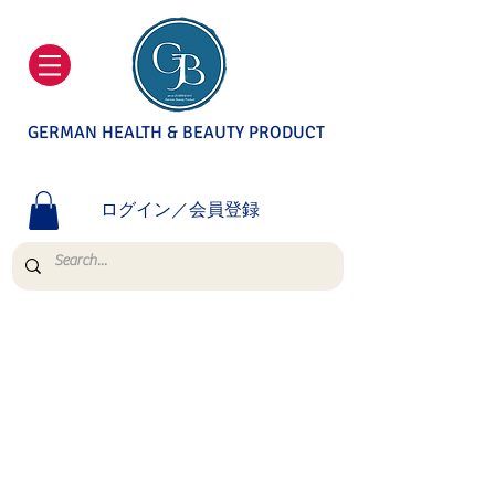
GERMAN HEALTH & BEAUTY PRODUCT
ログイン／会員登録