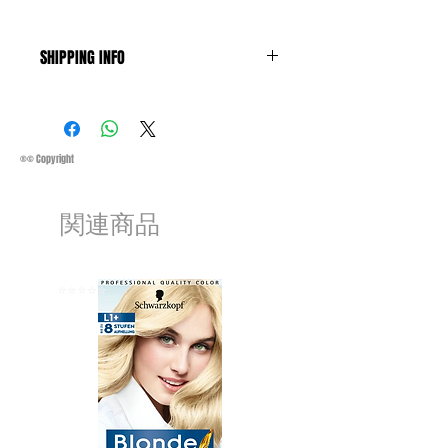
SHIPPING INFO
Business Days:
Monday-Friday and
Saturday 11:45Am
Methods of Shipping:
AirMail
Priority Standard International Shipping
®© Copyright
+ Tracking
Handling Time:
1 Business Day
関連商品
Customs, Duties and Taxes other
charges are not included in the
purchasing price or shipping cost:
Customers' responsibility
⭐️⭐️⭐️⭐️⭐️
⭐️⭐️⭐️⭐️⭐️