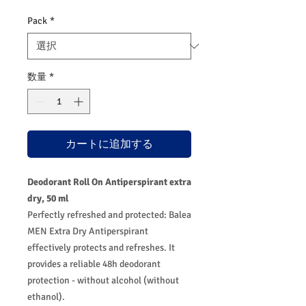
価
ル
格
価
Pack
*
格
数量
*
カートに追加する
Deodorant Roll On Antiperspirant extra
dry, 50 ml
Perfectly refreshed and protected: Balea
MEN Extra Dry Antiperspirant
effectively protects and refreshes. It
provides a reliable 48h deodorant
protection - without alcohol (without
ethanol).