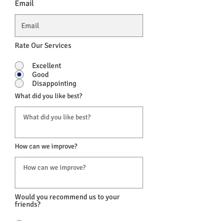
Email
Rate Our Services
Excellent
Good
Disappointing
What did you like best?
How can we improve?
Would you recommend us to your
friends?