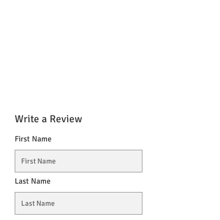
Write a Review
First Name
Last Name