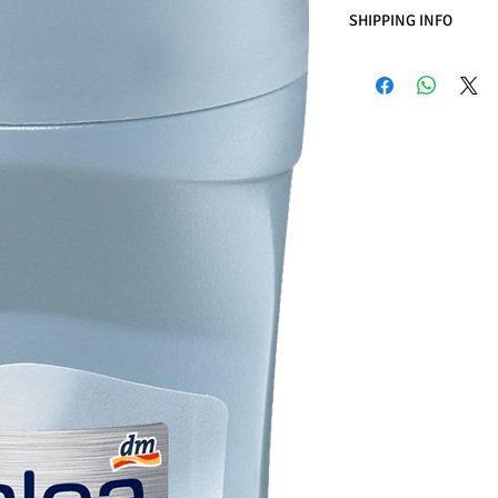
SHIPPING INFO
Business Days:
Monday
Methods of Shipping:
International Shipping
Handling Time:
1 Busi
Customs, Duties and T
in the purchasing pric
Customers' responsibil