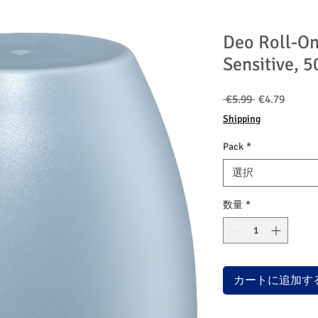
Deo Roll-O
Sensitive, 5
通
セ
 €5.99 
€4.79
常
ー
Shipping
価
ル
格
価
Pack
*
格
選択
数量
*
カートに追加す