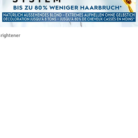
クイックビュー
rightener