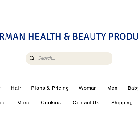
RMAN HEALTH & BEAUTY PROD
r
Hair
Plans & Pricing
Woman
Men
Bab
ood
More
Cookies
Contact Us
Shipping