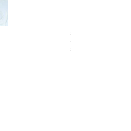
Schwarzkopf Brightener 10-2
価格
€150.00
Shipping