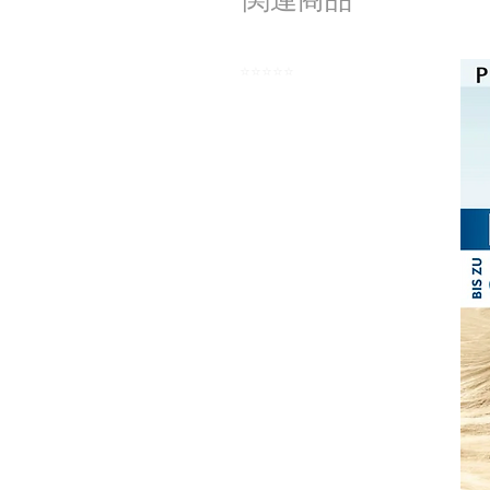
⭐️⭐️⭐️⭐️⭐️