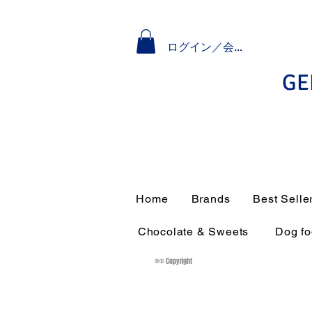
ログイン／会員登録
GE
Home
Brands
Best Selle
Chocolate & Sweets
Dog f
®© Copyright