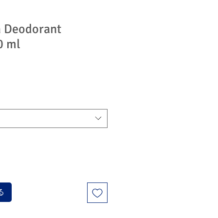
n Deodorant
0 ml
る