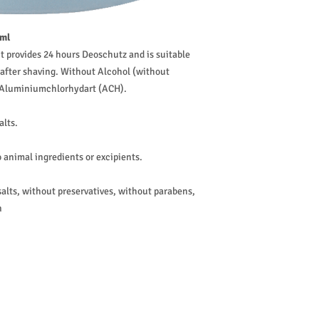
 ml
t provides 24 hours Deoschutz and is suitable
al after shaving. Without Alcohol (without
f Aluminiumchlorhydart (ACH).
alts.
 animal ingredients or excipients.
lts, without preservatives, without parabens,
n