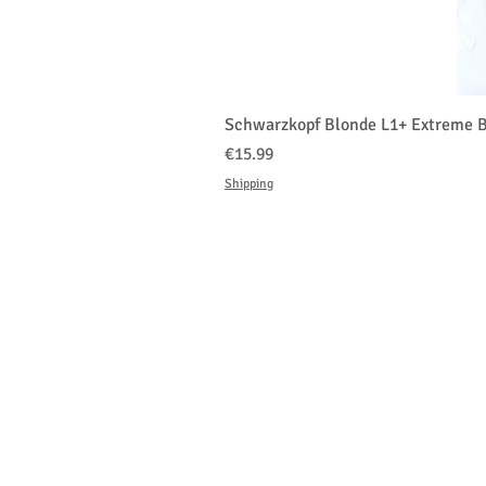
Schwarzkopf Blonde L1+ Extreme B
価格
€15.99
Shipping