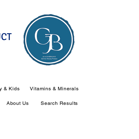
UCT
y & Kids
Vitamins & Minerals
About Us
Search Results