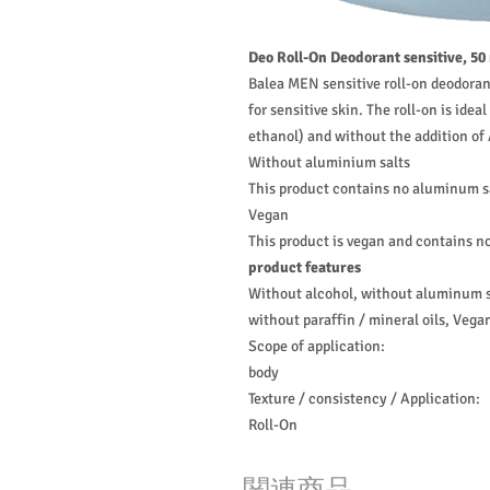
Deo Roll-On Deodorant sensitive, 50
Balea MEN sensitive roll-on deodoran
for sensitive skin. The roll-on is ide
ethanol) and without the addition o
Without aluminium salts
This product contains no aluminum s
Vegan
This product is vegan and contains no
product features
Without alcohol, without aluminum sa
without paraffin / mineral oils, Vega
Scope of application:
body
Texture / consistency / Application:
Roll-On
関連商品