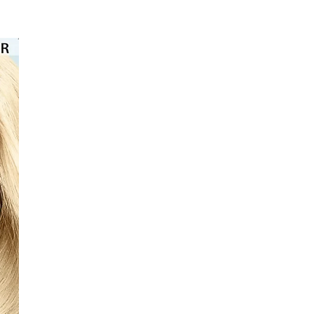
⭐️⭐️⭐️⭐️⭐️