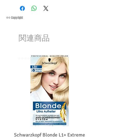
Conditions must be met to qualify for a
Saturday 11:45Am
refund:
Methods of Shipping:
AirMail
1-Product is defective
Priority Standard International Shipping
®© Copyright
2-Product is not as described
+ Tracking
3-Product must be unopened
Handling Time:
1 Business Day
4-Product must be in original packaging
関連商品
Customs, Duties and Taxes other
5-Product must be unused
charges are not included in the
6-Product must not be damaged
purchasing price or shipping cost:
We may decline a refund if the above
Customers' responsibility
⭐️⭐️⭐️⭐️⭐️
⭐️⭐️⭐️⭐️⭐️
conditions are not met.
Products on sale or clearance are not
eligible for refunds.
The customers must get a return
merchandise authorization first. (RMA)
The customers have to contact us before
returning the product and the customer
pays the shipping costs for a return or
exchange.
We do charge restocking fee 15
percentage of the total amount paid.
Schwarzkopf Blonde L1+ Extreme
Schwarzkopf Brightener 