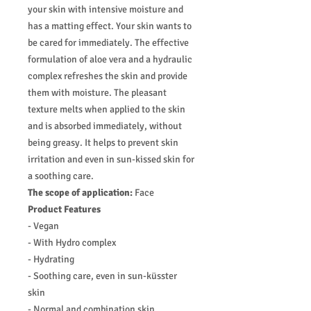
your skin with intensive moisture and
has a matting effect. Your skin wants to
be cared for immediately. The effective
formulation of aloe vera and a hydraulic
complex refreshes the skin and provide
them with moisture. The pleasant
texture melts when applied to the skin
and is absorbed immediately, without
being greasy. It helps to prevent skin
irritation and even in sun-kissed skin for
a soothing care.
The scope of application:
Face
Product Features
- Vegan
- With Hydro complex
- Hydrating
- Soothing care, even in sun-küsster
skin
- Normal and combination skin