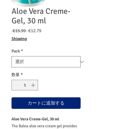
Aloe Vera Creme-
Gel, 30 ml
通
セ
 €15.99 
€12.79
常
ー
Shipping
価
ル
格
価
Pack
*
格
数量
*
カートに追加する
Aloe Vera Creme-Gel, 30 ml
The Balea aloe vera cream gel provides