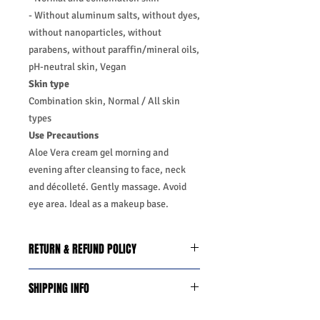
- Without aluminum salts, without dyes,
without nanoparticles, without
parabens, without paraffin/mineral oils,
pH-neutral skin, Vegan
Skin type
Combination skin, Normal / All skin
types
Use Precautions
Aloe Vera cream gel morning and
evening after cleansing to face, neck
and décolleté. Gently massage. Avoid
eye area. Ideal as a makeup base.
RETURN & REFUND POLICY
We do you offer the money back
SHIPPING INFO
guarantee days 14 from date of
purchase with certain conditions.
Business Days:
Monday-Friday and