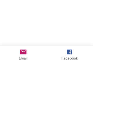
Email
Facebook