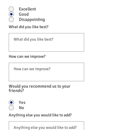
Excellent
Good
Disappointing
What did you like best?
How can we improve?
Would you recommend us to your
friends?
Yes
No
Anything else you would like to add?