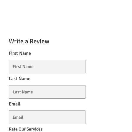
Write a Review
First Name
Last Name
Email
Rate Our Services