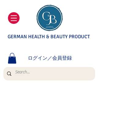
GERMAN HEALTH & BEAUTY PRODUCT
ログイン／会員登録