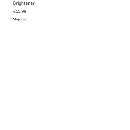
Brightener
Platinum Blond
価格
価格
€15.99
€150.00
Shipping
Shipping