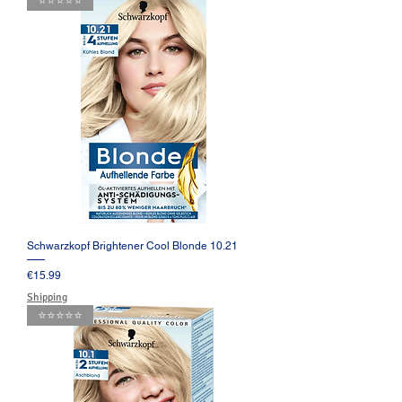
⭐️⭐️⭐️⭐️⭐️
Schwarzkopf Brightener Cool Blonde 10.21
Price
€15.99
Shipping
⭐️⭐️⭐️⭐️⭐️