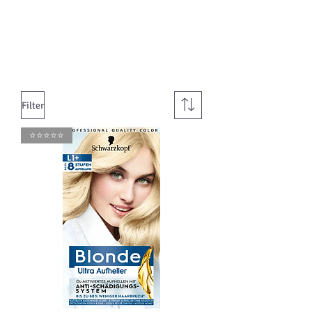
Filter
⭐️⭐️⭐️⭐️⭐️