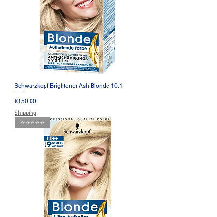
Schwarzkopf Brightener Ash Blonde 10.1
Price
€150.00
Shipping
⭐️⭐️⭐️⭐️⭐️