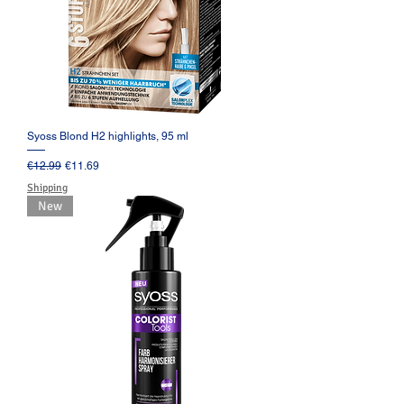
Syoss Blond H2 highlights, 95 ml
Regular Price
Sale Price
€12.99
€11.69
Shipping
New