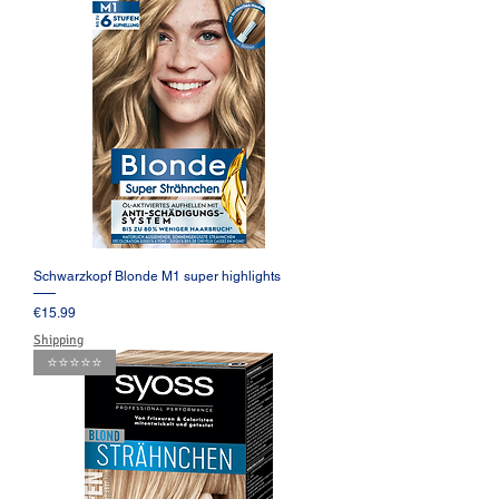
Schwarzkopf Blonde M1 super highlights
Price
€15.99
Shipping
⭐️⭐️⭐️⭐️⭐️