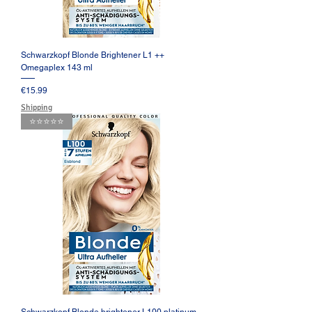
Schwarzkopf Blonde Brightener L1 ++
Omegaplex 143 ml
Price
€15.99
Shipping
⭐️⭐️⭐️⭐️⭐️