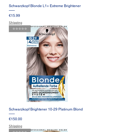
Schwarzkopf Blonde L1+ Extreme Brightener
Price
€15.99
Shipping
⭐️⭐️⭐️⭐️⭐️
Schwarzkopf Brightener 10-29 Platinum Blond
Price
€150.00
Shipping