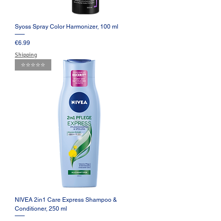
Syoss Spray Color Harmonizer, 100 ml
Price
€6.99
Shipping
⭐️⭐️⭐️⭐️⭐️
NIVEA 2in1 Care Express Shampoo &
Conditioner, 250 ml