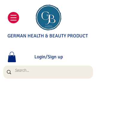
GERMAN HEALTH & BEAUTY PRODUCT
Login/Sign up