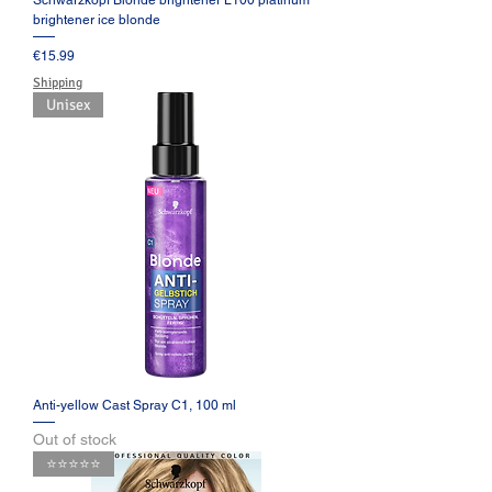
Schwarzkopf Blonde brightener L100 platinum
brightener ice blonde
Price
€15.99
Shipping
Unisex
Anti-yellow Cast Spray C1, 100 ml
Out of stock
⭐️⭐️⭐️⭐️⭐️