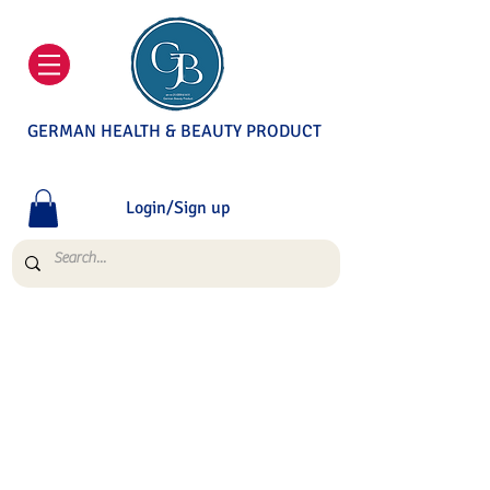
GERMAN HEALTH & BEAUTY PRODUCT
Login/Sign up