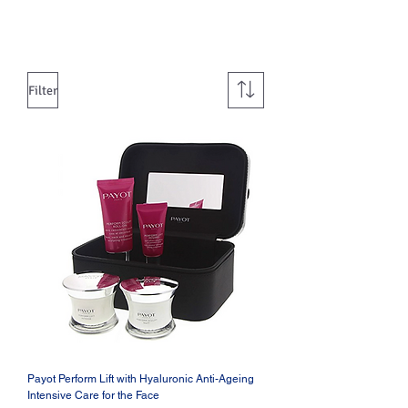
Filter
Payot Perform Lift with Hyaluronic Anti-Ageing
Intensive Care for the Face