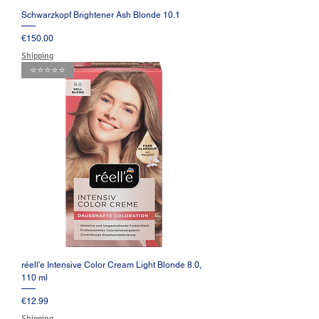
Schwarzkopf Brightener Ash Blonde 10.1
Price
€150.00
Shipping
⭐️⭐️⭐️⭐️⭐️
réell'e Intensive Color Cream Light Blonde 8.0,
110 ml
Price
€12.99
Shipping