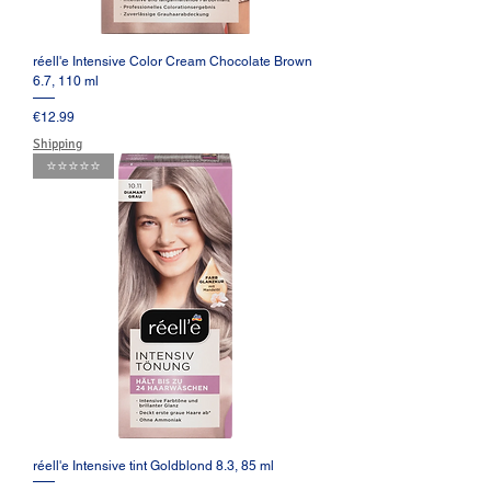
réell'e Intensive Color Cream Chocolate Brown
6.7, 110 ml
Price
€12.99
Shipping
⭐️⭐️⭐️⭐️⭐️
réell'e Intensive tint Goldblond 8.3, 85 ml