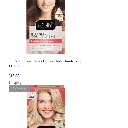
réell'e Intensive Color Cream Dark Blonde 6.0,
110 ml
Price
€12.99
Shipping
⭐️⭐️⭐️⭐️⭐️