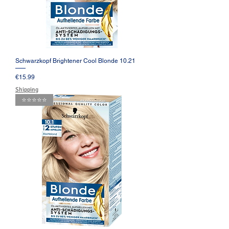
Schwarzkopf Brightener Cool Blonde 10.21
Price
€15.99
Shipping
⭐️⭐️⭐️⭐️⭐️