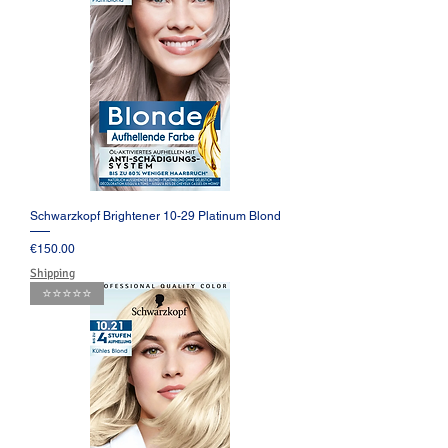
Schwarzkopf Brightener 10-29 Platinum Blond
Price
€150.00
Shipping
⭐️⭐️⭐️⭐️⭐️