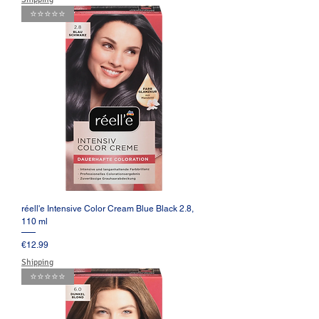
⭐️⭐️⭐️⭐️⭐️
réell'e Intensive Color Cream Blue Black 2.8,
110 ml
Price
€12.99
Shipping
⭐️⭐️⭐️⭐️⭐️