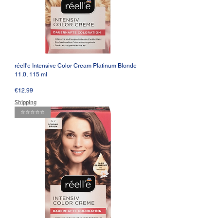
réell'e Intensive Color Cream Platinum Blonde
11.0, 115 ml
Price
€12.99
Shipping
⭐️⭐️⭐️⭐️⭐️