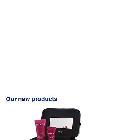
Our new products
⭐️⭐️⭐️⭐️⭐️