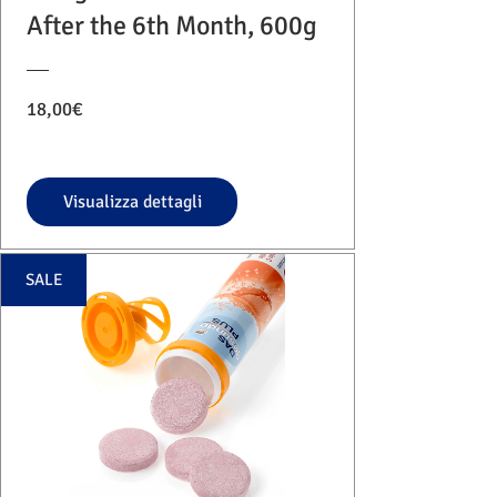
After the 6th Month, 600g
Prezzo
18,00€
Visualizza dettagli
SALE