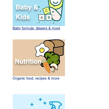
Baby formula, diapers & more
Organic food, recipes & more