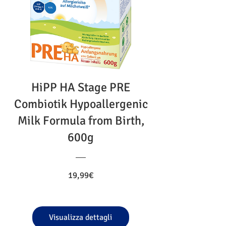
HiPP HA Stage PRE
Combiotik Hypoallergenic
Milk Formula from Birth,
600g
Prezzo
19,99€
Visualizza dettagli