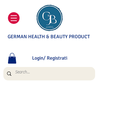
GERMAN HEALTH & BEAUTY PRODUCT
Login/ Registrati