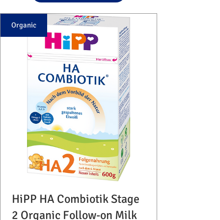
Organic
HiPP HA Combiotik Stage
2 Organic Follow-on Milk