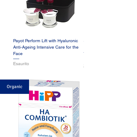
Payot Perform Lift with Hyaluronic
Schwarzkopf Blonde L1+ E
Anti-Ageing Intensive Care for the
Brightener
Face
Prezzo
15,99 €
Esaurito
Shipping
Organic