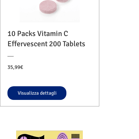
10 Packs Vitamin C
Effervescent 200 Tablets
Prezzo
35,99€
Visualizza dettagli