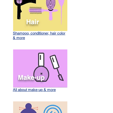
Shampoo, conditioner, hair color
& more
All about make-up & more