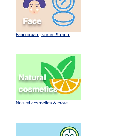
Face cream, serum & more
Natural cosmetics & more