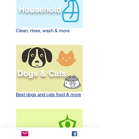
Clean, rinse, wash
& more
Best dogs and cats food & more