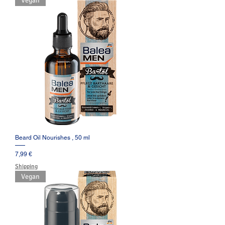
Vegan
Beard Oil Nourishes , 50 ml
Prezzo
7,99 €
Shipping
Vegan