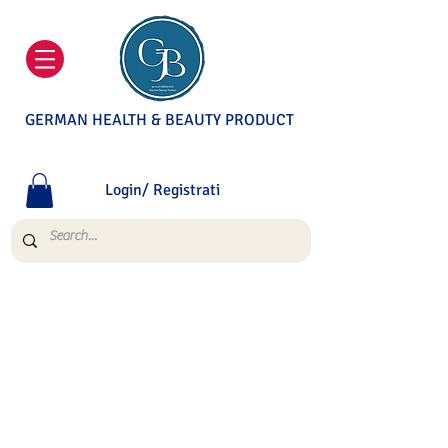
GERMAN HEALTH & BEAUTY PRODUCT
Login/ Registrati