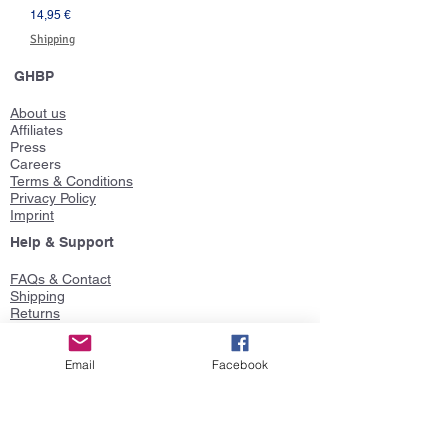
Prezzo
14,95 €
Shipping
GHBP
About us
Affiliates
Press
Careers
Terms & Conditions
Privacy Policy
Imprint
Help & Support
FAQs & Contact
Shipping
Returns
Size Guide
Gift Cards
Product Ideas
Email
Facebook
Follow us
Faceboo
k
Twitter