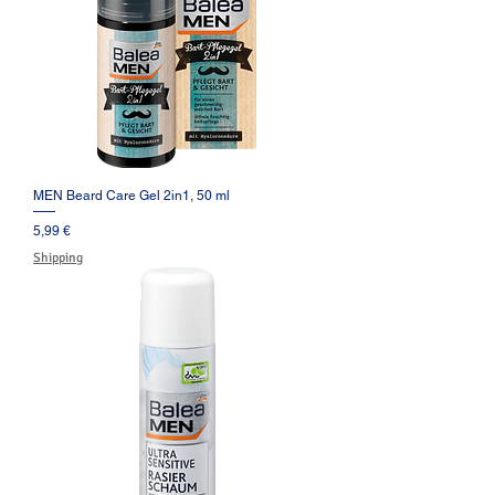
MEN Beard Care Gel 2in1, 50 ml
Prezzo
5,99 €
Shipping