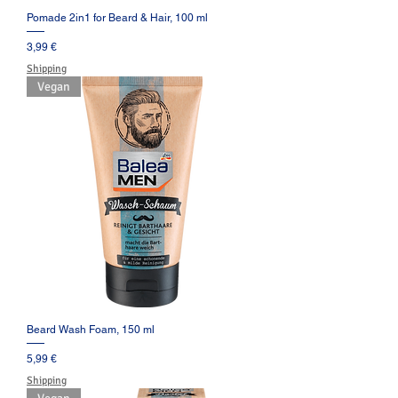
Pomade 2in1 for Beard & Hair, 100 ml
Prezzo
3,99 €
Shipping
Vegan
Beard Wash Foam, 150 ml
Prezzo
5,99 €
Shipping