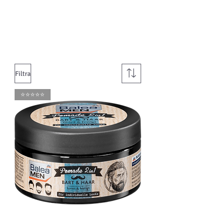
Filtra
⭐️⭐️⭐️⭐️⭐️