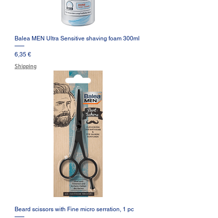
Balea MEN Ultra Sensitive shaving foam 300ml
Prezzo
6,35 €
Shipping
Beard scissors with Fine micro serration, 1 pc