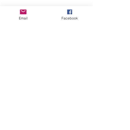
Email
Facebook