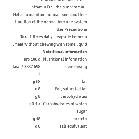
- vitamin D3 - the sun vitamin
- Helps to maintain normal bone and the
function of the normal immune system
Use Precautions
Take 1 times daily 1 capsule before a
meal without chewing with some liquid.
Nutritional information
pro 100 g
Nutritional Information
698 kcal / 2887
condensing
kJ
68 g
fat
8 g
Fat, saturated fat
8 g
carbohydrates
< 0,1 g
Carbohydrates of which
sugar
18 g
protein
0 g
salt equivalent