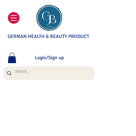
GERMAN HEALTH & BEAUTY PRODUCT
Login/Sign up