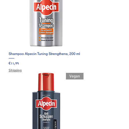
Shampoo Alpecin Tuning Strengthens, 200 ml
Price
‎€۱۱٫۹۹
Shipping
Vegan