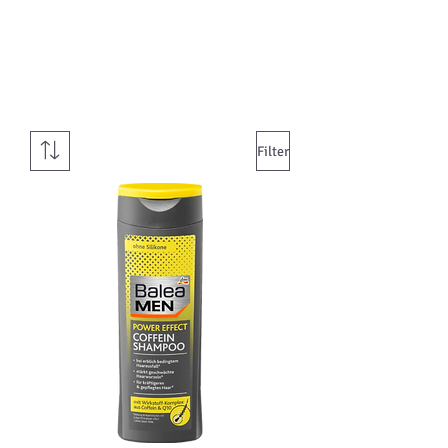
Filter