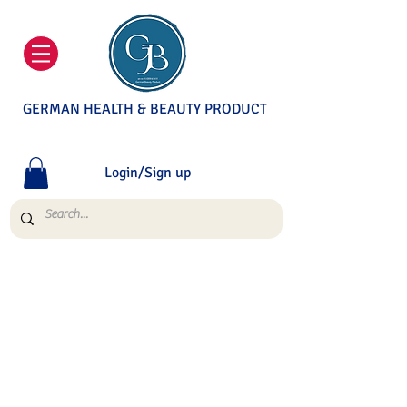
GERMAN HEALTH & BEAUTY PRODUCT
Login/Sign up