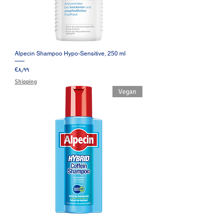
Alpecin Shampoo Hypo-Sensitive, 250 ml
Price
‎€۸٫۹۹
Shipping
Vegan