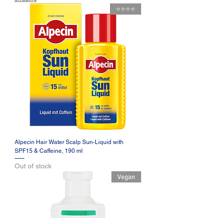
⭐️⭐️⭐️⭐️
Alpecin Hair Water Scalp Sun-Liquid with
SPF15 & Caffeine, 190 ml
Out of stock
Vegan