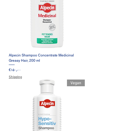
Alpecin Shampoo Concentrate Medicinal
Greasy Hair, 200 ml
Price
‎€۱۵۰٫۰۰
Shipping
Vegan