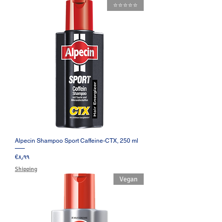
⭐️⭐️⭐️⭐️⭐️
Alpecin Shampoo Sport Caffeine-CTX, 250 ml
Price
‎€۸٫۹۹
Shipping
Vegan