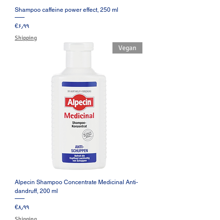
Shampoo caffeine power effect, 250 ml
Price
‎€۶٫۹۹
Shipping
Vegan
Alpecin Shampoo Concentrate Medicinal Anti-
dandruff, 200 ml
Price
‎€۸٫۹۹
Shipping