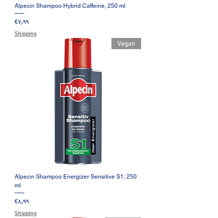
Alpecin Shampoo Hybrid Caffeine, 250 ml
Price
‎€۷٫۹۹
Shipping
Vegan
Alpecin Shampoo Energizer Sensitive S1, 250
ml
Price
‎€۸٫۹۹
Shipping