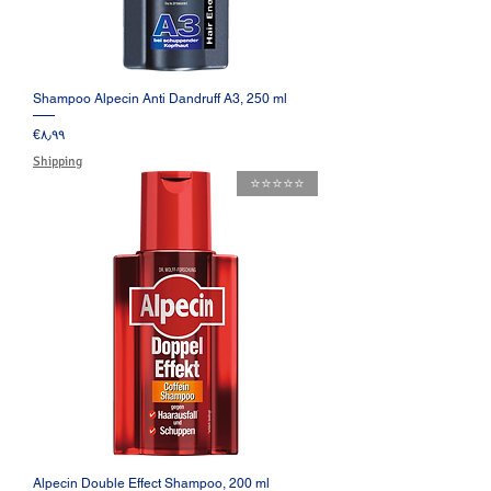
Shampoo Alpecin Anti Dandruff A3, 250 ml
Price
‎€۸٫۹۹
Shipping
⭐️⭐️⭐️⭐️⭐️
Alpecin Double Effect Shampoo, 200 ml