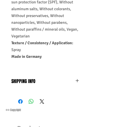
sun protection factor (SPF), Without
aluminum salts, Without colorants,
Without preservatives, Without
nanoparticles, Without parabens,
Without paraffins / mineral oils, Vegan,
Vegetarian
Texture / Consistency / Application:
Spray
Made in Germany
SHIPPING INFO
Business Days:
Monday-Friday and
Saturday 11:45 Am
Methods of Shipping:
AirMail
Priority Standard International Shipping
®© Copyright
+ Tracking
Handling Time:
1 Business Day