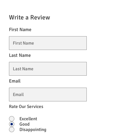
Write a Review
First Name
Last Name
Email
Rate Our Services
Excellent
Good
Disappointing