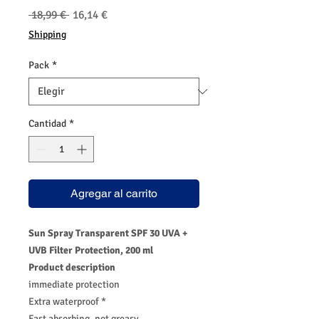
Precio
Precio
 18,99 € 
16,14 €
de
Shipping
oferta
Pack
*
Cantidad
*
Agregar al carrito
Sun Spray Transparent SPF 30 UVA +
UVB Filter Protection, 200 ml
Product description
immediate protection
Extra waterproof *
Fast absorbing, not greasy