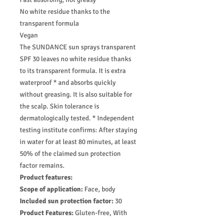
No white residue thanks to the
transparent formula
Vegan
The SUNDANCE sun sprays transparent
SPF 30 leaves no white residue thanks
to its transparent formula. It is extra
waterproof * and absorbs quickly
without greasing. It is also suitable for
the scalp. Skin tolerance is
dermatologically tested. * Independent
testing institute confirms: After staying
in water for at least 80 minutes, at least
50% of the claimed sun protection
factor remains.
Product features:
Scope of application:
Face, body
Included sun protection factor:
30
Product Features:
Gluten-free, With