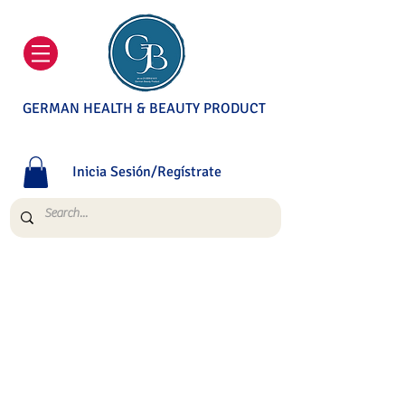
GERMAN HEALTH & BEAUTY PRODUCT
Inicia Sesión/Regístrate