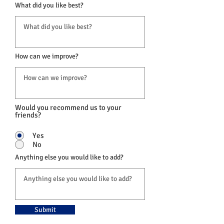
What did you like best?
How can we improve?
Would you recommend us to your
friends?
Yes
No
Anything else you would like to add?
Submit