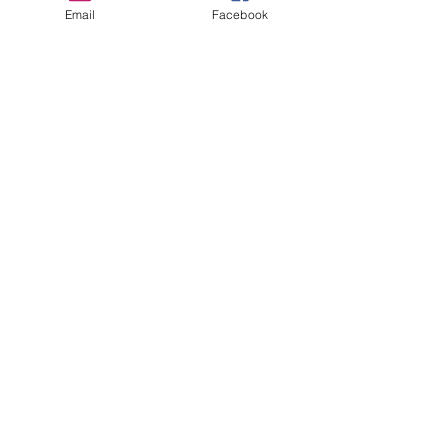
Email
Facebook