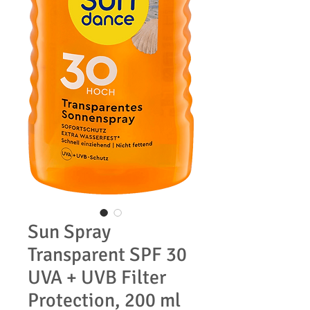
Sun Spray
Transparent SPF 30
UVA + UVB Filter
Protection, 200 ml