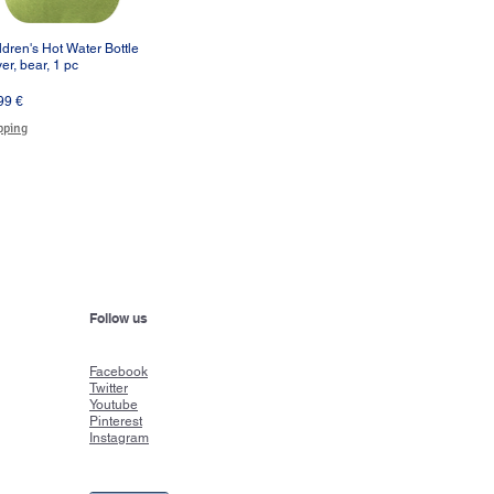
ldren's Hot Water Bottle
Vista rápida
er, bear, 1 pc
cio
99 €
pping
Follow us
Faceboo
k
Twitter
Youtube
Pinterest
Instagram