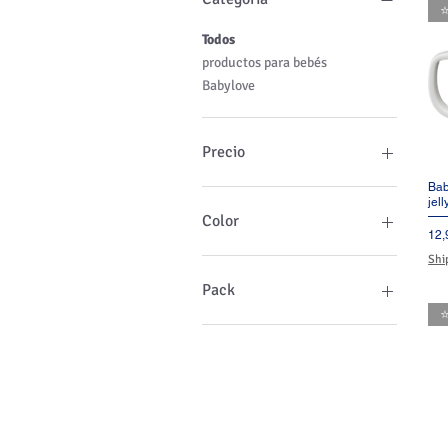
⭐
Todos
productos para bebés
Babylove
Precio
Bab
jel
12 €
25 €
Color
Pre
12,
Shi
Pack
⭐
1 Pack
2 Packs