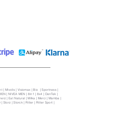
t | Mivolis | Visiomax | Bio | Sportness |
MEN | NIVEA MEN | 8in1 | 8x4 | DenTek |
rz | Eat Natural | Milka | Merci | Mamba |
Storz | Storck | Ritter | Ritter Sport |