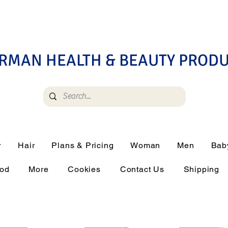
RMAN HEALTH & BEAUTY PROD
r
Hair
Plans & Pricing
Woman
Men
Bab
ood
More
Cookies
Contact Us
Shipping