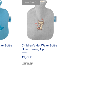
⭐️⭐️⭐️⭐️⭐️
ter Bottle
Children's Hot Water Bottle
pida
Vista rápida
c
Cover, llama, 1 pc
Precio
19,99 €
Shipping