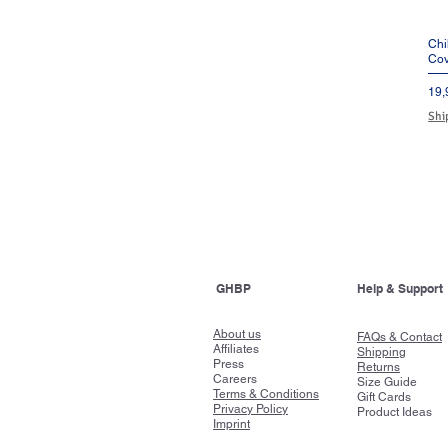
Chi
Cov
Pre
19,
Shi
GHBP
Help & Support
About us
FAQs & Contact
Affiliates
Shipping
Press
Returns
Careers
Size Guide
Terms & Conditions
Gift Cards
Privacy Policy
Product Ideas
Imprint