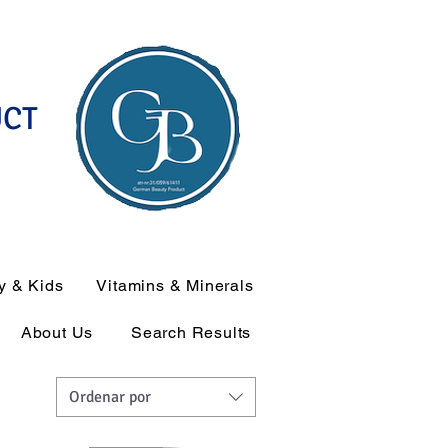
UCT
y & Kids
Vitamins & Minerals
About Us
Search Results
Ordenar por