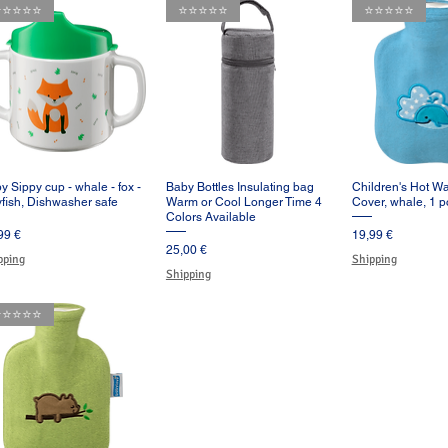
️⭐️⭐️⭐️⭐️
⭐️⭐️⭐️⭐️⭐️
⭐️⭐️⭐️⭐️⭐️
y Sippy cup - whale - fox -
Baby Bottles Insulating bag
Children's Hot Wa
Vista rápida
Vista rápida
Vista rá
lyfish, Dishwasher safe
Warm or Cool Longer Time 4
Cover, whale, 1 p
Colors Available
cio
Precio
99 €
19,99 €
Precio
25,00 €
pping
Shipping
Shipping
️⭐️⭐️⭐️⭐️