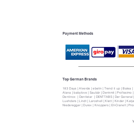
Payment Methods
Top German Brands
183 Days | Alverde | ebelin | Trend it up | Balea |
Alana | babylove | Saubär | Denkmit | Profissimo 
Dentinox | Dentistar | DENTTABS | Der General | 
Luehders | Lindt | Laroshell | Klett | Kinder | Katje
Niederegger | Durex | Knoppers | Ell-Cranell | Pri
Y