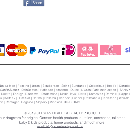
Share
 Balea Men | Fascíno | Jessa | S-quito free | Seinz | Sundance | Colornique | Réell'e | Dontden
| Sanft&Sicher | DeinBestes | Hofladen | essence | Durex | L’Oréal Paris men expert | ISANA 
Dextro | Energy | Diaderma | Diadermine | Dickie Toys | DKNY | Domestos | Dominik | Doppelhe
s | Kalfany | Hitschler | Haribo | Halloren | Hachez | Friedel | Dallmann’s | Toblerone | Wendler | 
orin | Pantogar | Regaine | Alopexy | Minoxidil BIO-H-TIN® |
© 2019
GERMAN HEALTH & BEAUTY PRODUCT
our drugstore for original German health products, nutrition, cosmetics, toiletries,
baby & kids products, home products, and much more.
e-mail: info@germanbeautyproduct.com