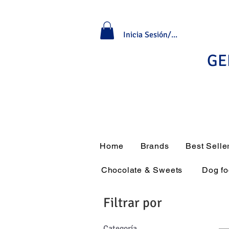
Inicia Sesión/Regístrate
GE
Home
Brands
Best Selle
Chocolate & Sweets
Dog f
Filtrar por
Categoría