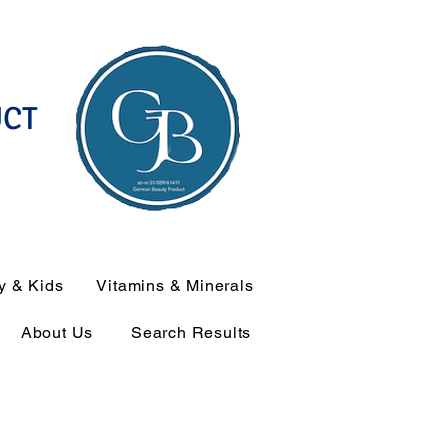
UCT
y & Kids
Vitamins & Minerals
About Us
Search Results