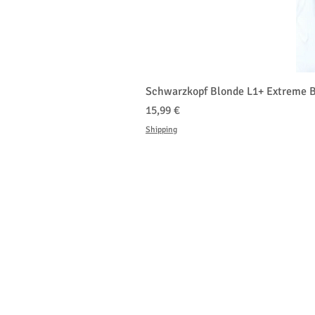
Schwarzkopf Blonde L1+ Extreme B
Τιμή
15,99 €
Shipping