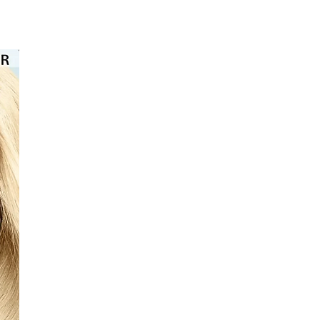
⭐️⭐️⭐️⭐️⭐️