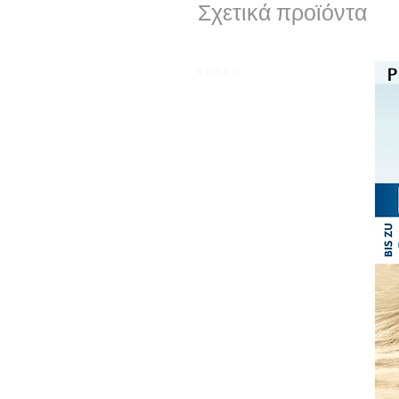
Σχετικά προϊόντα
⭐️⭐️⭐️⭐️⭐️