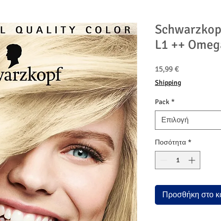
Schwarzkop
L1 ++ Omeg
Τιμή
15,99 €
Shipping
Pack
*
Επιλογή
Ποσότητα
*
Προσθήκη στο κ