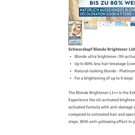
Schwarzkopf Blonde Brightener L10
Blonde ultra brightener: Oil-acti
Up to 80% less hair breakage (com
Natural-looking blonde - Platinu
For a brightening of up to 9 steps
The Blonde Brightener L1++ is the Ex
Experience the oil-activated brighte
activated formula with anti-damage 
compared to untreated hair and specia
steps. With anti-yellowing effect in 