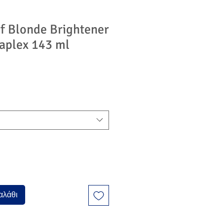
f Blonde Brightener
aplex 143 ml
αλάθι