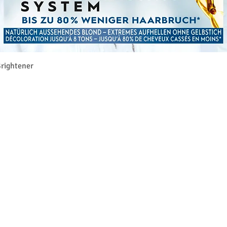
Γρήγορη προβολή
rightener