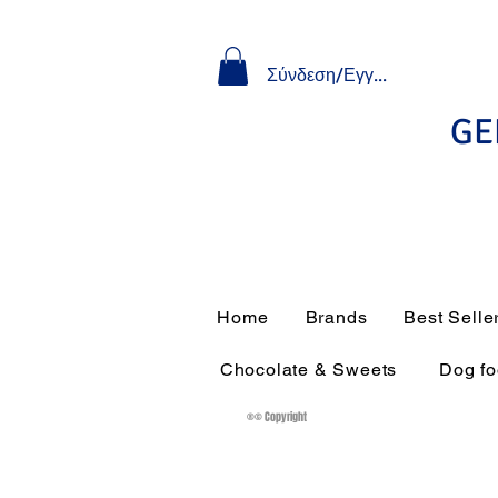
Σύνδεση/Εγγραφή
GE
Home
Brands
Best Selle
Chocolate & Sweets
Dog f
®© Copyright