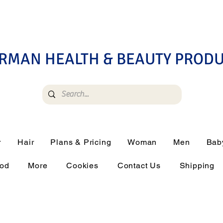
RMAN HEALTH & BEAUTY PROD
r
Hair
Plans & Pricing
Woman
Men
Bab
ood
More
Cookies
Contact Us
Shipping