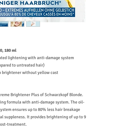
0, 180 ml
vated lightening with anti-damage system
pared to untreated hair)
m brightener without yellow cast
treme Brightener Plus of Schwarzkopf Blonde.
ning formula with anti-damage system. The oil-
system ensures up to 80% less hair breakage
l suppleness. It provides brightening of up to 9
post-treatment.