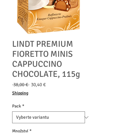
LINDT PREMIUM
FIORETTO MINIS
CAPPUCCINO
CHOCOLATE, 115g
Běžná
Zvýhodněná
 38,00 € 
30,40 €
cena
cena
Shipping
Pack
*
Množství
*