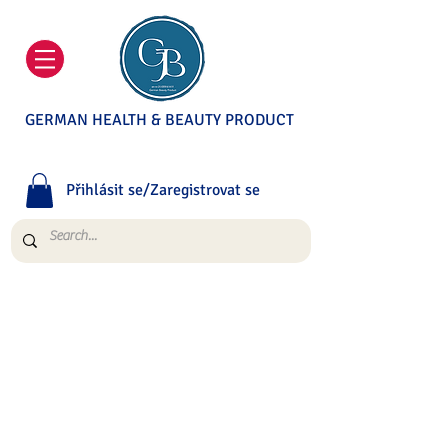
GERMAN HEALTH & BEAUTY PRODUCT
Přihlásit se/Zaregistrovat se