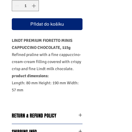
Přidat do košíku
LINDT PREMIUM FIORETTO MINIS
CAPPUCCINO CHOCOLATE, 115g
Refined praline with a fine cappuccino-
cream-cream filling covered with crispy
crisp and fine Lindt milk chocolate.
product dimensions:
Length: 80 mm Height: 190 mm Width:
57 mm
RETURN & REFUND POLICY
We do you offer the money back
SHIPPING INFO