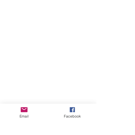
Email
Facebook