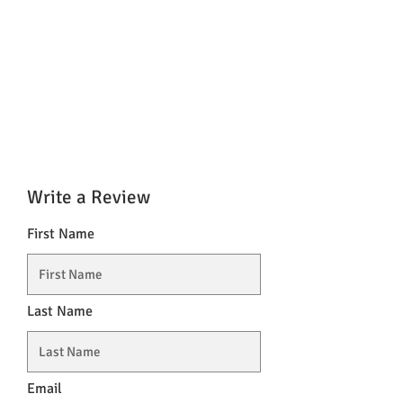
Write a Review
First Name
Last Name
Email