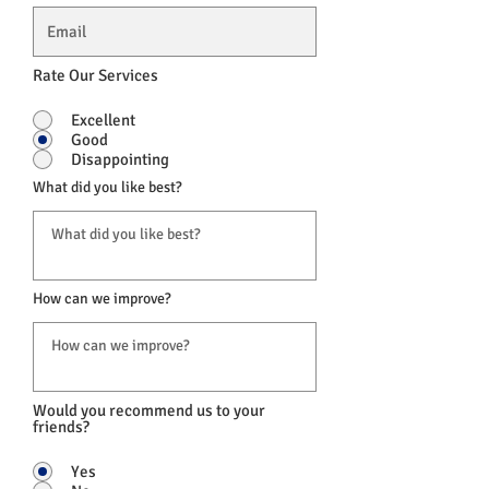
Rate Our Services
Excellent
Good
Disappointing
What did you like best?
How can we improve?
Would you recommend us to your
friends?
Yes