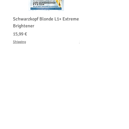
Schwarzkopf Blonde L1+ Extreme
Schwarzkopf Brightener 
Brightener
Platinum Blond
Cena
Cena
15,99 €
150,00 €
Shipping
Shipping