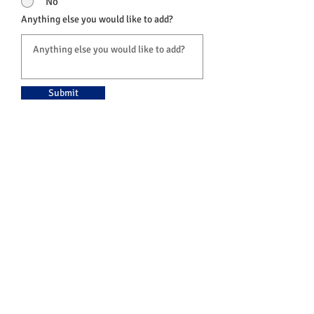
No
Anything else you would like to add?
Submit