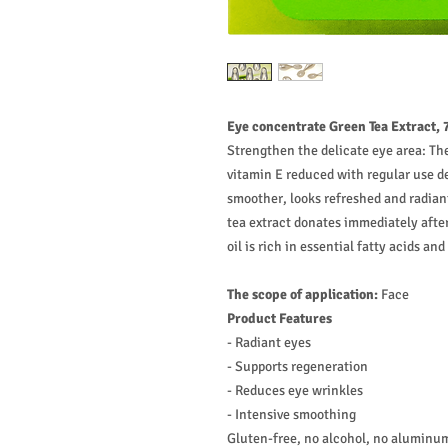
Eye concentrate Green Tea Extract, 
Strengthen the delicate eye area: T
vitamin E reduced with regular use d
smoother, looks refreshed and radian
tea extract donates immediately afte
oil is rich in essential fatty acids and 
The scope of application:
Face
Product Features
- Radiant eyes
- Supports regeneration
- Reduces eye wrinkles
- Intensive smoothing
Gluten-free, no alcohol, no aluminum 