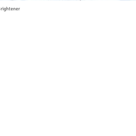
Vista rapida
rightener