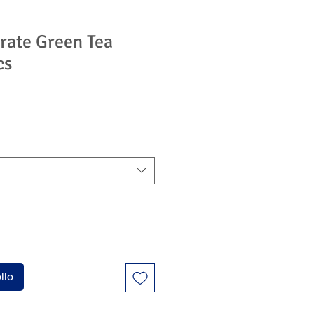
rate Green Tea
cs
zzo
ntato
llo