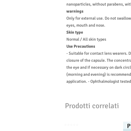
nanoparticles, without parabens, wi
warnings
Only for external use. Do not swallo
eyes, mouth and nose.
Skin type
Normal / All skin types
Use Precautions
- Suitable for contact lens wearers. 
closure of the capsule. The concentra
the eye and if necessary on dark cir
(morning and evening) is recommended
application. - Ophthalmologist tested
Prodotti correlati
⭐️⭐️⭐️⭐️⭐️