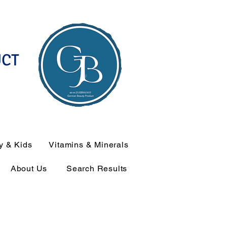
UCT
y & Kids
Vitamins & Minerals
About Us
Search Results