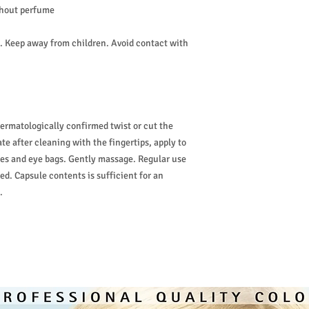
thout perfume
w. Keep away from children. Avoid contact with
Dermatologically confirmed twist or cut the
te after cleaning with the fingertips, apply to
cles and eye bags. Gently massage. Regular use
. Capsule contents is sufficient for an
.