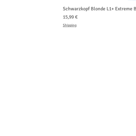
Schwarzkopf Blonde L1+ Extreme B
Prezzo
15,99 €
Shipping