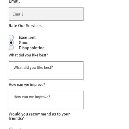
Email
Rate Our Services
Excellent
Good
Disappointing
What did you like best?
How can we improve?
Would you recommend us to your
friends?