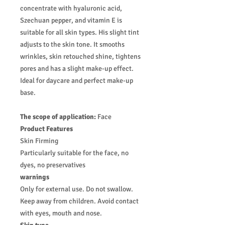
concentrate with hyaluronic acid,
Szechuan pepper, and vitamin E is
suitable for all skin types. His slight tint
adjusts to the skin tone. It smooths
wrinkles, skin retouched shine, tightens
pores and has a slight make-up effect.
Ideal for daycare and perfect make-up
base.
The scope of application:
Face
Product Features
Skin Firming
Particularly suitable for the face, no
dyes, no preservatives
warnings
Only for external use. Do not swallow.
Keep away from children. Avoid contact
with eyes, mouth and nose.