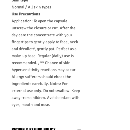
Skin type
Normal / All skin types
Use Precautions
Application: To open the capsule
unscrew the closure or cut. After the
day care the concentrate with your
fingertips to gently apply to face, neck
and décolleté, gently pat. Perfect as a
make-up base. Regular (daily) use is
recommended. , ** Chance of skin
hypersensitivity reactions may occur.
Allergy sufferers should check the
ingredients carefully. Notes: For
external use only. Do not swallow. Keep
away from children. Avoid contact with
eyes, mouth and nose.
RETURN & REFUND POLICY