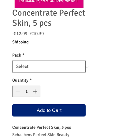
Concentrate Perfect
Skin, 5 pcs
Regular
Sale
 €12.99 
€10.39
Price
Price
Shipping
Pack
*
Quantity
*
Add to Cart
Concentrate Perfect Skin, 5 pcs
Schaebens Perfect Skin Beauty