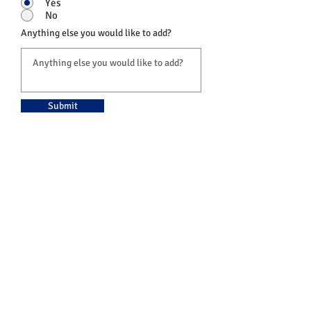
Yes
No
Anything else you would like to add?
Submit