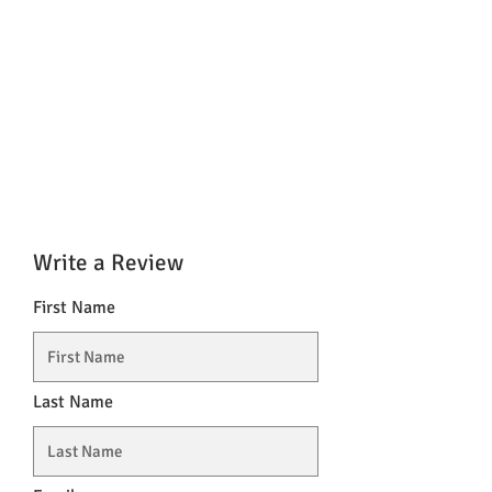
Write a Review
First Name
Last Name