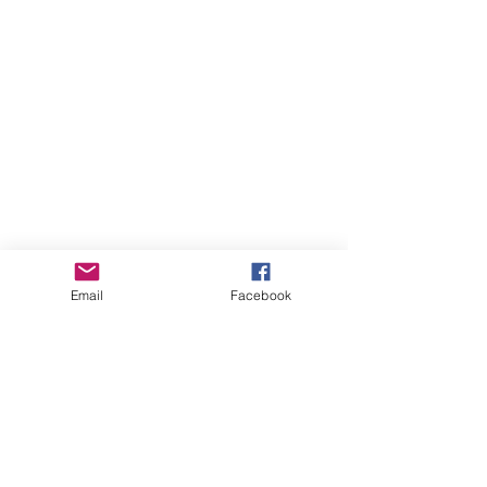
Email
Facebook