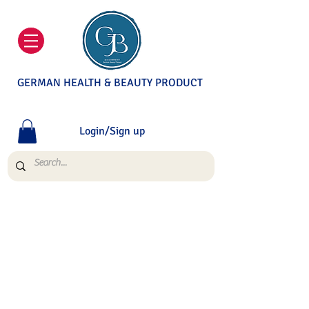
GERMAN HEALTH & BEAUTY PRODUCT
Login/Sign up