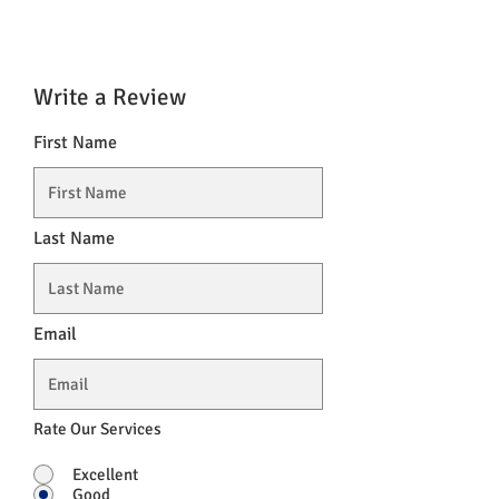
Vitamin D
5 µg
100%
Vitamin E.
12 mg
100%
Write a Review
Vitamin K
75 µg
100%
First Name
zinc
10 mg
100%
Last Name
Email
Rate Our Services
Excellent
Good