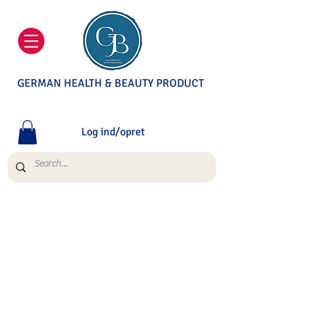
GERMAN HEALTH & BEAUTY PRODUCT
Log ind/opret