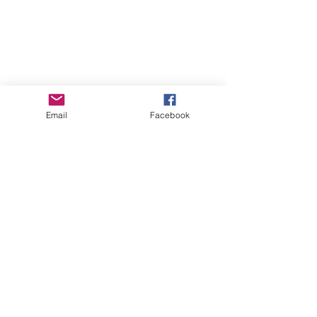
Email
Facebook