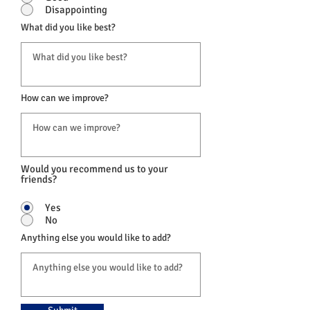
Disappointing
What did you like best?
How can we improve?
Would you recommend us to your
friends?
Yes
No
Anything else you would like to add?