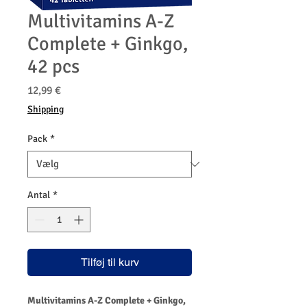
Multivitamins A-Z
Complete + Ginkgo,
42 pcs
Pris
12,99 €
Shipping
Pack
*
Antal
*
Tilføj til kurv
Multivitamins A-Z Complete + Ginkgo,