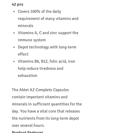
42 pcs
Covers 100% of the daily
requirement of many vitamins and
minerals
Vitamins A, C and zinc support the
immune system
Depot technology with long-term
effect
Vitamins B6, B12, folic acid, iron
help reduce tiredness and
exhaustion
The Abtei AZ Complete Capsules
contain important vitamins and
minerals in sufficient quantities for the
day. You have a vital core that releases
the nutrients from its long-term depot
over several hours.
Product Features