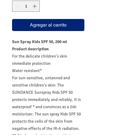
Agregar al carrito
Sun Spray Kids SPF 50, 200 ml
Product description
For the delicate children's skin
immediate protection
Water resistant*
For sun-sensitive, untanned and
sensitive children's skin: The
SUNDANCE Sunspray Kids SPF 50
protects immediately and reliably. It is
waterproof * and convinces as a 24h
moisturizer. The sun spray Kids SPF 50
protects the cells of the skin from
negative effects of the IR-A radiation.