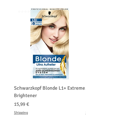
⭐️⭐️⭐️⭐️⭐️
⭐️⭐️⭐️⭐️⭐️
Schwarzkopf Blonde L1+ Extreme
Schwarzkopf Brightener 
Brightener
Platinum Blond
Precio
Precio
15,99 €
150,00 €
Shipping
Shipping