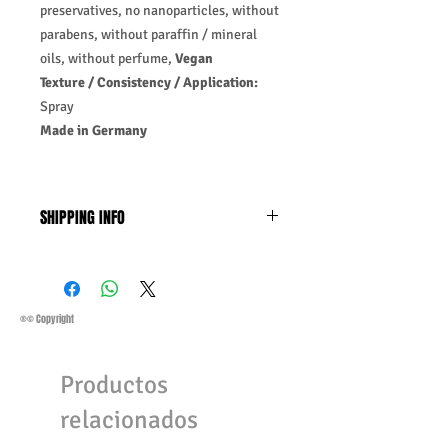
preservatives, no nanoparticles, without
parabens, without paraffin / mineral
oils, without perfume,
Vegan
Texture / Consistency / Application:
Spray
Made in Germany
SHIPPING INFO
Business Days:
Monday-Friday and
Saturday 11:45 Am
Methods of Shipping:
AirMail
Priority Standard International Shipping
®© Copyright
+ Tracking
Handling Time:
1 Business Day
Productos
Customs, Duties, and Taxes other
charges are not included in the
relacionados
purchasing price or shipping cost:
Customers' responsibility