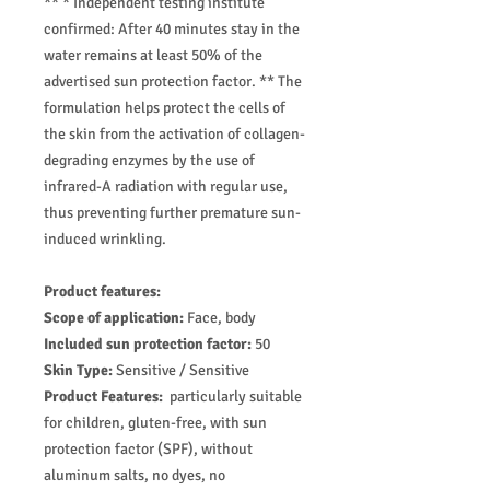
** * Independent testing institute
confirmed: After 40 minutes stay in the
water remains at least 50% of the
advertised sun protection factor. ** The
formulation helps protect the cells of
the skin from the activation of collagen-
degrading enzymes by the use of
infrared-A radiation with regular use,
thus preventing further premature sun-
induced wrinkling.
Product features:
Scope of application:
Face, body
Included sun protection factor:
50
Skin Type:
Sensitive / Sensitive
Product Features:
particularly suitable
for children, gluten-free, with sun
protection factor (SPF), without
aluminum salts, no dyes, no