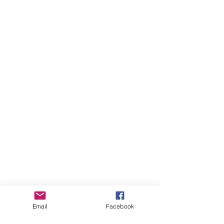
Email
Facebook