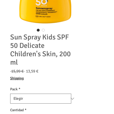
Sun Spray Kids SPF
50 Delicate
Children's Skin, 200
ml
Precio
Precio
 15,99 € 
13,59 €
de
Shipping
oferta
Pack
*
Cantidad
*