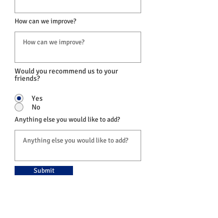
How can we improve?
Would you recommend us to your
friends?
Yes
No
Anything else you would like to add?
Submit