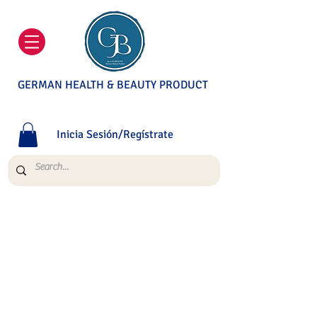
GERMAN HEALTH & BEAUTY PRODUCT
Inicia Sesión/Regístrate