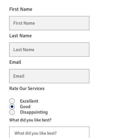
First Name
Last Name
Email
Rate Our Services
Excellent
Good
Disappointing
What did you like best?