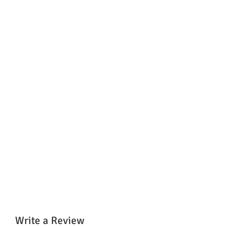
Write a Review