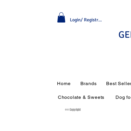
Login/ Registrati
GE
Home
Brands
Best Selle
Chocolate & Sweets
Dog f
®© Copyright