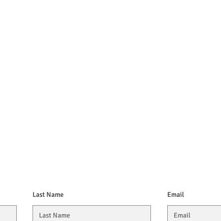
Last Name
Email