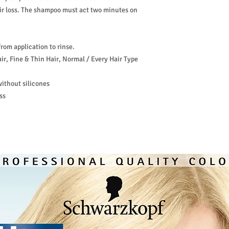
ir loss. The shampoo must act two minutes on
from application to rinse.
ir, Fine & Thin Hair, Normal / Every Hair Type
ithout silicones
ss