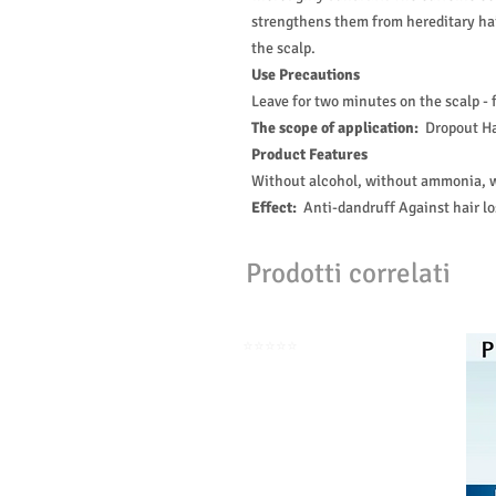
strengthens them from hereditary ha
the scalp.
Use Precautions
Leave for two minutes on the scalp - 
The scope of application:
Dropout Ha
Product Features
Without alcohol, without ammonia, w
Effect:
Anti-dandruff Against hair lo
Prodotti correlati
⭐️⭐️⭐️⭐️⭐️