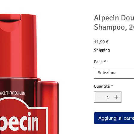
Alpecin Dou
Shampoo, 2
Prezzo
11,99 €
Shipping
Pack
*
Seleziona
Quantità
*
Aggiungi al carre