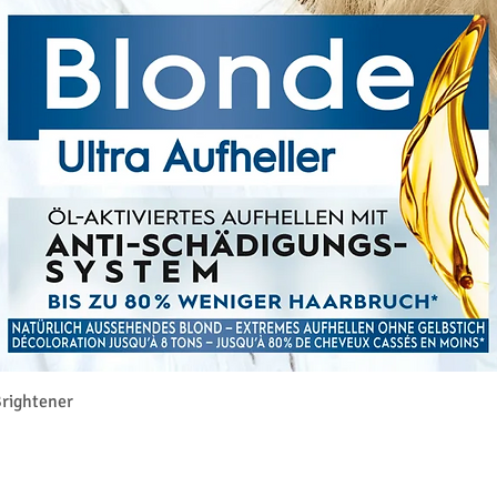
Vista rapida
rightener