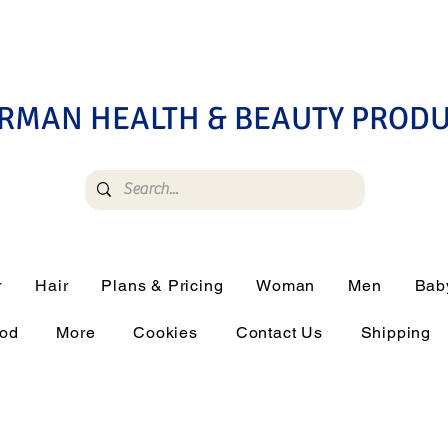
RMAN HEALTH & BEAUTY PROD
r
Hair
Plans & Pricing
Woman
Men
Bab
ood
More
Cookies
Contact Us
Shipping