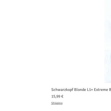
Schwarzkopf Blonde L1+ Extreme B
Prezzo
15,99 €
Shipping