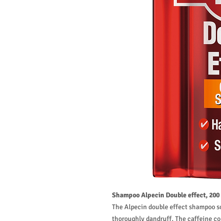
Shampoo Alpecin Double effect, 200
The Alpecin double effect shampoo so
thoroughly dandruff. The caffeine co