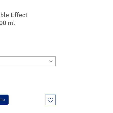
ble Effect
00 ml
llo