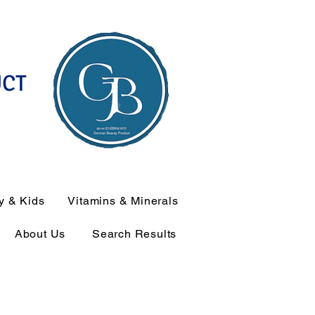
UCT
y & Kids
Vitamins & Minerals
About Us
Search Results