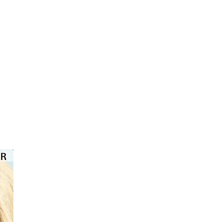
⭐️⭐️⭐️⭐️⭐️