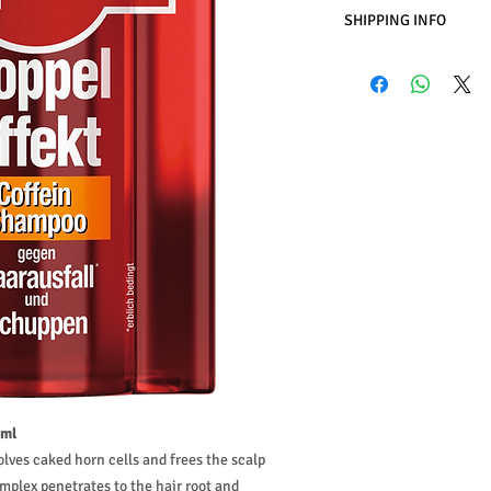
SHIPPING INFO
Business Days:
Monday
Methods of Shipping:
International Shipping
Handling Time:
1 Busi
Customs, Duties and T
in the purchasing pric
Customers' responsibil
 ml
lves caked horn cells and frees the scalp
mplex penetrates to the hair root and