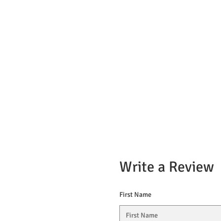
Write a Review
First Name