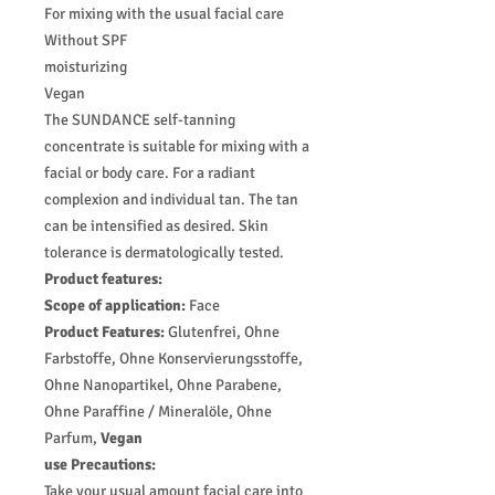
For mixing with the usual facial care
Without SPF
moisturizing
Vegan
The SUNDANCE self-tanning
concentrate is suitable for mixing with a
facial or body care. For a radiant
complexion and individual tan. The tan
can be intensified as desired. Skin
tolerance is dermatologically tested.
Product features:
Scope of application:
Face
Product Features:
Glutenfrei, Ohne
Farbstoffe, Ohne Konservierungsstoffe,
Ohne Nanopartikel, Ohne Parabene,
Ohne Paraffine / Mineralöle, Ohne
Parfum,
Vegan
use Precautions
:
Take your usual amount facial care into