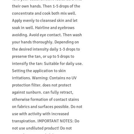
their own hands. Then 1-5 drops of the
concentrate and cook both mix well.
Apply evenly to cleansed skin and let
soak in well. Hairline and eyebrows
avoiding. Avoid eye contact. Then wash
your hands thoroughly. Depending on
the desired intensity daily 1-3 drops to
preserve the tan, or up to 5 drops to
intensify the tan: Suitable for daily use.
Setting the application to skin
irritations. Warning: Contains no UV
protection filter. does not protect
against sunburn. can fully retract,
otherwise formation of contact stains
on fabrics and surfaces possible. Do not
use with activity with increased
transpiration. IMPORTANT NOTES: Do
not use undiluted product! Do not