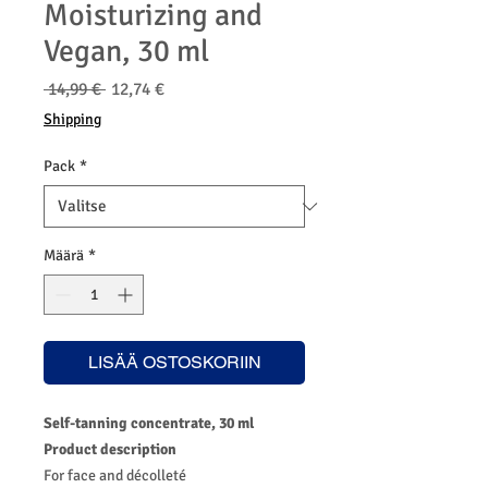
Moisturizing and
Vegan, 30 ml
Normaali
Alehinta
 14,99 € 
12,74 €
hinta
Shipping
Pack
*
Määrä
*
LISÄÄ OSTOSKORIIN
Self-tanning concentrate, 30 ml
Product description
For face and décolleté