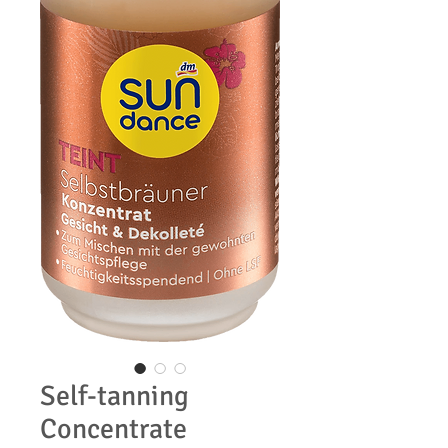
Self-tanning
Concentrate