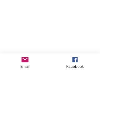
Email
Facebook