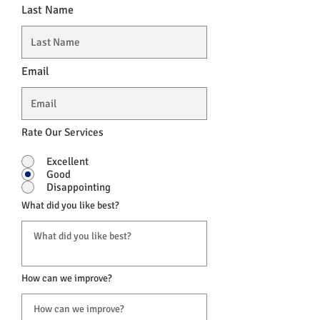
Last Name
Email
Rate Our Services
Excellent
Good
Disappointing
What did you like best?
How can we improve?