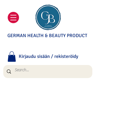
GERMAN HEALTH & BEAUTY PRODUCT
Kirjaudu sisään / rekisteröidy