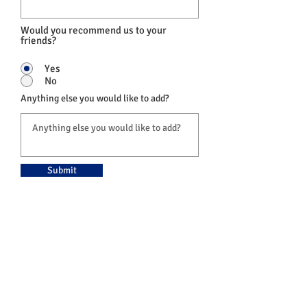
Would you recommend us to your
friends?
Yes
No
Anything else you would like to add?
Submit