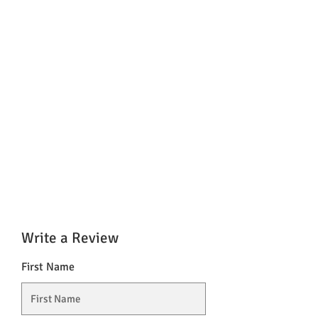
Write a Review
First Name