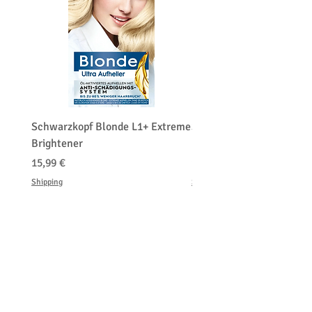
Schwarzkopf Blonde L1+ Extreme
Schwarzkopf Brightener 
Brightener
Platinum Blond
Hinta
Hinta
15,99 €
150,00 €
Shipping
Shipping