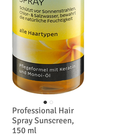
Professional Hair
Spray Sunscreen,
150 ml