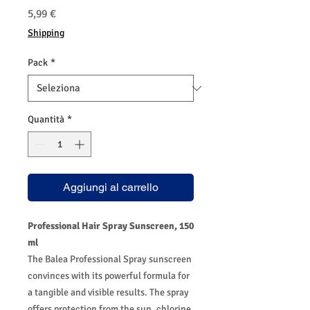
Prezzo
5,99 €
Shipping
Pack
*
Quantità
*
Aggiungi al carrello
Professional Hair Spray Sunscreen, 150
ml
The Balea Professional Spray sunscreen
convinces with its powerful formula for
a tangible and visible results. The spray
offers protection from the sun, chlorine