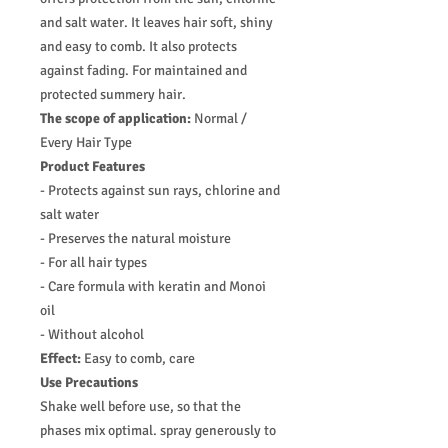
and salt water. It leaves hair soft, shiny
and easy to comb. It also protects
against fading. For maintained and
protected summery hair.
The scope of application:
Normal /
Every Hair Type
Product Features
- Protects against sun rays, chlorine and
salt water
- Preserves the natural moisture
- For all hair types
- Care formula with keratin and Monoi
oil
- Without alcohol
Effect:
Easy to comb, care
Use Precautions
Shake well before use, so that the
phases mix optimal. spray generously to