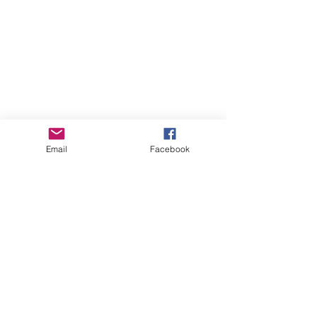
Email
Facebook