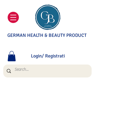
GERMAN HEALTH & BEAUTY PRODUCT
Login/ Registrati