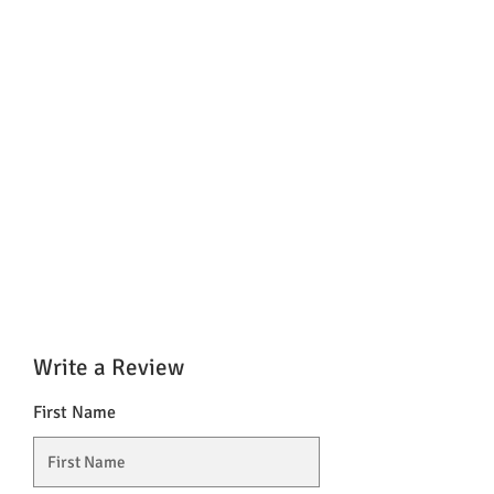
Write a Review
First Name