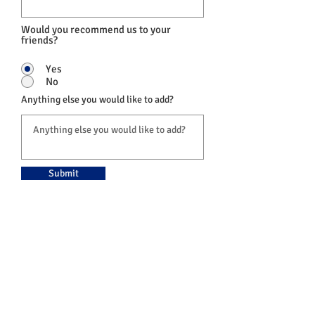
Would you recommend us to your
friends?
Yes
No
Anything else you would like to add?
Submit