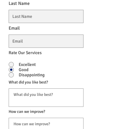
Last Name
Email
Rate Our Services
Excellent
Good
Disappointing
What did you like best?
How can we improve?