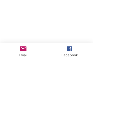
Email
Facebook