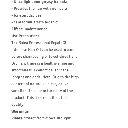
- Ultra-light, non-greasy formula
- Provides the hair with rich care
- for everyday use
- care formula with argan oil
Effect:
maintenance
Use Precautions
The Balea Professional Repair Oil
Intensive Hair Oil can be used to care
before shampooing or towel-dried hair.
Dry hair, there is a healthy shine and
smoothness. Economical split the
lengths and ends. Note: Due to the high
content of natural oils may cause
variations in color or turbidity of the
product. This does not affect the
quality.
Warnings
Please protect from direct sunlight.