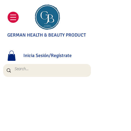
GERMAN HEALTH & BEAUTY PRODUCT
Inicia Sesión/Regístrate