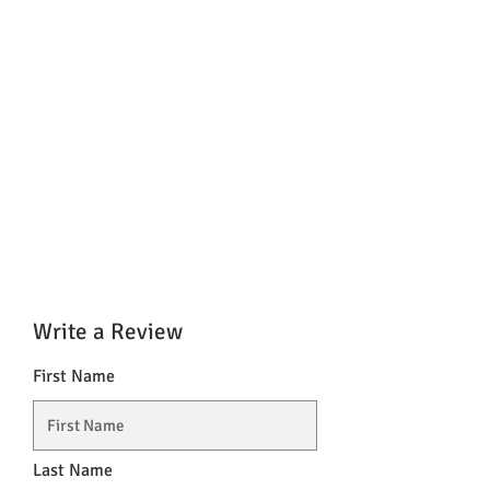
Write a Review
First Name
Last Name