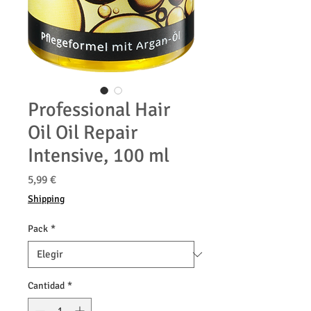
Professional Hair
Oil Oil Repair
Intensive, 100 ml
Precio
5,99 €
Shipping
Pack
*
Cantidad
*