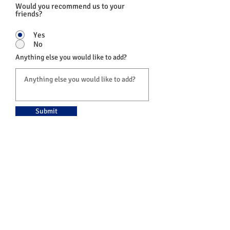
Would you recommend us to your
friends?
Yes
No
Anything else you would like to add?
Submit