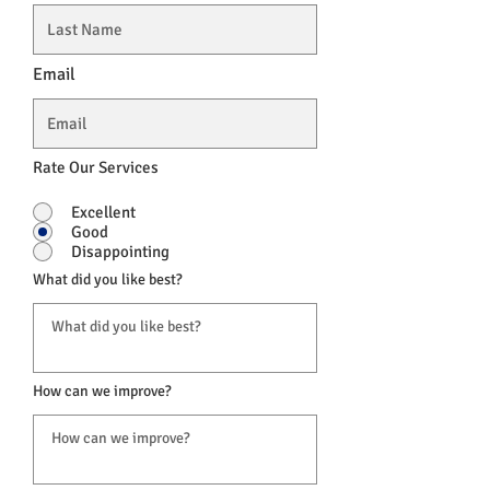
Email
Rate Our Services
Excellent
Good
Disappointing
What did you like best?
How can we improve?