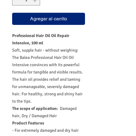
Agregar al carrito
Professional Hair Oil Oil Repair
Intensive, 100 ml
Soft, supple hair - without weighing:
The Balea Professional Hair Oil Oil
Intensive convinces with its powerful
formula for tangible and visible results.
The hair oil provides relief and taming
for unmanageable, severely damaged
hair. For healthy, strong and shiny hair
to the tips.
The scope of application:
Damaged
hair, Dry / Damaged Hair
Product Features
- For extremely damaged and dry hair