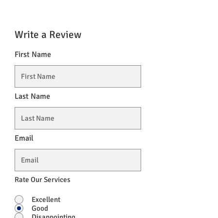
Write a Review
First Name
Last Name
Email
Rate Our Services
Excellent
Good
Disappointing