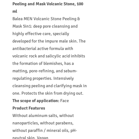
Peeling and Mask Volcanic Stone, 100
ml
Balea MEN Volcanic Stone Peeling &
Mask 5in1: deep pore cleansing and
highly effective care, specially
developed for the impure male skin. The
antibacterial active formula with
volcanic rock and salicylic acid inhibits
the formation of blemishes, has a
matting, pore-refining, and sebum-
regulating properties. Intensively
cleansing peeling and clarifying mask in
one. Protects the skin from drying out.
The scope of application:
Face
Product Features
Without aluminum salts, without
nanoparticles, without parabens,
without paraffin / mineral oils, pH-
neutral skin, Vegan