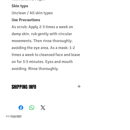
Skin type
Unclean / All skin types
Use Precautions
As scrub: Apply 2-3 times a week on
damp skin. rub gently with circular
movements. Then rinse thoroughly.
avoiding the eye area. As a mask: 1-2
times a week to cleansed face and leave
on for 3-5 minutes. Eyes and mouth
avoiding. Rinse thoroughly.
SHIPPING INFO
Business Days:
Monday-Friday and
Saturday 11:45Am
Methods of Shipping:
AirMail
Priority Standard International Shipping
®© Copyright
+ Tracking
Handling Time:
1 Business Day