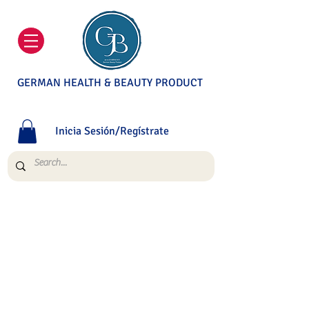
GERMAN HEALTH & BEAUTY PRODUCT
Inicia Sesión/Regístrate