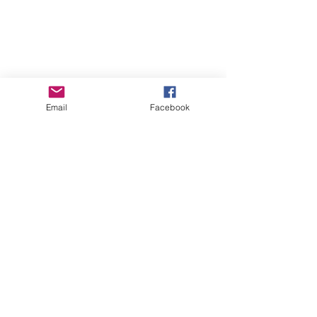
Email
Facebook