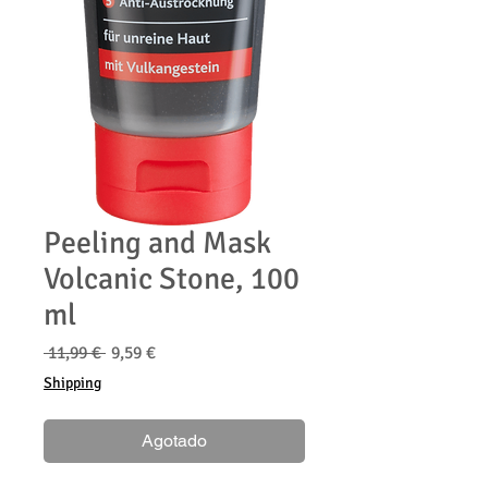
Peeling and Mask
Volcanic Stone, 100
ml
Precio
Precio
 11,99 € 
9,59 €
de
Shipping
oferta
Agotado