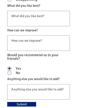
What did you like best?
How can we improve?
Would you recommend us to your
friends?
Yes
No
Anything else you would like to add?
Submit