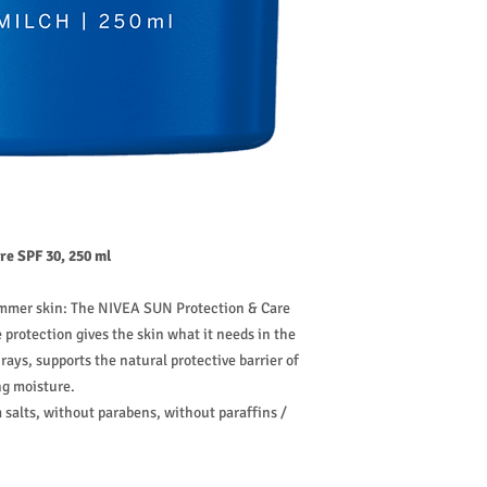
e SPF 30, 250 ml
ummer skin: The NIVEA SUN Protection & Care
protection gives the skin what it needs in the
rays, supports the natural protective barrier of
ng moisture.
alts, without parabens, without paraffins /