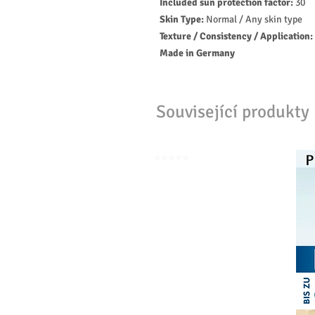
Included sun protection factor:
30
Skin Type:
Normal / Any skin type
Texture / Consistency / Application:
Made in Germany
Související produkty
⭐️⭐️⭐️⭐️⭐️