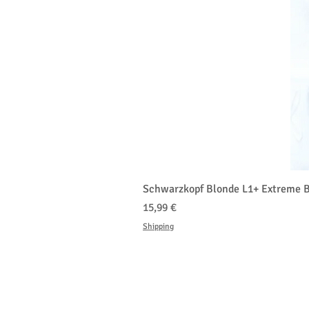
Schwarzkopf Blonde L1+ Extreme B
Cena
15,99 €
Shipping