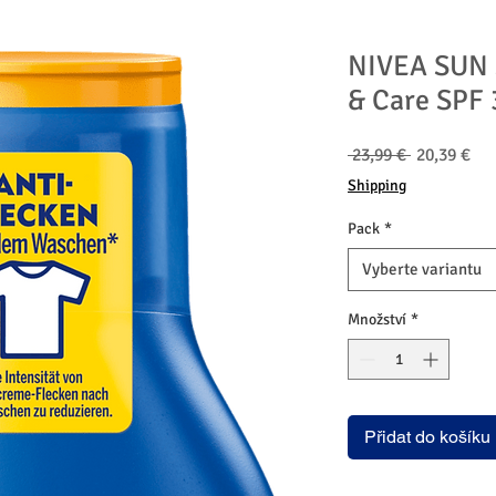
NIVEA SUN S
& Care SPF 
Běžná
Zv
 23,99 € 
20,39 €
cena
ce
Shipping
Pack
*
Vyberte variantu
Množství
*
Přidat do košíku