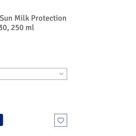
un Milk Protection
30, 250 ml
ýhodněná
na