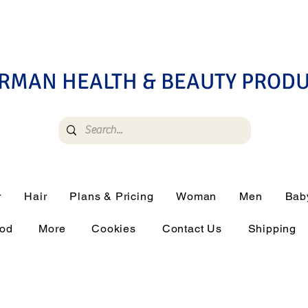
RMAN HEALTH & BEAUTY PROD
r
Hair
Plans & Pricing
Woman
Men
Bab
ood
More
Cookies
Contact Us
Shipping