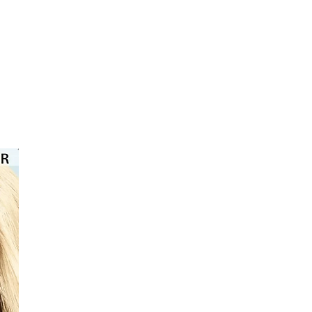
⭐️⭐️⭐️⭐️⭐️