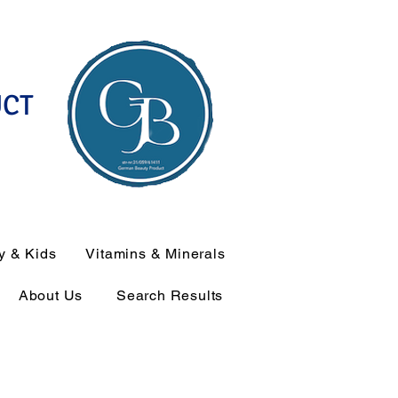
UCT
y & Kids
Vitamins & Minerals
About Us
Search Results