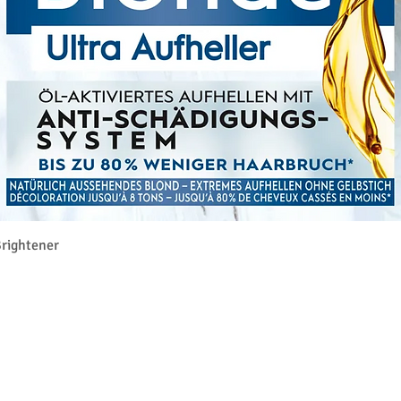
Rychlý náhled
rightener