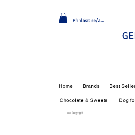
Přihlásit se/Zaregistrovat se
GE
Home
Brands
Best Selle
Chocolate & Sweets
Dog f
®© Copyright