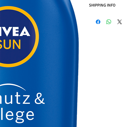
SHIPPING INFO
Business Days:
Monday
Methods of Shipping:
International Shipping
Handling Time:
1 Busi
Customs, Duties, and 
included in the purch
Customers' responsibil