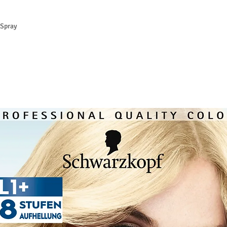
Spray