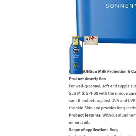
NIVEA SUNSun Milk Protection & Car
Product description
For well-groomed, soft and supple s
Sun Milk SPF 30 with the unique care 
sun: It protects against UVA and UVB 
the skin Skin and provides long-lasti
Product features:
Without aluminum s
mineral oils
Scope of application:
Body