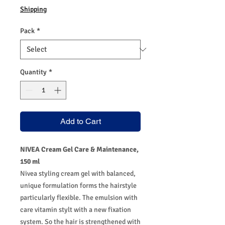
Shipping
Pack
*
Quantity
*
Add to Cart
NIVEA Cream Gel Care & Maintenance,
150 ml
Nivea styling cream gel with balanced,
unique formulation forms the hairstyle
particularly flexible. The emulsion with
care vitamin stylt with a new fixation
system. So the hair is strengthened with