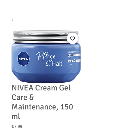
NIVEA Cream Gel
Care &
Maintenance, 150
ml
Price
€7.99