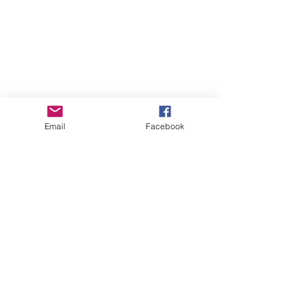
Email
Facebook
GHBP
About us
Affiliates
Press