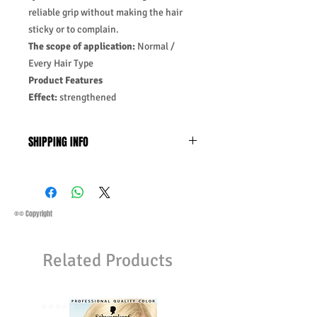
reliable grip without making the hair
sticky or to complain.
The scope of application:
Normal /
Every Hair Type
Product Features
Effect:
strengthened
SHIPPING INFO
Business Days:
Monday-Friday and
Saturday 11:45Am
Methods of Shipping:
AirMail
Priority Standard International Shipping
®© Copyright
+ Tracking
Handling Time:
1 Business Day
Related Products
Customs, Duties and Taxes other
charges are not included in the
purchasing price or shipping cost:
Customers' responsibility
⭐️⭐️⭐️⭐️⭐️
⭐️⭐️⭐️⭐️⭐️