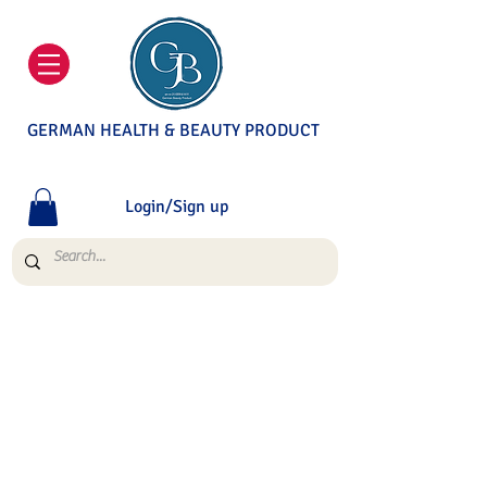
GERMAN HEALTH & BEAUTY PRODUCT
Login/Sign up