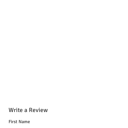
Write a Review
First Name