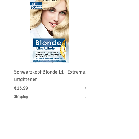
Schwarzkopf Blonde L1+ Extreme
Schwarzkopf Brightener 
Brightener
Platinum Blond
Price
Price
€15.99
€150.00
Shipping
Shipping