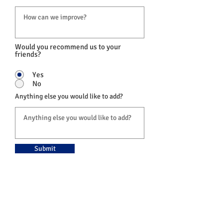
Would you recommend us to your
friends?
Yes
No
Anything else you would like to add?
Submit