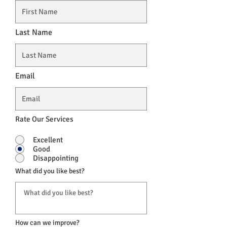
Last Name
Email
Rate Our Services
Excellent
Good
Disappointing
What did you like best?
How can we improve?