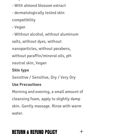
- With almond blossom extract
- dermatologically tested skin
compatibility
- Vegan
- Without alcohol, without aluminum
salts, without dyes, without
nanoparticles, without parabens,
without paraffin/mineral oils, pH-
neutral skin, Vegan
Skin type
Sensitive / Sensitive, Dry / Very Dry
Use Precautions
Morning and evening, a small amount of
cleansing foam, apply to slightly damp
skin. Gently massage. Rinse with warm
water.
RETURN & REFUND POLICY