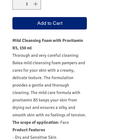
Add to Cart
Mild Cleansing Foam with Provitamin
B5, 150 ml
Thorough and very careful cleaning:
Balea mild cleansing foam pampers and
cares for your skin with a creamy,
delicate texture. The formulation
provides a gentle and thorough
cleaning. The mild care formula with
provitamin B5 keeps your skin from
drying out and ensures a silky and
smooth skin with no feelings of tension.
The scope of application:
Face
Product Features
- Dry and Sensitive Skin