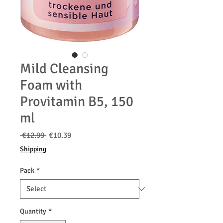
Mild Cleansing
Foam with
Provitamin B5, 150
ml
Regular
Sale
 €12.99 
€10.39
Price
Price
Shipping
Pack
*
Quantity
*