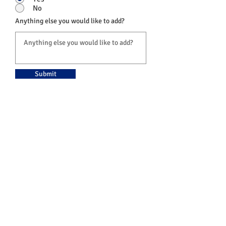
No
Anything else you would like to add?
Submit