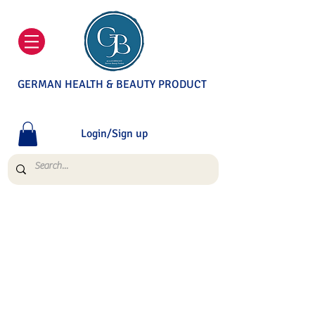
GERMAN HEALTH & BEAUTY PRODUCT
Login/Sign up