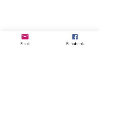
Email
Facebook