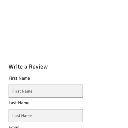
Write a Review
First Name
Last Name
Email