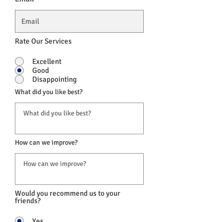
Rate Our Services
Excellent
Good
Disappointing
What did you like best?
How can we improve?
Would you recommend us to your
friends?
Yes