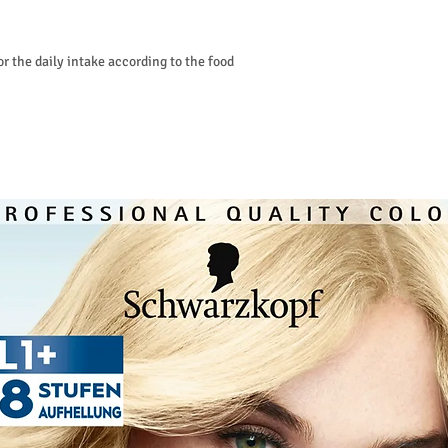
or the daily intake according to the food