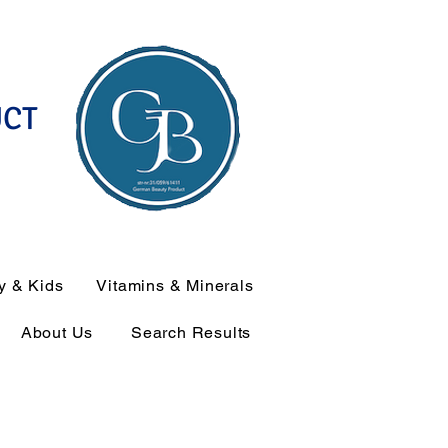
UCT
y & Kids
Vitamins & Minerals
About Us
Search Results