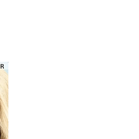
⭐️⭐️⭐️⭐️⭐️