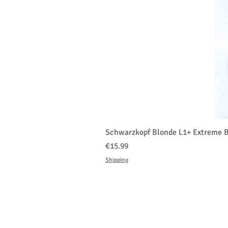
Schwarzkopf Blonde L1+ Extreme B
Price
€15.99
Shipping