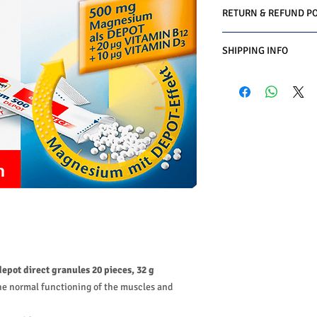
RETURN & REFUND PO
We do you offer the m
SHIPPING INFO
date of purchase with 
Conditions must be met
Business Days:
Monday
1-Product is defective
Methods of Shipping:
2-Product is not as de
International Shipping
3-Product must be un
Handling Time:
1 Busi
4-Product must be in o
Customs, Duties and T
5-Product must be un
in the purchasing pric
6-Product must not b
Customers' responsibil
We may decline a refun
met.
Products on sale or cle
The customers must ge
authorization first. (
The customers have to
product and the custom
depot direct granules 20 pieces, 32 g
return or exchange.
he normal functioning of the muscles and
We do charge restockin
amount paid.