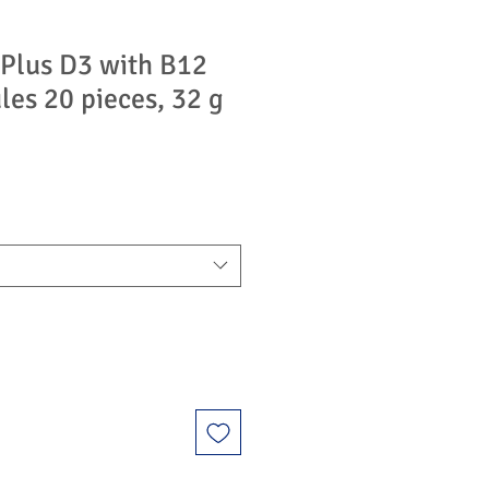
Plus D3 with B12
les 20 pieces, 32 g