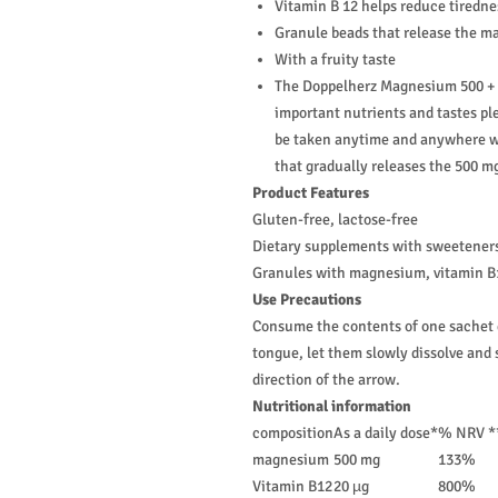
Vitamin B 12 helps reduce tiredne
Granule beads that release the m
With a fruity taste
The Doppelherz Magnesium 500 + B
important nutrients and tastes ple
be taken anytime and anywhere wi
that gradually releases the 500 
Product Features
Gluten-free, lactose-free
Dietary supplements with sweetener
Granules with magnesium, vitamin B1
Use Precautions
Consume the contents of one sachet da
tongue, let them slowly dissolve and 
direction of the arrow.
Nutritional information
composition
As a daily dose*
% NRV *
magnesium
500 mg
133%
Vitamin B12
20 µg
800%