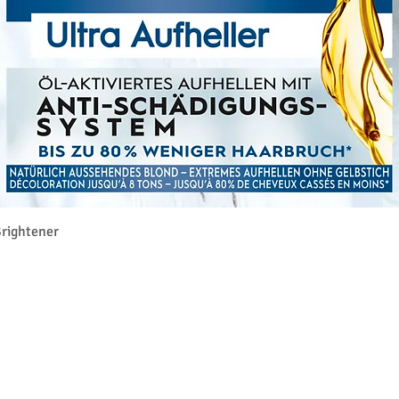
Quick View
rightener