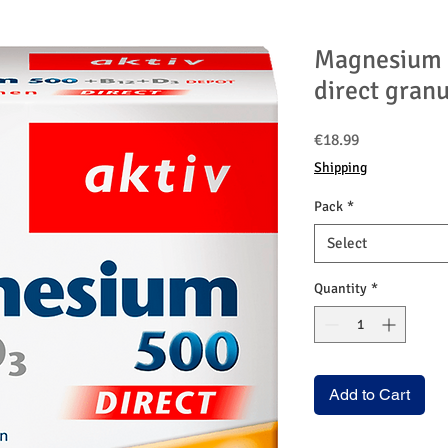
Magnesium 
direct granu
Price
€18.99
Shipping
Pack
*
Select
Quantity
*
Add to Cart