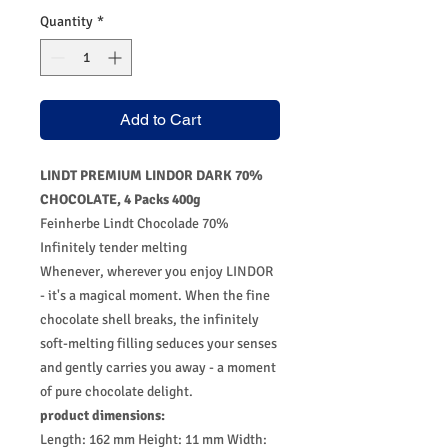
Quantity
*
Add to Cart
LINDT PREMIUM LINDOR DARK 70%
CHOCOLATE, 4 Packs 400g
Feinherbe Lindt Chocolade 70%
Infinitely tender melting
Whenever, wherever you enjoy LINDOR
- it's a magical moment. When the fine
chocolate shell breaks, the infinitely
soft-melting filling seduces your senses
and gently carries you away - a moment
of pure chocolate delight.
product dimensions:
Length: 162 mm Height: 11 mm Width: