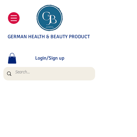
GERMAN HEALTH & BEAUTY PRODUCT
Login/Sign up