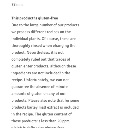
78 mm
This product is gluten-free
Due to the large number of our products
we process different recipes on the
individual plants. Of course, these are
thoroughly rinsed when changing the
product. Nevertheless, it is not
completely ruled out that traces of
gluten enter products, although these
ingredients are not included in the
recipe. Unfortunately, we can not
guarantee the absence of minute
amounts of gluten on any of our
products. Please also note that for some
products barley malt extract is included
in the recipe. The gluten content of
these products is less than 20 ppm,
which is defined as gluten-free