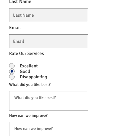
Last Name
Email
Rate Our Services
Excellent
Good
Disappointing
What did you like best?
How can we improve?