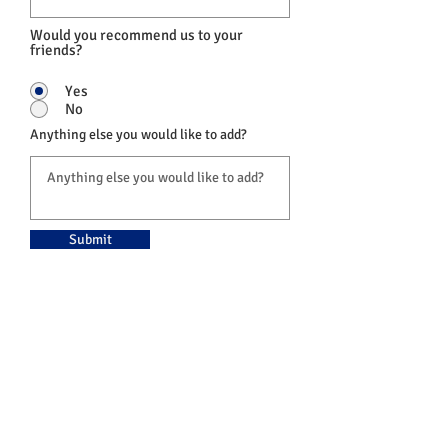
Would you recommend us to your
friends?
Yes
No
Anything else you would like to add?
Submit