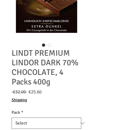
LINDT PREMIUM
LINDOR DARK 70%
CHOCOLATE, 4
Packs 400g
Regular
Sale
 €32.00 
€25.60
Price
Price
Shipping
Pack
*