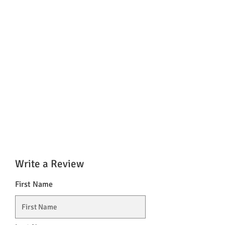
Write a Review
First Name