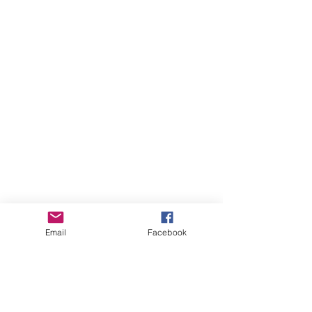
Email
Facebook