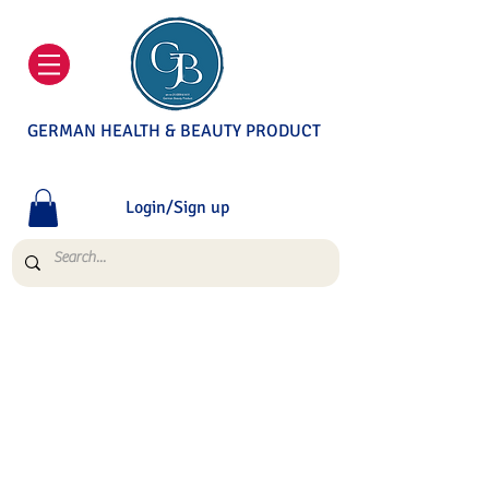
GERMAN HEALTH & BEAUTY PRODUCT
Login/Sign up