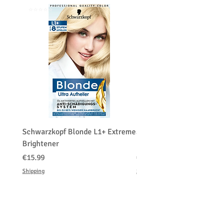
Customers' responsibility
⭐️⭐️⭐️⭐️⭐️
⭐️⭐️⭐️⭐️⭐️
Schwarzkopf Blonde L1+ Extreme
Schwarzkopf Brightener 
Brightener
Platinum Blond
Price
Price
€15.99
€150.00
Shipping
Shipping