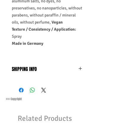
aluminum salts, no dyes, no
preservatives, no nanoparticles, without
parabens, without paraffin / mineral
oils, without perfume,
Vegan
Texture / Consistency / Application:
Spray
Made in Germany
SHIPPING INFO
Business Days:
Monday-Friday and
Saturday 11:45 Am
Methods of Shipping:
AirMail
Priority Standard International Shipping
®© Copyright
+ Tracking
Handling Time:
1 Business Day
Related Products
Customs, Duties, and Taxes other
charges are not included in the
purchasing price or shipping cost: