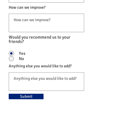
How can we improve?
Would you recommend us to your
friends?
Yes
No
Anything else you would like to add?
Submit