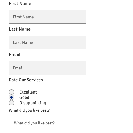
First Name
Last Name
Email
Rate Our Services
Excellent
Good
Disappointing
What did you like best?