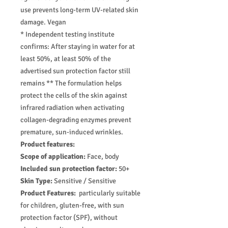
use prevents long-term UV-related skin
damage. Vegan
* Independent testing institute
confirms: After staying in water for at
least 50%, at least 50% of the
advertised sun protection factor still
remains ** The formulation helps
protect the cells of the skin against
infrared radiation when activating
collagen-degrading enzymes prevent
premature, sun-induced wrinkles.
Product features:
Scope of application:
Face, body
Included sun protection factor:
50+
Skin Type:
Sensitive / Sensitive
Product Features:
particularly suitable
for children, gluten-free, with sun
protection factor (SPF), without