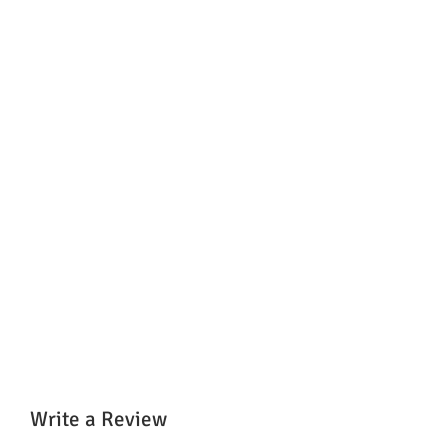
Write a Review