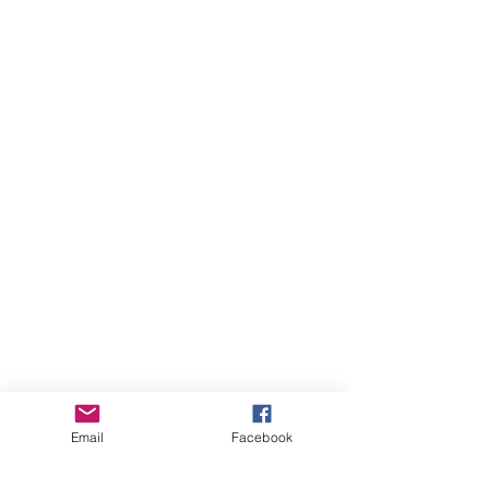
Email
Facebook