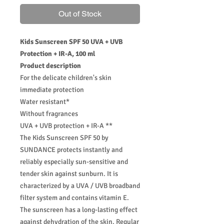
Out of Stock
Kids Sunscreen SPF 50 UVA + UVB
Protection + IR-A, 100 ml
Product description
For the delicate children's skin
immediate protection
Water resistant*
Without fragrances
UVA + UVB protection + IR-A **
The Kids Sunscreen SPF 50 by
SUNDANCE protects instantly and
reliably especially sun-sensitive and
tender skin against sunburn. It is
characterized by a UVA / UVB broadband
filter system and contains vitamin E.
The sunscreen has a long-lasting effect
against dehydration of the skin. Regular