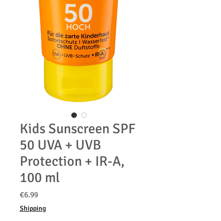
Kids Sunscreen SPF
50 UVA + UVB
Protection + IR-A,
100 ml
Price
€6.99
Shipping