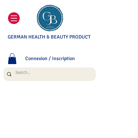
GERMAN HEALTH & BEAUTY PRODUCT
Connexion / Inscription