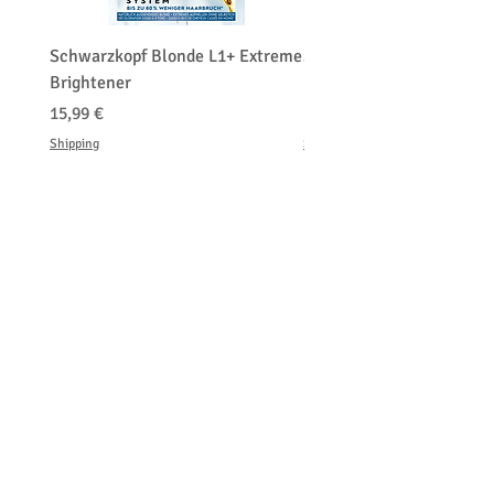
Schwarzkopf Blonde L1+ Extreme
Schwarzkopf Brightener 
Brightener
Platinum Blond
Prix
Prix
15,99 €
150,00 €
Shipping
Shipping