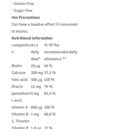
- Gluten-free
- Sugar-free
Use Precautions
Can have a laxative effect if consumed
to excess.
Nutritional information
compositio
As a
% Of the
n
daily
recommended daily
dose*
allowance **
Biotin
20 µg
40 %
Calcium
300 mg
37,5 %
folic acid
300 µg
150 %
Niacin
12 mg
75 %
pantotheni
5 mg
83,3 %
c acid
vitamin A
800 µg
100 %
Vitamin B
1 mg
90,9 %
1, Thiamin
Vitamin B
1,8 µg
72 %