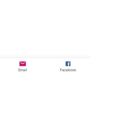
Email
Facebook