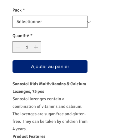
Pack
*
Quantité
*
Ajouter au panier
Sanostol Kids Multivitamins & Calcium
Lozenges, 75 pcs
Sanostol lozenges contain a
combination of vitamins and calcium.
The lozenges are sugar-free and gluten-
free. They can be taken by children from
4 years.
Product Features