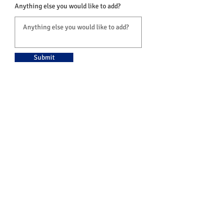
Anything else you would like to add?
Submit