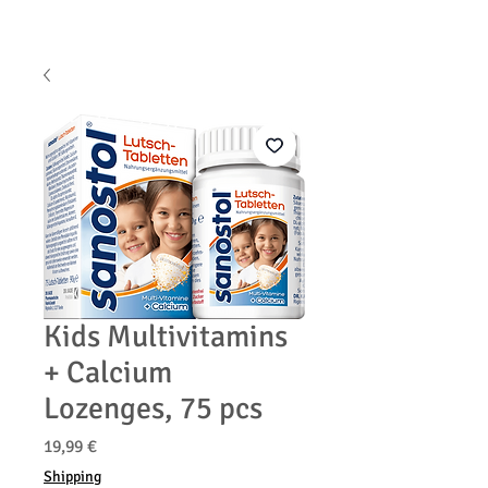
Kids Multivitamins
+ Calcium
Lozenges, 75 pcs
Prix
19,99 €
Shipping