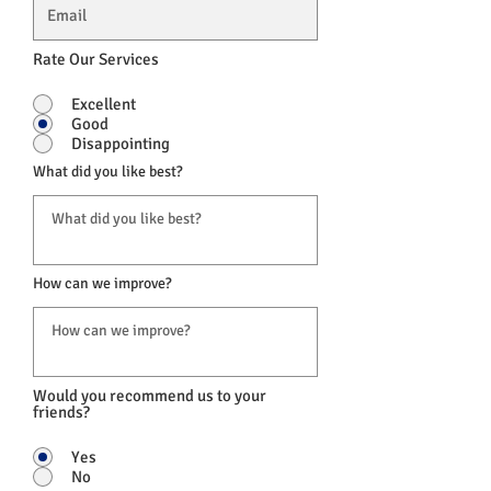
Rate Our Services
Excellent
Good
Disappointing
What did you like best?
How can we improve?
Would you recommend us to your
friends?
Yes
No