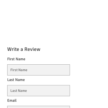
Write a Review
First Name
Last Name
Email