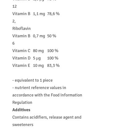
12
Vitamin B
1,1 mg
78,6 %
2,
Riboflavin
Vitamin B
0,7 mg
50 %
6
Vitamin C
80 mg
100 %
Vitamin D
5 µg
100 %
Vitamin E
10 mg
83,3 %
- equivalent to 1 piece
- nutrient reference values in
accordance with the Food Information
Regulation
Additives
Contains acidifiers, release agent and
sweeteners