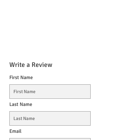
Write a Review
First Name
Last Name
Email