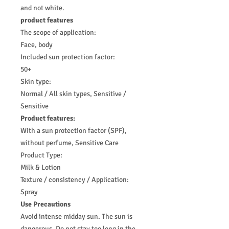
and not white.
product features
The scope of application:
Face, body
Included sun protection factor:
50+
Skin type:
Normal / All skin types, Sensitive /
Sensitive
Product features:
With a sun protection factor (SPF),
without perfume, Sensitive Care
Product Type:
Milk & Lotion
Texture / consistency / Application:
Spray
Use Precautions
Avoid intense midday sun. The sun is
dangerous. Do not stay too long in the