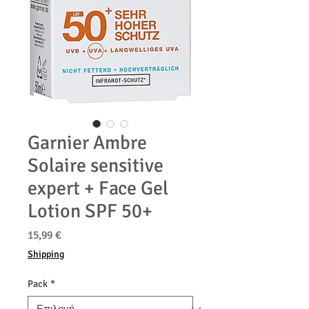
Garnier Ambre
Solaire sensitive
expert + Face Gel
Lotion SPF 50+
Τιμή
15,99 €
Shipping
Pack
*