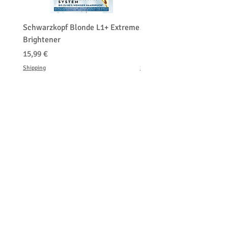
Schwarzkopf Blonde L1+ Extreme
Schwarzkopf Brightener 
Brightener
Platinum Blond
Τιμή
Τιμή
15,99 €
150,00 €
Shipping
Shipping