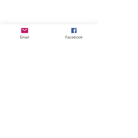
Email
Facebook