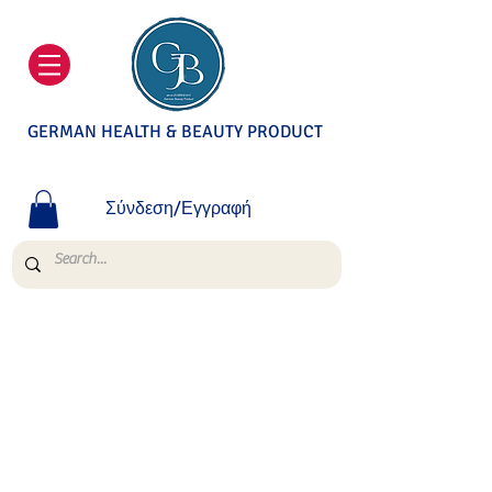
GERMAN HEALTH & BEAUTY PRODUCT
Σύνδεση/Εγγραφή