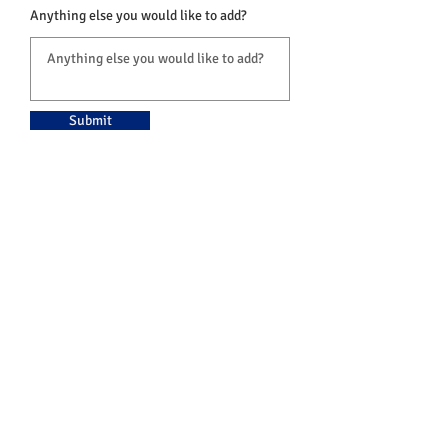
Anything else you would like to add?
Submit