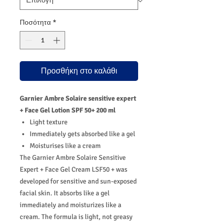
Ποσότητα
*
Προσθήκη στο καλάθι
Garnier Ambre Solaire sensitive expert
+ Face Gel Lotion SPF 50+ 200 ml
Light texture
Immediately gets absorbed like a gel
Moisturises like a cream
The Garnier Ambre Solaire Sensitive
Expert + Face Gel Cream LSF50 + was
developed for sensitive and sun-exposed
facial skin. It absorbs like a gel
immediately and moisturizes like a
cream. The formula is light, not greasy