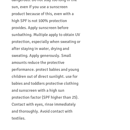
sun, even if you use a sunscreen
product because of this, even with a
high SPF is not 100% protection
provides. Apply sunscreen before
sunbathing. Multiple apply to obtain UV
protection, especially when sweating or
after staying in water, drying and
sweating. Apply generously. Small
amounts reduce the protective
performance. protect babies and young
children out of direct sunlight. use for
babies and toddlers protective clothing
and sunscreen with a high sun
protection factor (SPF higher than 25).
Contact with eyes, rinse immediately
and thoroughly. Avoid contact with
textiles.