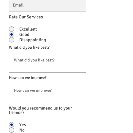
Rate Our Services
Excellent
Good
Disappointing
What did you like best?
How can we improve?
Would you recommend us to your
friends?
Yes
No