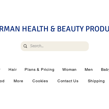
RMAN HEALTH & BEAUTY PROD
r
Hair
Plans & Pricing
Woman
Men
Bab
ood
More
Cookies
Contact Us
Shipping