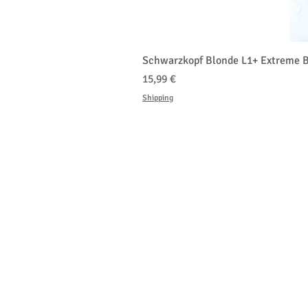
Schwarzkopf Blonde L1+ Extreme B
Prix
15,99 €
Shipping