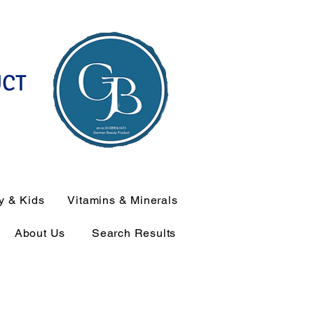
UCT
y & Kids
Vitamins & Minerals
About Us
Search Results