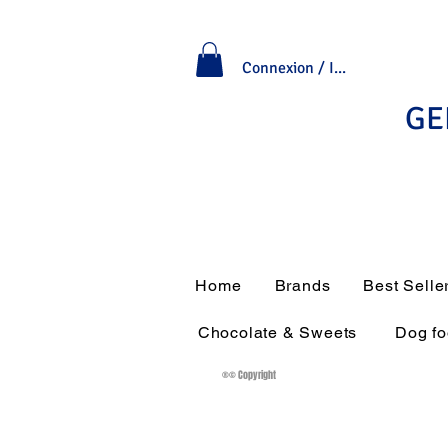
Connexion / Inscription
GE
Home
Brands
Best Selle
Chocolate & Sweets
Dog f
®© Copyright