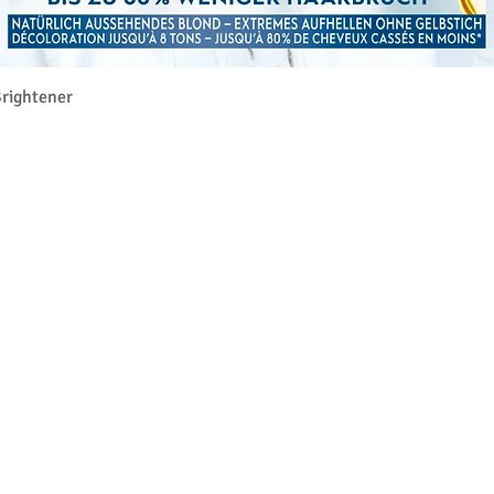
Aperçu rapide
rightener