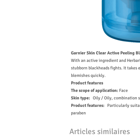
Garnier Skin Clear Active Peeling B
With an active ingredient and Herbari
stubborn blackheads fights. It takes
blemishes quickly.
Product features
The scope of application:
Face
Skin type:
Oily / Oily, combination 
Product features:
Particularly suit
paraben
Articles similaires