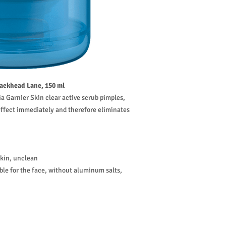
lackhead Lane, 150 ml
a Garnier Skin clear active scrub pimples,
 effect immediately and therefore eliminates
skin, unclean
able for the face, without aluminum salts,