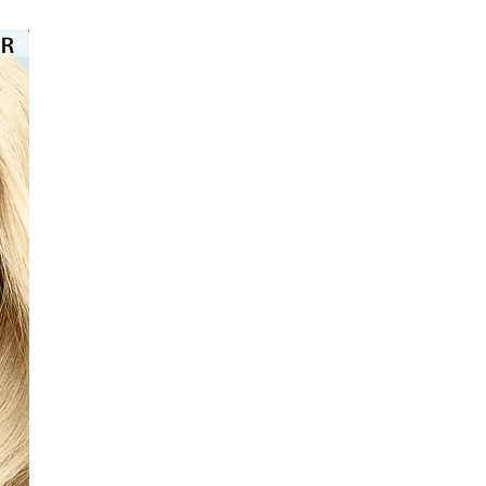
⭐️⭐️⭐️⭐️⭐️