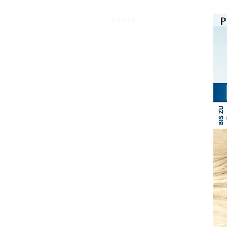
⭐️⭐️⭐️⭐️⭐️