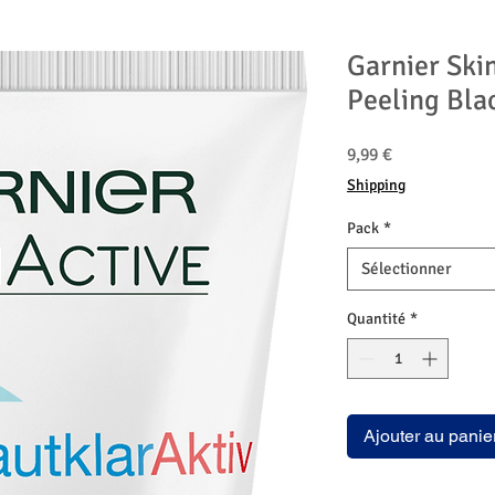
Garnier Skin
Peeling Bla
Prix
9,99 €
Shipping
Pack
*
Sélectionner
Quantité
*
Ajouter au panie