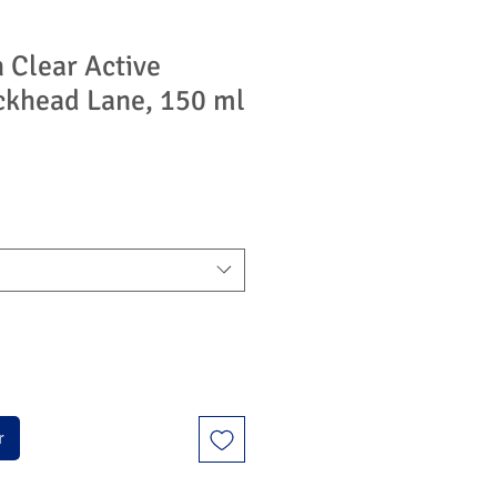
 Clear Active
ckhead Lane, 150 ml
r