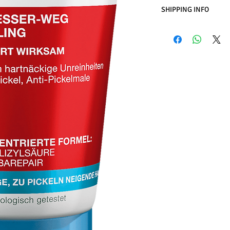
SHIPPING INFO
Business Days:
Monday
Methods of Shipping:
International Shipping
Handling Time:
1 Busi
Customs, Duties and T
in the purchasing pric
Customers' responsibil