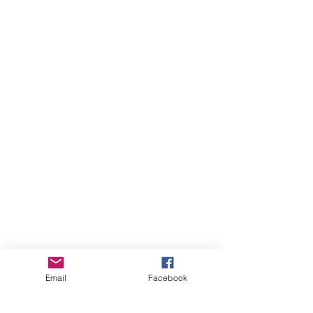
Email
Facebook