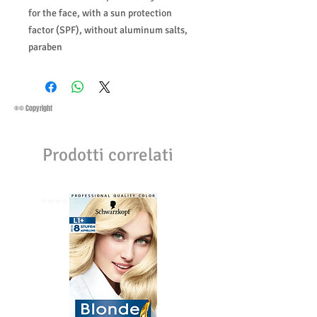
for the face, with a sun protection
factor (SPF), without aluminum salts,
paraben
®© Copyright
Prodotti correlati
⭐️⭐️⭐️⭐️⭐️
⭐️⭐️⭐️⭐️⭐️