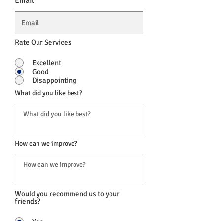
Email
Rate Our Services
Excellent
Good
Disappointing
What did you like best?
How can we improve?
Would you recommend us to your
friends?