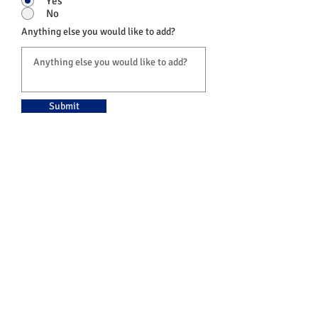
Yes
No
Anything else you would like to add?
Submit