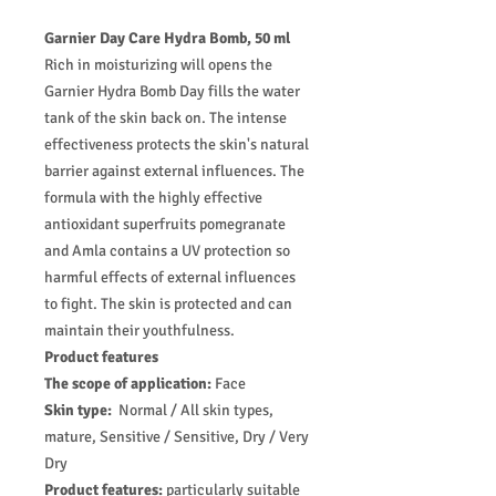
Garnier Day Care Hydra Bomb, 50 ml
Rich in moisturizing will opens the
Garnier Hydra Bomb Day fills the water
tank of the skin back on. The intense
effectiveness protects the skin's natural
barrier against external influences. The
formula with the highly effective
antioxidant superfruits pomegranate
and Amla contains a UV protection so
harmful effects of external influences
to fight. The skin is protected and can
maintain their youthfulness.
Product features
The scope of application:
Face
Skin type:
Normal / All skin types,
mature, Sensitive / Sensitive, Dry / Very
Dry
Product features:
particularly suitable