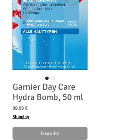
Garnier Day Care
Hydra Bomb, 50 ml
Prezzo
89,99 €
Shipping
Esaurito