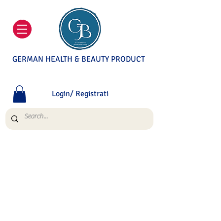
GERMAN HEALTH & BEAUTY PRODUCT
Login/ Registrati