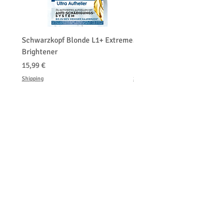
Schwarzkopf Blonde L1+ Extreme
Schwarzkopf Brightener 
Brightener
Platinum Blond
Prezzo
Prezzo
15,99 €
150,00 €
Shipping
Shipping