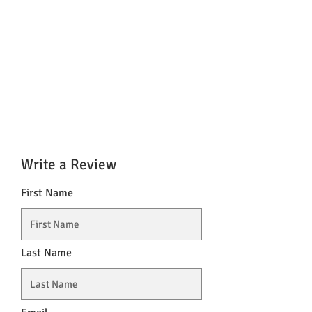
Write a Review
First Name
Last Name