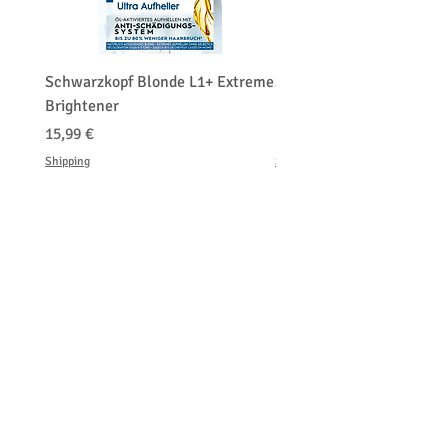
Schwarzkopf Blonde L1+ Extreme
Schwarzkopf Brightener 
Brightener
Platinum Blond
Precio
Precio
15,99 €
150,00 €
Shipping
Shipping