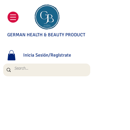
GERMAN HEALTH & BEAUTY PRODUCT
Inicia Sesión/Regístrate