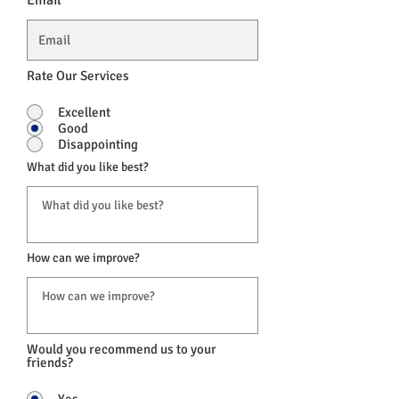
Email
Rate Our Services
Excellent
Good
Disappointing
What did you like best?
How can we improve?
Would you recommend us to your
friends?
Yes