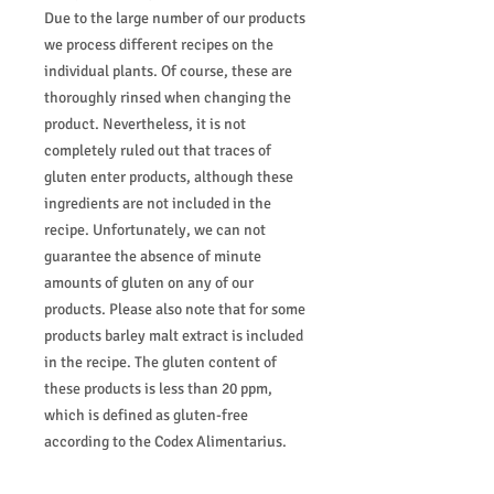
Due to the large number of our products
we process different recipes on the
individual plants. Of course, these are
thoroughly rinsed when changing the
product. Nevertheless, it is not
completely ruled out that traces of
gluten enter products, although these
ingredients are not included in the
recipe. Unfortunately, we can not
guarantee the absence of minute
amounts of gluten on any of our
products. Please also note that for some
products barley malt extract is included
in the recipe. The gluten content of
these products is less than 20 ppm,
which is defined as gluten-free
according to the Codex Alimentarius.