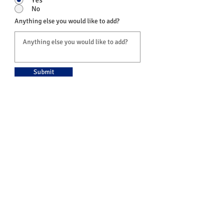
No
Anything else you would like to add?
Submit