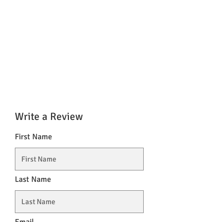
Write a Review
First Name
Last Name