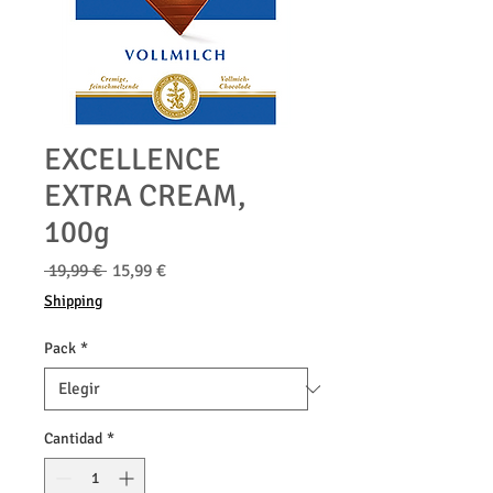
EXCELLENCE
EXTRA CREAM,
100g
Precio
Precio
 19,99 € 
15,99 €
de
Shipping
oferta
Pack
*
Cantidad
*