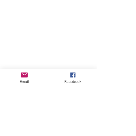
Email
Facebook