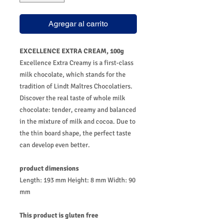
Agregar al carrito
EXCELLENCE EXTRA CREAM, 100g
Excellence Extra Creamy is a first-class
milk chocolate, which stands for the
tradition of Lindt Maîtres Chocolatiers.
Discover the real taste of whole milk
chocolate: tender, creamy and balanced
in the mixture of milk and cocoa. Due to
the thin board shape, the perfect taste
can develop even better.
product dimensions
Length: 193 mm Height: 8 mm Width: 90
mm
This product is gluten free