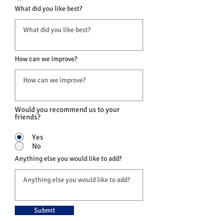
What did you like best?
How can we improve?
Would you recommend us to your
friends?
Yes
No
Anything else you would like to add?
Submit