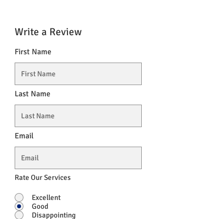
Write a Review
First Name
Last Name
Email
Rate Our Services
Excellent
Good
Disappointing