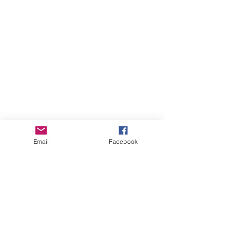
Email
Facebook