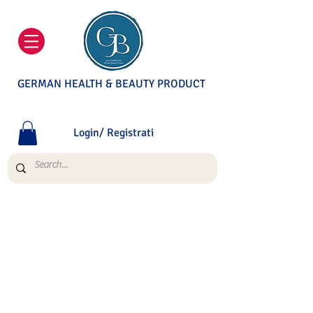
GERMAN HEALTH & BEAUTY PRODUCT
Login/ Registrati