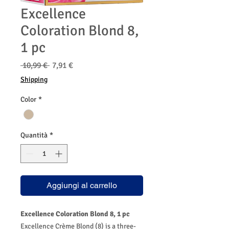
Excellence
Coloration Blond 8,
1 pc
Prezzo
Prezzo
 10,99 € 
7,91 €
regolare
scontato
Shipping
Color
*
Quantità
*
Aggiungi al carrello
Excellence Coloration Blond 8, 1 pc
Excellence Crème Blond (8) is a three-