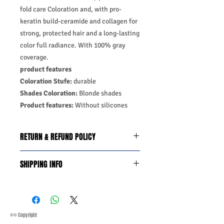
fold care Coloration and, with pro-
keratin build-ceramide and collagen for
strong, protected hair and a long-lasting
color full radiance. With 100% gray
coverage.
product features
Coloration Stufe:
durable
Shades Coloration:
Blonde shades
Product features:
Without silicones
RETURN & REFUND POLICY
We do you offer the money back
SHIPPING INFO
guarantee days 14 from date of
purchase with certain conditions.
Business Days:
Monday-Friday and
Conditions must be met to qualify for a
Saturday 11:45Am
refund:
Methods of Shipping:
AirMail
1-Product is defective
Priority Standard International Shipping
®© Copyright
2-Product is not as described